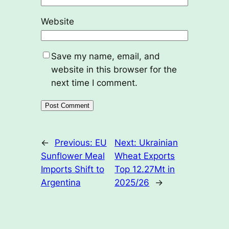
Website
Save my name, email, and
website in this browser for the
next time I comment.
←
Previous:
EU
Next:
Ukrainian
Sunflower Meal
Wheat Exports
Imports Shift to
Top 12.27Mt in
Argentina
2025/26
→