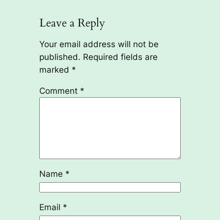
Leave a Reply
Your email address will not be
published.
Required fields are
marked
*
Comment
*
Name
*
Email
*