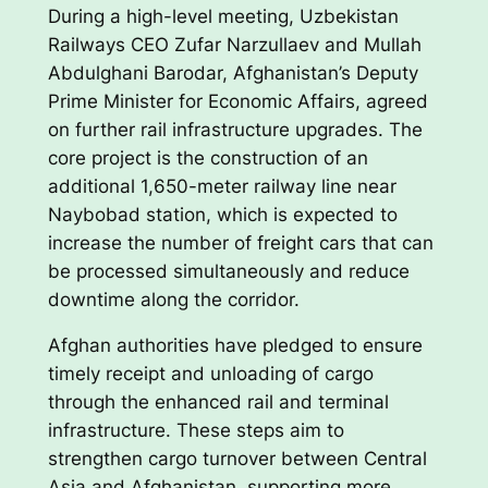
During a high-level meeting, Uzbekistan
Railways CEO Zufar Narzullaev and Mullah
Abdulghani Barodar, Afghanistan’s Deputy
Prime Minister for Economic Affairs, agreed
on further rail infrastructure upgrades. The
core project is the construction of an
additional 1,650-meter railway line near
Naybobad station, which is expected to
increase the number of freight cars that can
be processed simultaneously and reduce
downtime along the corridor.
Afghan authorities have pledged to ensure
timely receipt and unloading of cargo
through the enhanced rail and terminal
infrastructure. These steps aim to
strengthen cargo turnover between Central
Asia and Afghanistan, supporting more