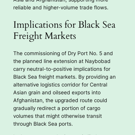
reliable and higher-volume trade flows.
Implications for Black Sea
Freight Markets
The commissioning of Dry Port No. 5 and
the planned line extension at Naybobad
carry neutral-to-positive implications for
Black Sea freight markets. By providing an
alternative logistics corridor for Central
Asian grain and oilseed exports into
Afghanistan, the upgraded route could
gradually redirect a portion of cargo
volumes that might otherwise transit
through Black Sea ports.