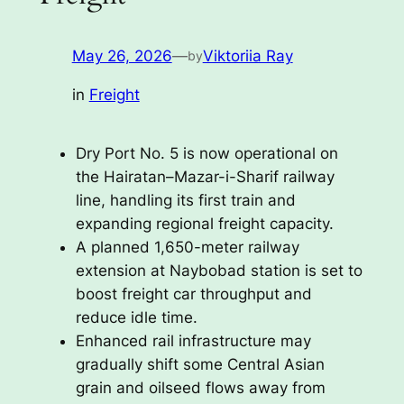
May 26, 2026
—
Viktoriia Ray
by
in
Freight
Dry Port No. 5 is now operational on
the Hairatan–Mazar-i-Sharif railway
line, handling its first train and
expanding regional freight capacity.
A planned 1,650-meter railway
extension at Naybobad station is set to
boost freight car throughput and
reduce idle time.
Enhanced rail infrastructure may
gradually shift some Central Asian
grain and oilseed flows away from