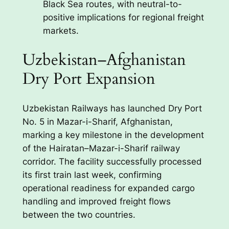
Black Sea routes, with neutral-to-
positive implications for regional freight
markets.
Uzbekistan–Afghanistan
Dry Port Expansion
Uzbekistan Railways has launched Dry Port
No. 5 in Mazar-i-Sharif, Afghanistan,
marking a key milestone in the development
of the Hairatan–Mazar-i-Sharif railway
corridor. The facility successfully processed
its first train last week, confirming
operational readiness for expanded cargo
handling and improved freight flows
between the two countries.