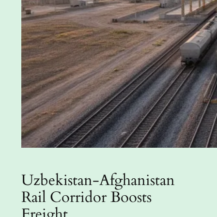
Uzbekistan-Afghanistan
Rail Corridor Boosts
Freight