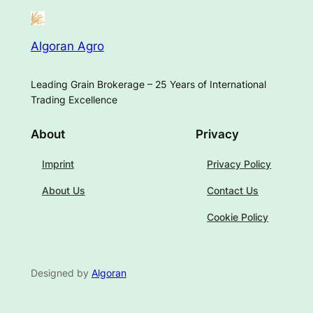
Algoran Agro
Leading Grain Brokerage – 25 Years of International
Trading Excellence
About
Privacy
Imprint
Privacy Policy
About Us
Contact Us
Cookie Policy
Designed by
Algoran