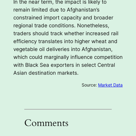
In the near term, the impact is likely to
remain limited due to Afghanistan’s
constrained import capacity and broader
regional trade conditions. Nonetheless,
traders should track whether increased rail
efficiency translates into higher wheat and
vegetable oil deliveries into Afghanistan,
which could marginally influence competition
with Black Sea exporters in select Central
Asian destination markets.
Source:
Market Data
Comments