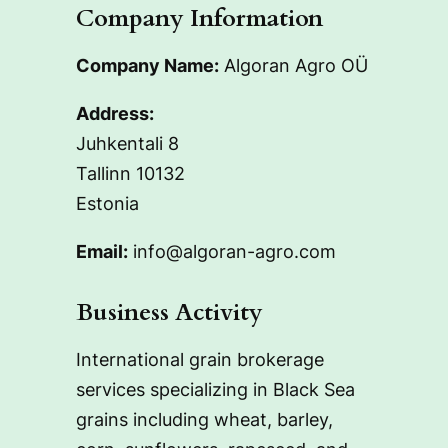
Company Information
Company Name:
Algoran Agro OÜ
Address:
Juhkentali 8
Tallinn 10132
Estonia
Email:
info@algoran-agro.com
Business Activity
International grain brokerage
services specializing in Black Sea
grains including wheat, barley,