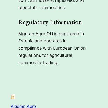
corn, sunflowers, rapeseed, and
feedstuff commodities.
Regulatory Information
Algoran Agro OÜ is registered in
Estonia and operates in
compliance with European Union
regulations for agricultural
commodity trading.
Algoran Agro