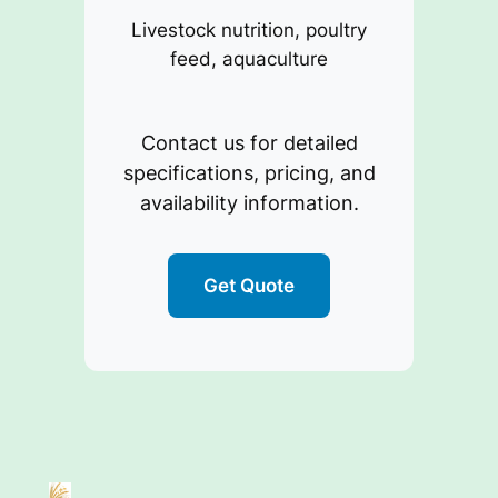
Livestock nutrition, poultry
feed, aquaculture
Contact us for detailed
specifications, pricing, and
availability information.
Get Quote