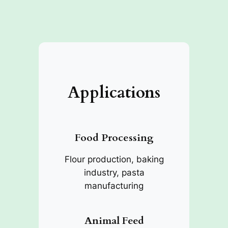
Applications
Food Processing
Flour production, baking
industry, pasta
manufacturing
Animal Feed