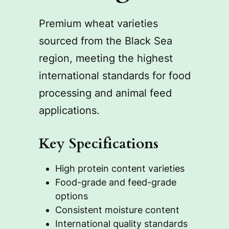
Premium wheat varieties
sourced from the Black Sea
region, meeting the highest
international standards for food
processing and animal feed
applications.
Key Specifications
High protein content varieties
Food-grade and feed-grade
options
Consistent moisture content
International quality standards