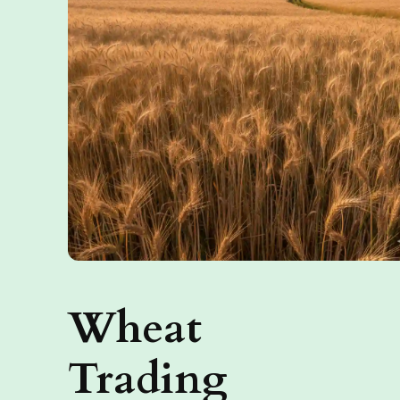
Wheat
Trading