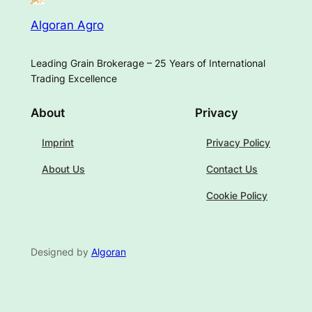
Algoran Agro
Leading Grain Brokerage – 25 Years of International
Trading Excellence
About
Privacy
Imprint
Privacy Policy
About Us
Contact Us
Cookie Policy
Designed by
Algoran