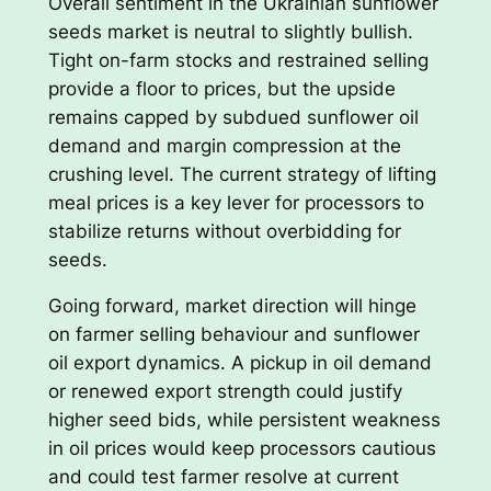
Overall sentiment in the Ukrainian sunflower
seeds market is neutral to slightly bullish.
Tight on-farm stocks and restrained selling
provide a floor to prices, but the upside
remains capped by subdued sunflower oil
demand and margin compression at the
crushing level. The current strategy of lifting
meal prices is a key lever for processors to
stabilize returns without overbidding for
seeds.
Going forward, market direction will hinge
on farmer selling behaviour and sunflower
oil export dynamics. A pickup in oil demand
or renewed export strength could justify
higher seed bids, while persistent weakness
in oil prices would keep processors cautious
and could test farmer resolve at current