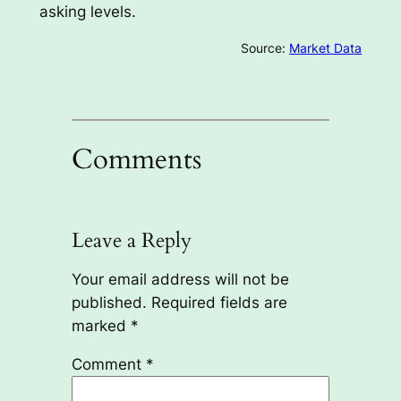
asking levels.
Source:
Market Data
Comments
Leave a Reply
Your email address will not be
published.
Required fields are
marked
*
Comment
*