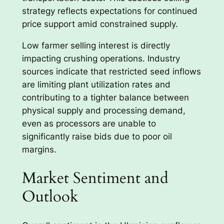
strategy reflects expectations for continued
price support amid constrained supply.
Low farmer selling interest is directly
impacting crushing operations. Industry
sources indicate that restricted seed inflows
are limiting plant utilization rates and
contributing to a tighter balance between
physical supply and processing demand,
even as processors are unable to
significantly raise bids due to poor oil
margins.
Market Sentiment and
Outlook