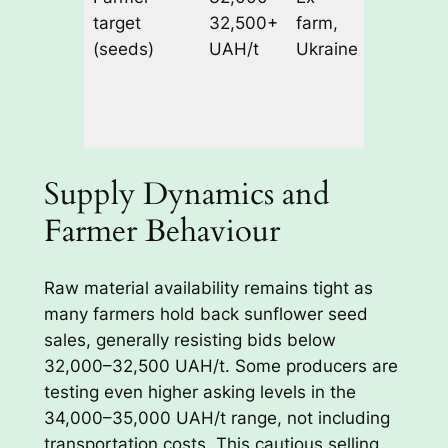
target
32,500+
farm,
34,000–
(seeds)
UAH/t
Ukraine
35,000
UAH/t
excludin
transpor
Supply Dynamics and
Farmer Behaviour
Raw material availability remains tight as
many farmers hold back sunflower seed
sales, generally resisting bids below
32,000–32,500 UAH/t. Some producers are
testing even higher asking levels in the
34,000–35,000 UAH/t range, not including
transportation costs. This cautious selling