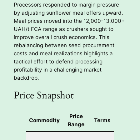
Processors responded to margin pressure
by adjusting sunflower meal offers upward.
Meal prices moved into the 12,000-13,000+
UAH/t FCA range as crushers sought to
improve overall crush economics. This
rebalancing between seed procurement
costs and meal realizations highlights a
tactical effort to defend processing
profitability in a challenging market
backdrop.
Price Snapshot
Price
Commodity
Terms
Notes
Range
Limited