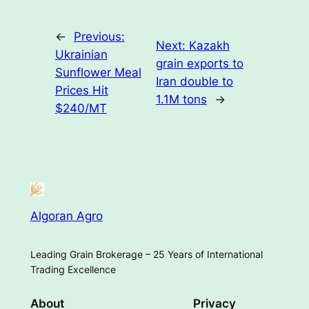
←
Previous:
Next:
Kazakh
Ukrainian
grain exports to
Sunflower Meal
Iran double to
Prices Hit
1.1M tons
→
$240/MT
Algoran Agro
Leading Grain Brokerage – 25 Years of International
Trading Excellence
About
Privacy