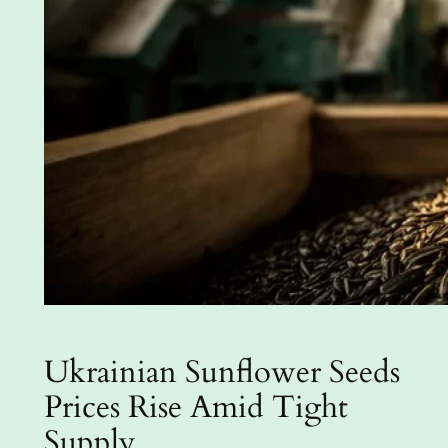
Ukrainian Sunflower Seeds
Prices Rise Amid Tight
Supply