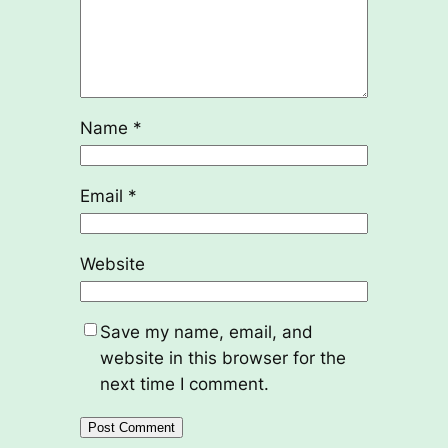
Name
*
Email
*
Website
Save my name, email, and
website in this browser for the
next time I comment.