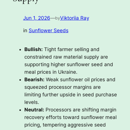
Jun 1, 2026
—
Viktoriia Ray
by
in
Sunflower Seeds
Bullish:
Tight farmer selling and
constrained raw material supply are
supporting higher sunflower seed and
meal prices in Ukraine.
Bearish:
Weak sunflower oil prices and
squeezed processor margins are
limiting further upside in seed purchase
levels.
Neutral:
Processors are shifting margin
recovery efforts toward sunflower meal
pricing, tempering aggressive seed