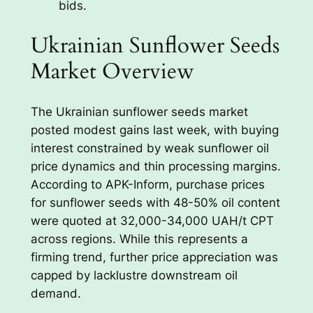
bids.
Ukrainian Sunflower Seeds
Market Overview
The Ukrainian sunflower seeds market
posted modest gains last week, with buying
interest constrained by weak sunflower oil
price dynamics and thin processing margins.
According to APK-Inform, purchase prices
for sunflower seeds with 48-50% oil content
were quoted at 32,000-34,000 UAH/t CPT
across regions. While this represents a
firming trend, further price appreciation was
capped by lacklustre downstream oil
demand.