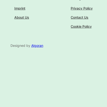
Imprint
Privacy Policy
About Us
Contact Us
Cookie Policy
Designed by
Algoran