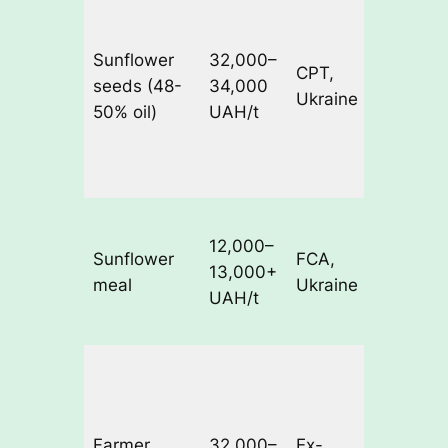
upside
due to
Sunflower
32,000–
CPT,
weak
seeds (48-
34,000
Ukraine
sunflowe
50% oil)
UAH/t
oil prices
and low
margins
Raised b
12,000–
processo
Sunflower
FCA,
13,000+
to suppo
meal
Ukraine
UAH/t
crush
margins
Some
sellers
asking u
Farmer
32,000–
Ex-
to