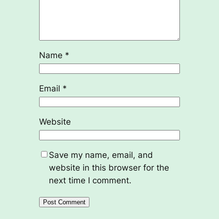
Name
*
Email
*
Website
Save my name, email, and
website in this browser for the
next time I comment.