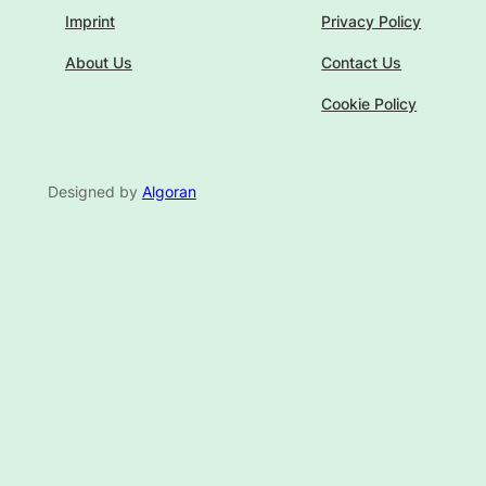
Imprint
Privacy Policy
About Us
Contact Us
Cookie Policy
Designed by
Algoran