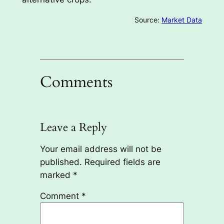
Source:
Market Data
Comments
Leave a Reply
Your email address will not be
published.
Required fields are
marked
*
Comment
*