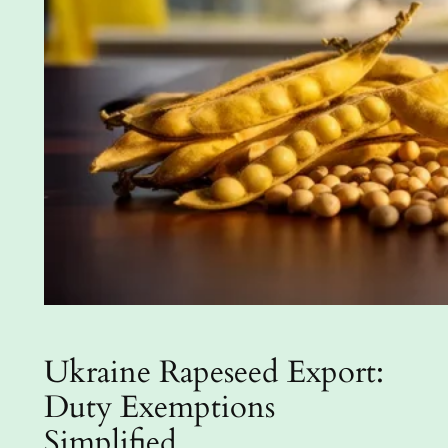
Ukraine Rapeseed Export:
Duty Exemptions
Simplified