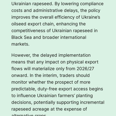
Ukrainian rapeseed. By lowering compliance
costs and administrative delays, the policy
improves the overall efficiency of Ukraine’s
oilseed export chain, enhancing the
competitiveness of Ukrainian rapeseed in
Black Sea and broader international
markets.
However, the delayed implementation
means that any impact on physical export
flows will materialize only from 2026/27
onward. In the interim, traders should
monitor whether the prospect of more
predictable, duty-free export access begins
to influence Ukrainian farmers’ planting
decisions, potentially supporting incremental
rapeseed acreage at the expense of
alternative crops.