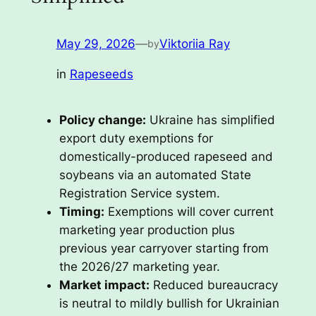
May 29, 2026
—
Viktoriia Ray
by
in
Rapeseeds
Policy change:
Ukraine has simplified
export duty exemptions for
domestically-produced rapeseed and
soybeans via an automated State
Registration Service system.
Timing:
Exemptions will cover current
marketing year production plus
previous year carryover starting from
the 2026/27 marketing year.
Market impact:
Reduced bureaucracy
is neutral to mildly bullish for Ukrainian