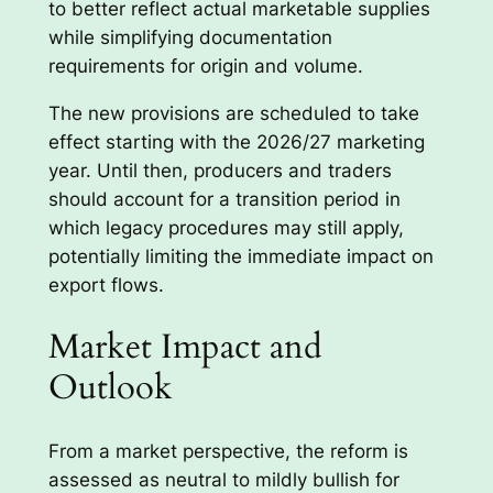
to better reflect actual marketable supplies
while simplifying documentation
requirements for origin and volume.
The new provisions are scheduled to take
effect starting with the 2026/27 marketing
year. Until then, producers and traders
should account for a transition period in
which legacy procedures may still apply,
potentially limiting the immediate impact on
export flows.
Market Impact and
Outlook
From a market perspective, the reform is
assessed as neutral to mildly bullish for