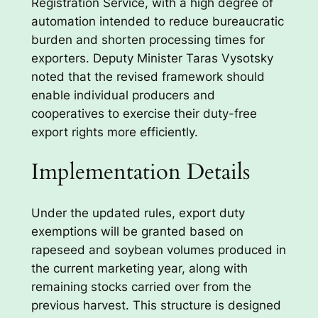
Registration Service, with a high degree of
automation intended to reduce bureaucratic
burden and shorten processing times for
exporters. Deputy Minister Taras Vysotsky
noted that the revised framework should
enable individual producers and
cooperatives to exercise their duty-free
export rights more efficiently.
Implementation Details
Under the updated rules, export duty
exemptions will be granted based on
rapeseed and soybean volumes produced in
the current marketing year, along with
remaining stocks carried over from the
previous harvest. This structure is designed