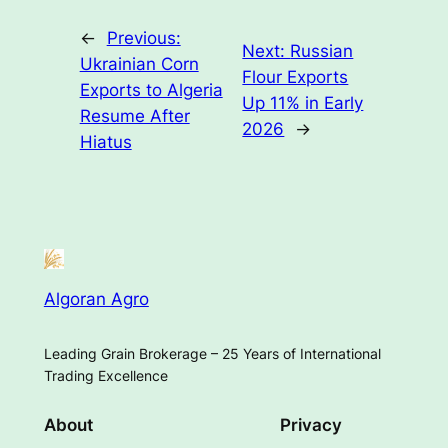
←
Previous:
Next:
Russian
Ukrainian Corn
Flour Exports
Exports to Algeria
Up 11% in Early
Resume After
2026
→
Hiatus
Algoran Agro
Leading Grain Brokerage – 25 Years of International
Trading Excellence
About
Privacy