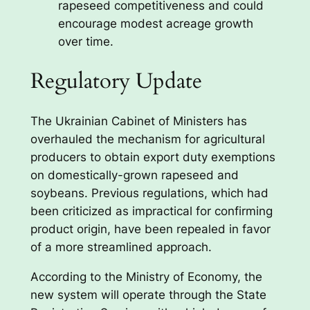
rapeseed competitiveness and could
encourage modest acreage growth
over time.
Regulatory Update
The Ukrainian Cabinet of Ministers has
overhauled the mechanism for agricultural
producers to obtain export duty exemptions
on domestically-grown rapeseed and
soybeans. Previous regulations, which had
been criticized as impractical for confirming
product origin, have been repealed in favor
of a more streamlined approach.
According to the Ministry of Economy, the
new system will operate through the State