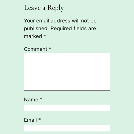
Leave a Reply
Your email address will not be
published.
Required fields are
marked
*
Comment
*
Name
*
Email
*