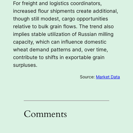
For freight and logistics coordinators,
increased flour shipments create additional,
though still modest, cargo opportunities
relative to bulk grain flows. The trend also
implies stable utilization of Russian milling
capacity, which can influence domestic
wheat demand patterns and, over time,
contribute to shifts in exportable grain
surpluses.
Source:
Market Data
Comments