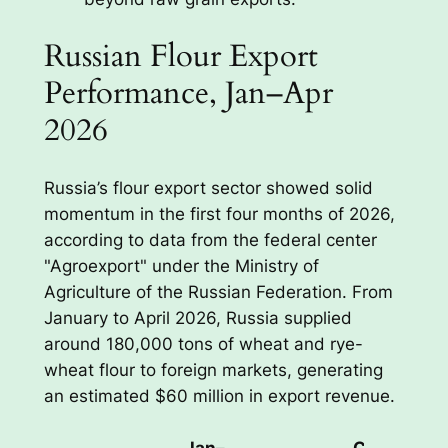
Russian Flour Export
Performance, Jan–Apr
2026
Russia’s flour export sector showed solid
momentum in the first four months of 2026,
according to data from the federal center
"Agroexport" under the Ministry of
Agriculture of the Russian Federation. From
January to April 2026, Russia supplied
around 180,000 tons of wheat and rye-
wheat flour to foreign markets, generating
an estimated $60 million in export revenue.
Jan–
Change