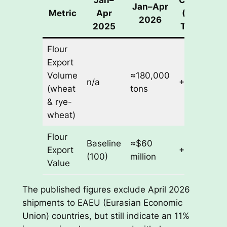
Jan–Apr
Metric
Apr
(Value
2026
2025
Terms)
Flour
Export
Volume
≈180,000
n/a
+11%
(wheat
tons
& rye-
wheat)
Flour
Baseline
≈$60
Export
+11%
(100)
million
Value
The published figures exclude April 2026
shipments to EAEU (Eurasian Economic
Union) countries, but still indicate an 11%