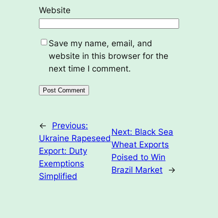
Website
Save my name, email, and
website in this browser for the
next time I comment.
←
Previous:
Next:
Black Sea
Ukraine Rapeseed
Wheat Exports
Export: Duty
Poised to Win
Exemptions
Brazil Market
→
Simplified