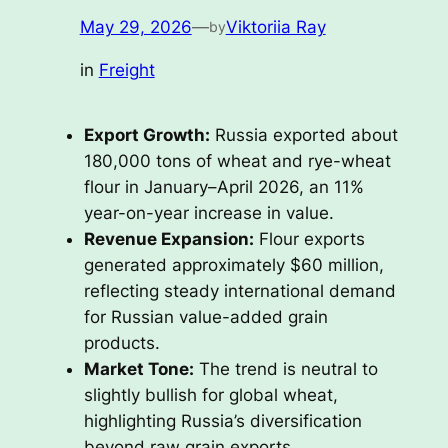
May 29, 2026
—
Viktoriia Ray
by
in
Freight
Export Growth:
Russia exported about
180,000 tons of wheat and rye-wheat
flour in January–April 2026, an 11%
year-on-year increase in value.
Revenue Expansion:
Flour exports
generated approximately $60 million,
reflecting steady international demand
for Russian value-added grain
products.
Market Tone:
The trend is neutral to
slightly bullish for global wheat,
highlighting Russia’s diversification
beyond raw grain exports.