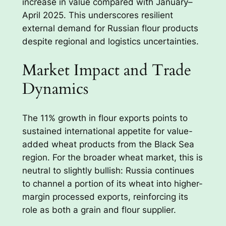
increase in value compared with January–
April 2025. This underscores resilient
external demand for Russian flour products
despite regional and logistics uncertainties.
Market Impact and Trade
Dynamics
The 11% growth in flour exports points to
sustained international appetite for value-
added wheat products from the Black Sea
region. For the broader wheat market, this is
neutral to slightly bullish: Russia continues
to channel a portion of its wheat into higher-
margin processed exports, reinforcing its
role as both a grain and flour supplier.