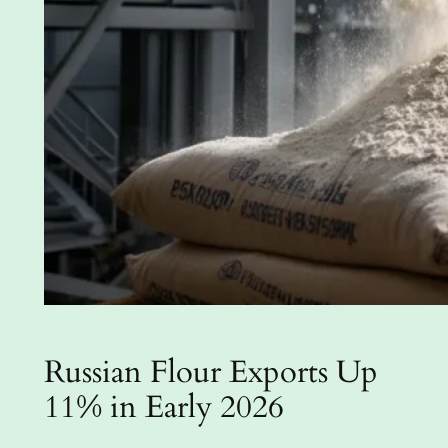
Russian Flour Exports Up
11% in Early 2026