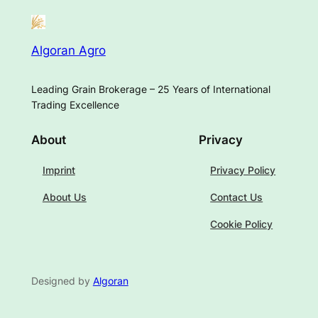
Algoran Agro
Leading Grain Brokerage – 25 Years of International
Trading Excellence
About
Privacy
Imprint
Privacy Policy
About Us
Contact Us
Cookie Policy
Designed by
Algoran