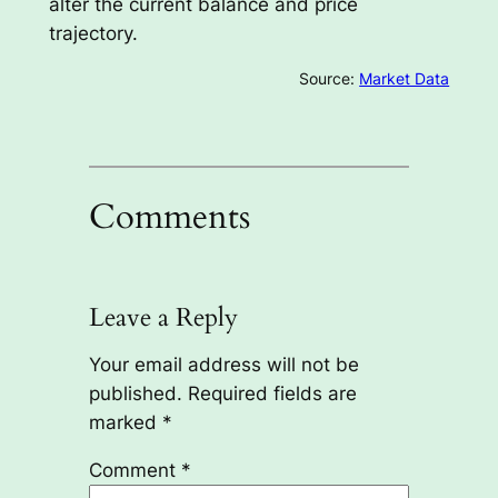
alter the current balance and price
trajectory.
Source:
Market Data
Comments
Leave a Reply
Your email address will not be
published.
Required fields are
marked
*
Comment
*