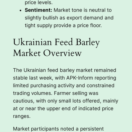
price levels.
Sentiment:
Market tone is neutral to
slightly bullish as export demand and
tight supply provide a price floor.
Ukrainian Feed Barley
Market Overview
The Ukrainian feed barley market remained
stable last week, with APK-Inform reporting
limited purchasing activity and constrained
trading volumes. Farmer selling was
cautious, with only small lots offered, mainly
at or near the upper end of indicated price
ranges.
Market participants noted a persistent