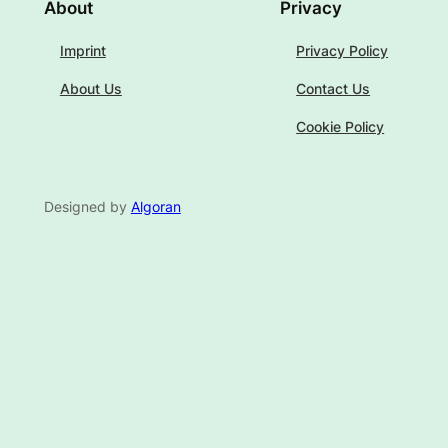
About
Privacy
Imprint
Privacy Policy
About Us
Contact Us
Cookie Policy
Designed by
Algoran