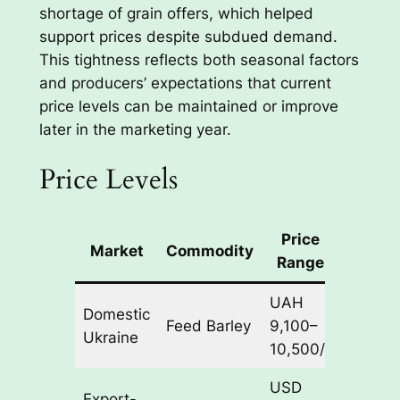
shortage of grain offers, which helped
support prices despite subdued demand.
This tightness reflects both seasonal factors
and producers’ expectations that current
price levels can be maintained or improve
later in the marketing year.
Price Levels
Price
Market
Commodity
Basis
Range
UAH
Domestic
Feed Barley
9,100–
CPT
Ukraine
10,500/t
USD
Export-
CPT