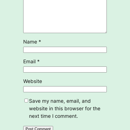
Name
*
Email
*
Website
Save my name, email, and
website in this browser for the
next time I comment.