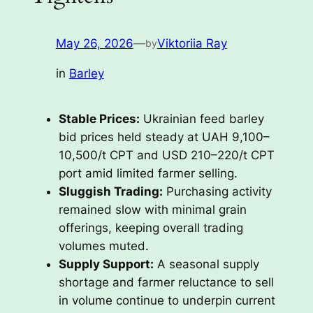
May 26, 2026
—
Viktoriia Ray
by
in
Barley
Stable Prices:
Ukrainian feed barley
bid prices held steady at UAH 9,100–
10,500/t CPT and USD 210–220/t CPT
port amid limited farmer selling.
Sluggish Trading:
Purchasing activity
remained slow with minimal grain
offerings, keeping overall trading
volumes muted.
Supply Support:
A seasonal supply
shortage and farmer reluctance to sell
in volume continue to underpin current