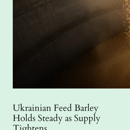
Ukrainian Feed Barley
Holds Steady as Supply
Tightens