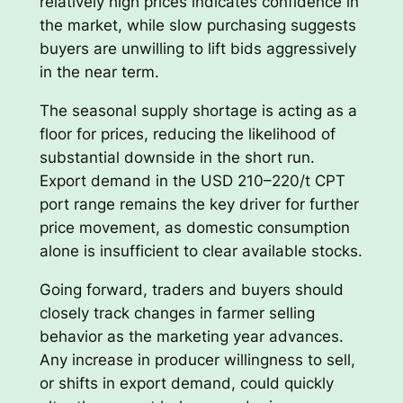
relatively high prices indicates confidence in
the market, while slow purchasing suggests
buyers are unwilling to lift bids aggressively
in the near term.
The seasonal supply shortage is acting as a
floor for prices, reducing the likelihood of
substantial downside in the short run.
Export demand in the USD 210–220/t CPT
port range remains the key driver for further
price movement, as domestic consumption
alone is insufficient to clear available stocks.
Going forward, traders and buyers should
closely track changes in farmer selling
behavior as the marketing year advances.
Any increase in producer willingness to sell,
or shifts in export demand, could quickly