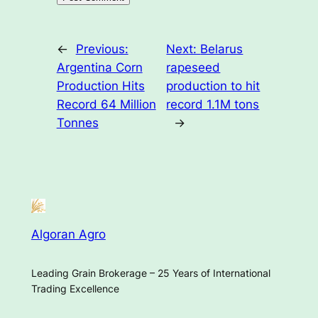
←
Previous:
Next:
Belarus
Argentina Corn
rapeseed
Production Hits
production to hit
Record 64 Million
record 1.1M tons
Tonnes
→
Algoran Agro
Leading Grain Brokerage – 25 Years of International
Trading Excellence