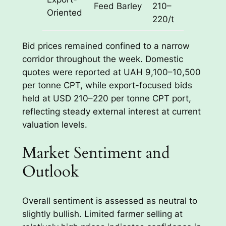
Feed Barley
210–
Oriented
port
220/t
Bid prices remained confined to a narrow
corridor throughout the week. Domestic
quotes were reported at UAH 9,100–10,500
per tonne CPT, while export-focused bids
held at USD 210–220 per tonne CPT port,
reflecting steady external interest at current
valuation levels.
Market Sentiment and
Outlook
Overall sentiment is assessed as neutral to
slightly bullish. Limited farmer selling at