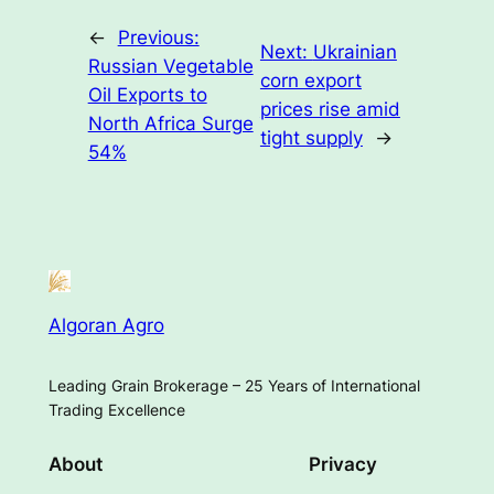
←
Previous:
Next:
Ukrainian
Russian Vegetable
corn export
Oil Exports to
prices rise amid
North Africa Surge
tight supply
→
54%
Algoran Agro
Leading Grain Brokerage – 25 Years of International
Trading Excellence
About
Privacy