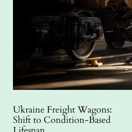
Ukraine Freight Wagons:
Shift to Condition-Based
Lifespan