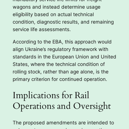
wagons and instead determine usage
eligibility based on actual technical
condition, diagnostic results, and remaining
service life assessments.
According to the EBA, this approach would
align Ukraine’s regulatory framework with
standards in the European Union and United
States, where the technical condition of
rolling stock, rather than age alone, is the
primary criterion for continued operation.
Implications for Rail
Operations and Oversight
The proposed amendments are intended to