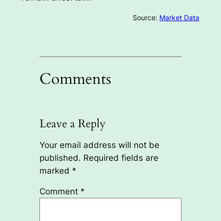
Source:
Market Data
Comments
Leave a Reply
Your email address will not be
published.
Required fields are
marked
*
Comment
*