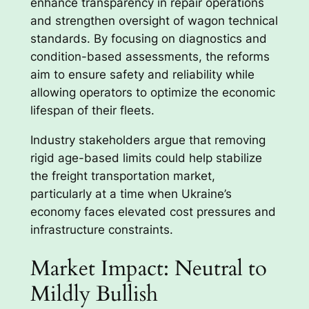
enhance transparency in repair operations
and strengthen oversight of wagon technical
standards. By focusing on diagnostics and
condition-based assessments, the reforms
aim to ensure safety and reliability while
allowing operators to optimize the economic
lifespan of their fleets.
Industry stakeholders argue that removing
rigid age-based limits could help stabilize
the freight transportation market,
particularly at a time when Ukraine’s
economy faces elevated cost pressures and
infrastructure constraints.
Market Impact: Neutral to
Mildly Bullish