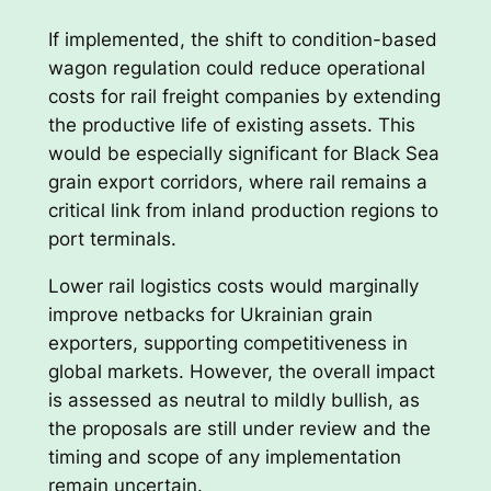
If implemented, the shift to condition-based
wagon regulation could reduce operational
costs for rail freight companies by extending
the productive life of existing assets. This
would be especially significant for Black Sea
grain export corridors, where rail remains a
critical link from inland production regions to
port terminals.
Lower rail logistics costs would marginally
improve netbacks for Ukrainian grain
exporters, supporting competitiveness in
global markets. However, the overall impact
is assessed as neutral to mildly bullish, as
the proposals are still under review and the
timing and scope of any implementation
remain uncertain.