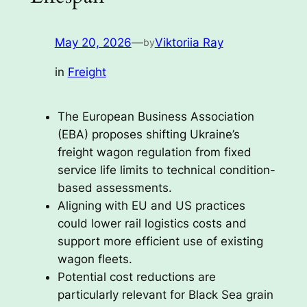
May 20, 2026
—
Viktoriia Ray
by
in
Freight
The European Business Association
(EBA) proposes shifting Ukraine’s
freight wagon regulation from fixed
service life limits to technical condition-
based assessments.
Aligning with EU and US practices
could lower rail logistics costs and
support more efficient use of existing
wagon fleets.
Potential cost reductions are
particularly relevant for Black Sea grain