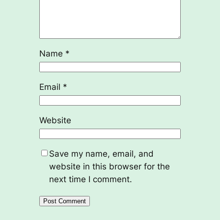
Name
*
Email
*
Website
Save my name, email, and
website in this browser for the
next time I comment.