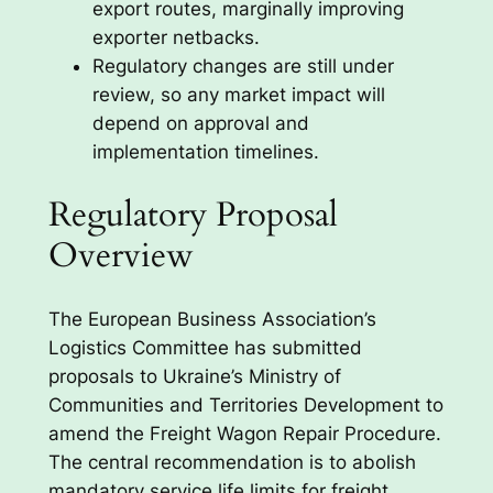
export routes, marginally improving
exporter netbacks.
Regulatory changes are still under
review, so any market impact will
depend on approval and
implementation timelines.
Regulatory Proposal
Overview
The European Business Association’s
Logistics Committee has submitted
proposals to Ukraine’s Ministry of
Communities and Territories Development to
amend the Freight Wagon Repair Procedure.
The central recommendation is to abolish
mandatory service life limits for freight