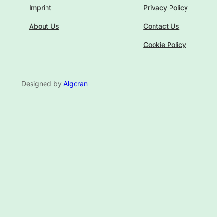
Imprint
Privacy Policy
About Us
Contact Us
Cookie Policy
Designed by
Algoran