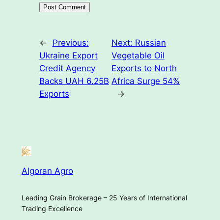
←
Previous:
Next:
Russian
Ukraine Export
Vegetable Oil
Credit Agency
Exports to North
Backs UAH 6.25B
Africa Surge 54%
Exports
→
Algoran Agro
Leading Grain Brokerage – 25 Years of International
Trading Excellence