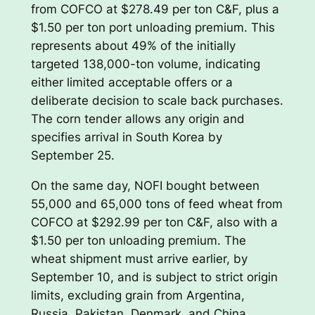
from COFCO at $278.49 per ton C&F, plus a
$1.50 per ton port unloading premium. This
represents about 49% of the initially
targeted 138,000-ton volume, indicating
either limited acceptable offers or a
deliberate decision to scale back purchases.
The corn tender allows any origin and
specifies arrival in South Korea by
September 25.
On the same day, NOFI bought between
55,000 and 65,000 tons of feed wheat from
COFCO at $292.99 per ton C&F, also with a
$1.50 per ton unloading premium. The
wheat shipment must arrive earlier, by
September 10, and is subject to strict origin
limits, excluding grain from Argentina,
Russia, Pakistan, Denmark, and China.