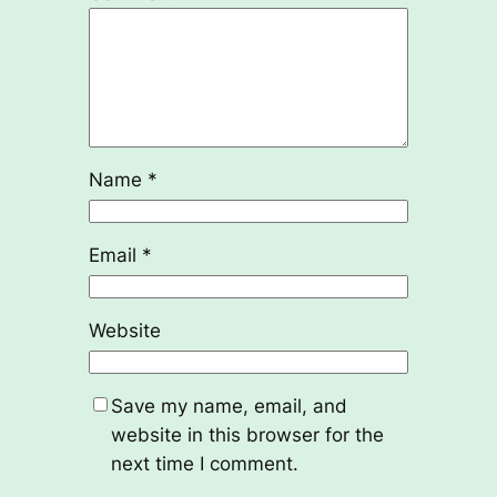
Name
*
Email
*
Website
Save my name, email, and
website in this browser for the
next time I comment.