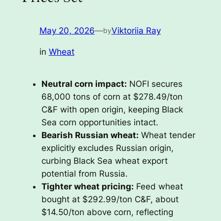
May 20, 2026
—
Viktoriia Ray
by
in
Wheat
Neutral corn impact:
NOFI secures
68,000 tons of corn at $278.49/ton
C&F with open origin, keeping Black
Sea corn opportunities intact.
Bearish Russian wheat:
Wheat tender
explicitly excludes Russian origin,
curbing Black Sea wheat export
potential from Russia.
Tighter wheat pricing:
Feed wheat
bought at $292.99/ton C&F, about
$14.50/ton above corn, reflecting