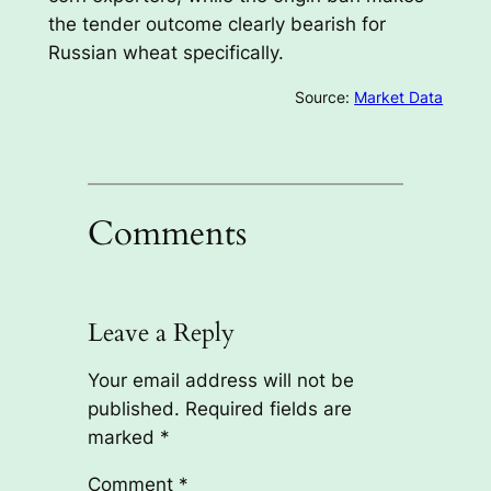
the tender outcome clearly bearish for
Russian wheat specifically.
Source:
Market Data
Comments
Leave a Reply
Your email address will not be
published.
Required fields are
marked
*
Comment
*