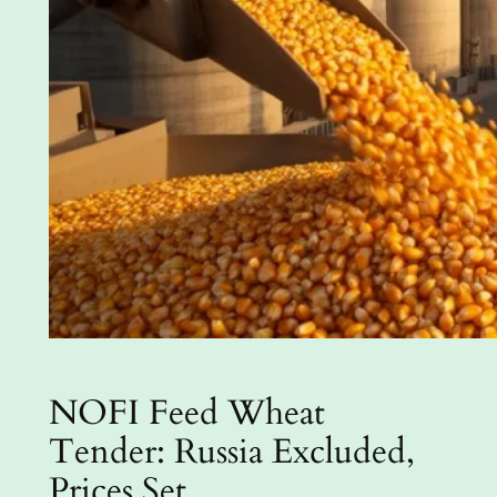
NOFI Feed Wheat
Tender: Russia Excluded,
Prices Set