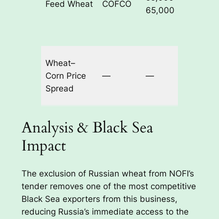
Feed Wheat
COFCO
$292.9
65,000
Wheat–
Corn Price
—
—
≈$14.5
Spread
Analysis & Black Sea
Impact
The exclusion of Russian wheat from NOFI’s
tender removes one of the most competitive
Black Sea exporters from this business,
reducing Russia’s immediate access to the