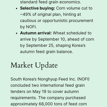
standard feed grain economics.
Selective buying:
Corn volume cut to
~49% of original plan, hinting at
cautious or opportunistic procurement
by NOFI.
Autumn arrival:
Wheat scheduled to
arrive by September 10, ahead of corn
by September 25, shaping Korea’s
autumn feed grain balance.
Market Update
South Korea’s Nonghyup Feed Inc. (NOFI)
concluded two international feed grain
tenders on May 19 to cover autumn
requirements. The company purchased
approximately 68,000 tons of feed corn