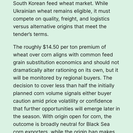
South Korean feed wheat market. While
Ukrainian wheat remains eligible, it must
compete on quality, freight, and logistics
versus alternative origins that meet the
tender’s terms.
The roughly $14.50 per ton premium of
wheat over corn aligns with common feed
grain substitution economics and should not
dramatically alter rationing on its own, but it
will be monitored by regional buyers. The
decision to cover less than half the initially
planned corn volume signals either buyer
caution amid price volatility or confidence
that further opportunities will emerge later in
the season. With origin open for corn, the
outcome is broadly neutral for Black Sea
corn exporters, while the origin ban makes