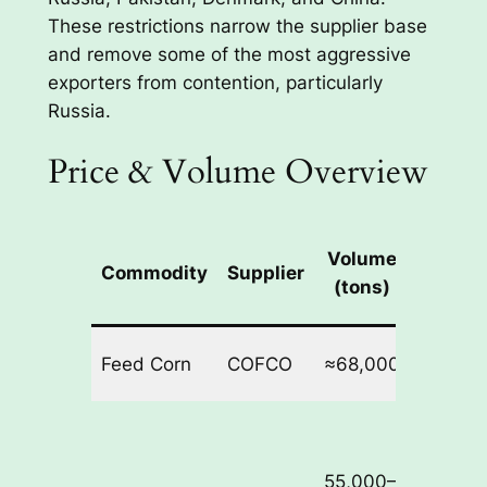
These restrictions narrow the supplier base
and remove some of the most aggressive
exporters from contention, particularly
Russia.
Price & Volume Overview
Volume
Commodity
Supplier
Price 
(tons)
Feed Corn
COFCO
≈68,000
$278.4
55,000–