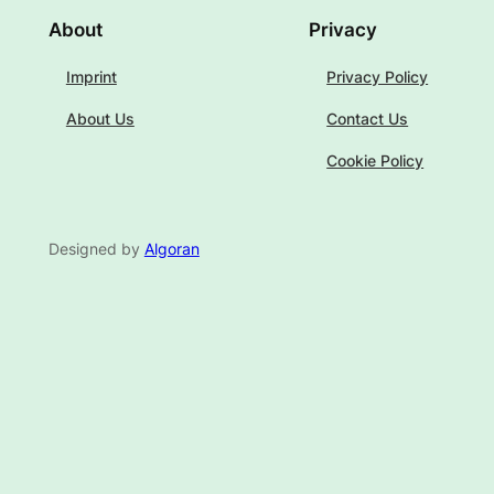
About
Privacy
Imprint
Privacy Policy
About Us
Contact Us
Cookie Policy
Designed by
Algoran