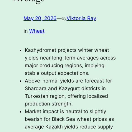
May 20, 2026
—
Viktoriia Ray
by
in
Wheat
Kazhydromet projects winter wheat
yields near long-term averages across
major producing regions, implying
stable output expectations.
Above-normal yields are forecast for
Shardara and Kazygurt districts in
Turkestan region, offering localized
production strength.
Market impact is neutral to slightly
bearish for Black Sea wheat prices as
average Kazakh yields reduce supply