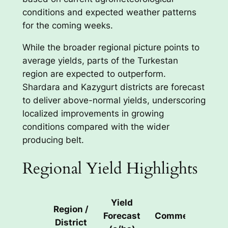
conditions and expected weather patterns
for the coming weeks.
While the broader regional picture points to
average yields, parts of the Turkestan
region are expected to outperform.
Shardara and Kazygurt districts are forecast
to deliver above-normal yields, underscoring
localized improvements in growing
conditions compared with the wider
producing belt.
Regional Yield Highlights
Yield
Region /
Forecast
Comment
District