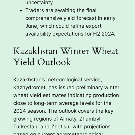
uncertainty.
Traders are awaiting the final
comprehensive yield forecast in early
June, which could refine export
availability expectations for H2 2024.
Kazakhstan Winter Wheat
Yield Outlook
Kazakhstan’s meteorological service,
Kazhydromet, has issued preliminary winter
wheat yield estimates indicating production
close to long-term average levels for the
2024 season. The outlook covers the key
growing regions of Almaty, Zhambyl,
Turkestan, and Zhetisu, with projections
based on current agrometeorological