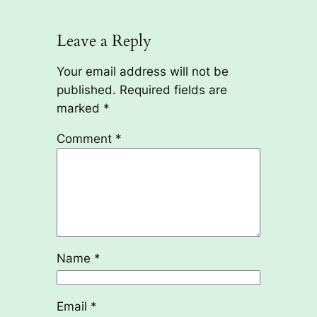
Leave a Reply
Your email address will not be
published.
Required fields are
marked
*
Comment
*
Name
*
Email
*