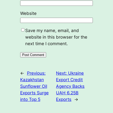
Website
Save my name, email, and
website in this browser for the
next time I comment.
←
Previous:
Next:
Ukraine
Kazakhstan
Export Credit
Sunflower Oil
Agency Backs
Exports Surge
UAH 6.25B
into Top 5
Exports
→