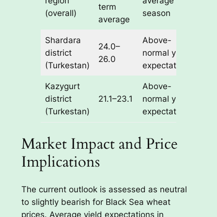
region
average
term
(overall)
season
average
Shardara
Above-
24.0–
district
normal yield
26.0
(Turkestan)
expectations
Kazygurt
Above-
district
21.1–23.1
normal yield
(Turkestan)
expectations
Market Impact and Price
Implications
The current outlook is assessed as neutral
to slightly bearish for Black Sea wheat
prices. Average yield expectations in