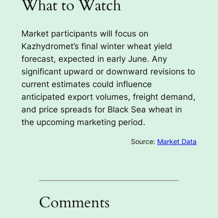
What to Watch
Market participants will focus on
Kazhydromet’s final winter wheat yield
forecast, expected in early June. Any
significant upward or downward revisions to
current estimates could influence
anticipated export volumes, freight demand,
and price spreads for Black Sea wheat in
the upcoming marketing period.
Source:
Market Data
Comments