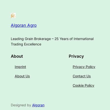
Algoran Agro
Leading Grain Brokerage – 25 Years of International
Trading Excellence
About
Privacy
Imprint
Privacy Policy
About Us
Contact Us
Cookie Policy
Designed by
Algoran