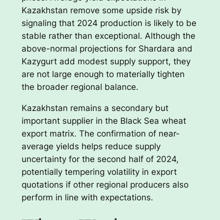
Kazakhstan remove some upside risk by
signaling that 2024 production is likely to be
stable rather than exceptional. Although the
above-normal projections for Shardara and
Kazygurt add modest supply support, they
are not large enough to materially tighten
the broader regional balance.
Kazakhstan remains a secondary but
important supplier in the Black Sea wheat
export matrix. The confirmation of near-
average yields helps reduce supply
uncertainty for the second half of 2024,
potentially tempering volatility in export
quotations if other regional producers also
perform in line with expectations.