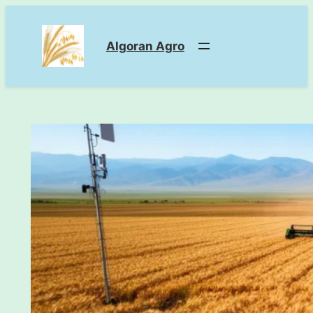
Skip
to
Algoran Agro
content