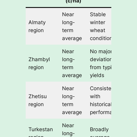
(c/ha)
Near
Stable
Almaty
long-
winter
region
term
wheat
average
conditions
Near
No major
Zhambyl
long-
deviation
region
term
from typical
average
yields
Near
Consistent
Zhetisu
long-
with
region
term
historical
average
performance
Near
Turkestan
Broadly
long-