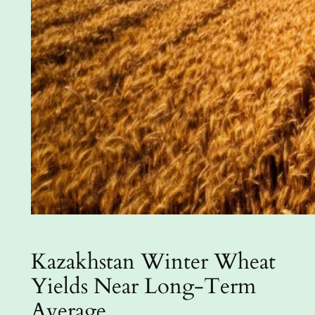
Kazakhstan Winter Wheat
Yields Near Long-Term
Average