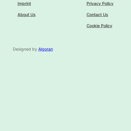
Imprint
Privacy Policy
About Us
Contact Us
Cookie Policy
Designed by
Algoran