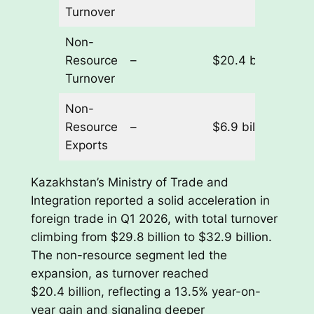
Turnover
Non-
Resource
–
$20.4 billion
+1
Turnover
Non-
Resource
–
$6.9 billion
+2
Exports
Kazakhstan’s Ministry of Trade and
Integration reported a solid acceleration in
foreign trade in Q1 2026, with total turnover
climbing from $29.8 billion to $32.9 billion.
The non-resource segment led the
expansion, as turnover reached
$20.4 billion, reflecting a 13.5% year-on-
year gain and signaling deeper