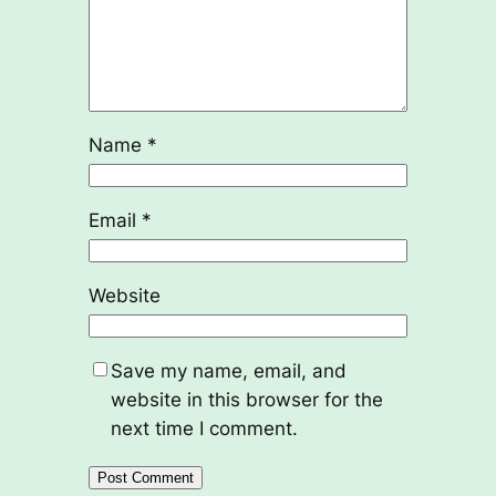
Name
*
Email
*
Website
Save my name, email, and
website in this browser for the
next time I comment.