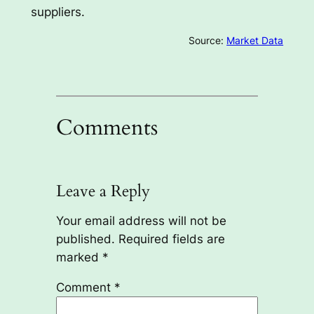
suppliers.
Source:
Market Data
Comments
Leave a Reply
Your email address will not be
published.
Required fields are
marked
*
Comment
*