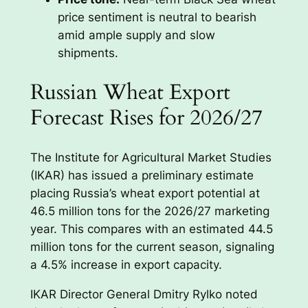
price sentiment is neutral to bearish
amid ample supply and slow
shipments.
Russian Wheat Export
Forecast Rises for 2026/27
The Institute for Agricultural Market Studies
(IKAR) has issued a preliminary estimate
placing Russia’s wheat export potential at
46.5 million tons for the 2026/27 marketing
year. This compares with an estimated 44.5
million tons for the current season, signaling
a 4.5% increase in export capacity.
IKAR Director General Dmitry Rylko noted