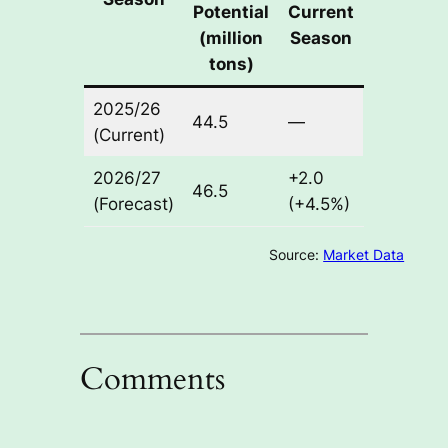
Potential
Current
(million
Season
tons)
2025/26
44.5
—
(Current)
2026/27
+2.0
46.5
(Forecast)
(+4.5%)
Source:
Market Data
Comments