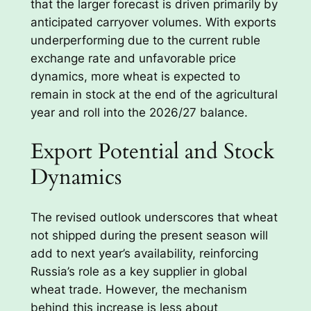
that the larger forecast is driven primarily by
anticipated carryover volumes. With exports
underperforming due to the current ruble
exchange rate and unfavorable price
dynamics, more wheat is expected to
remain in stock at the end of the agricultural
year and roll into the 2026/27 balance.
Export Potential and Stock
Dynamics
The revised outlook underscores that wheat
not shipped during the present season will
add to next year’s availability, reinforcing
Russia’s role as a key supplier in global
wheat trade. However, the mechanism
behind this increase is less about