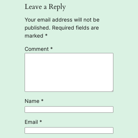
Leave a Reply
Your email address will not be
published.
Required fields are
marked
*
Comment
*
Name
*
Email
*