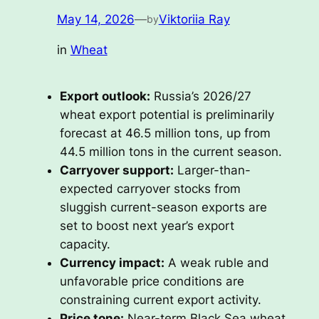
May 14, 2026
—
Viktoriia Ray
by
in
Wheat
Export outlook:
Russia’s 2026/27
wheat export potential is preliminarily
forecast at 46.5 million tons, up from
44.5 million tons in the current season.
Carryover support:
Larger-than-
expected carryover stocks from
sluggish current-season exports are
set to boost next year’s export
capacity.
Currency impact:
A weak ruble and
unfavorable price conditions are
constraining current export activity.
Price tone:
Near-term Black Sea wheat