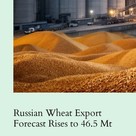
Russian Wheat Export
Forecast Rises to 46.5 Mt