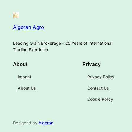
Algoran Agro
Leading Grain Brokerage – 25 Years of International
Trading Excellence
About
Privacy
Imprint
Privacy Policy
About Us
Contact Us
Cookie Policy
Designed by
Algoran