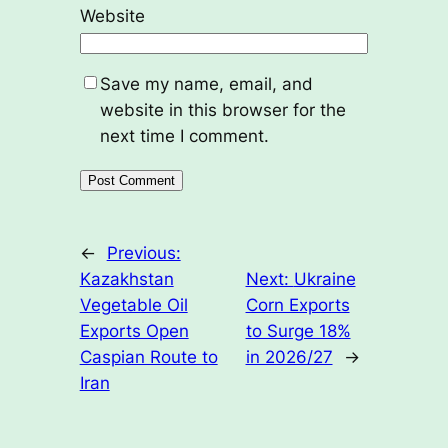
Website
Save my name, email, and
website in this browser for the
next time I comment.
←
Previous:
Kazakhstan
Next:
Ukraine
Vegetable Oil
Corn Exports
Exports Open
to Surge 18%
Caspian Route to
in 2026/27
→
Iran