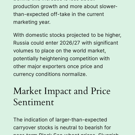
production growth and more about slower-
than-expected off-take in the current
marketing year.
With domestic stocks projected to be higher,
Russia could enter 2026/27 with significant
volumes to place on the world market,
potentially heightening competition with
other major exporters once price and
currency conditions normalize.
Market Impact and Price
Sentiment
The indication of larger-than-expected
carryover stocks is neutral to bearish for