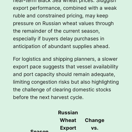
near-term Black Sea wheat prices. Sluggish
export performance, combined with a weak
ruble and constrained pricing, may keep
pressure on Russian wheat values through
the remainder of the current season,
especially if buyers delay purchases in
anticipation of abundant supplies ahead.
For logistics and shipping planners, a slower
export pace suggests that vessel availability
and port capacity should remain adequate,
limiting congestion risks but also highlighting
the challenge of clearing domestic stocks
before the next harvest cycle.
Russian
Wheat
Change
Export
vs.
Season