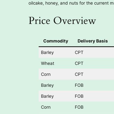
oilcake, honey, and nuts for the current m
Price Overview
Commodity
Delivery Basis
Barley
CPT
Wheat
CPT
Corn
CPT
Barley
FOB
Barley
FOB
Corn
FOB