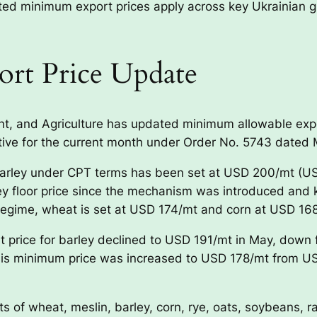
d minimum export prices apply across key Ukrainian gra
ort Price Update
nt, and Agriculture has updated minimum allowable expor
tive for the current month under Order No. 5743 dated 
barley under CPT terms has been set at USD 200/mt (US
ey floor price since the mechanism was introduced and 
regime, wheat is set at USD 174/mt and corn at USD 16
t price for barley declined to USD 191/mt in May, down
s minimum price was increased to USD 178/mt from USD
 of wheat, meslin, barley, corn, rye, oats, soybeans, r