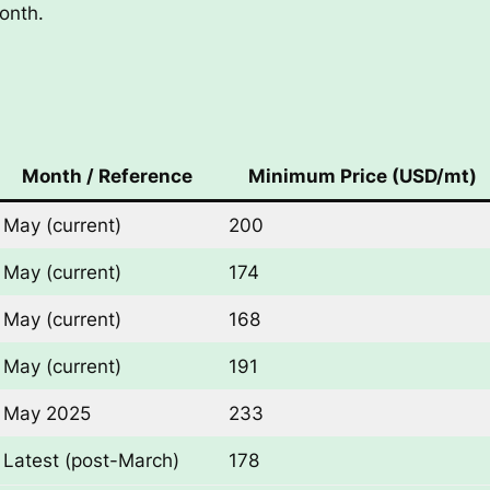
onth.
Month / Reference
Minimum Price (USD/mt)
May (current)
200
May (current)
174
May (current)
168
May (current)
191
May 2025
233
Latest (post-March)
178