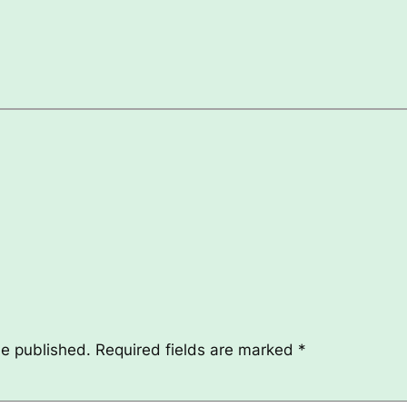
be published.
Required fields are marked
*