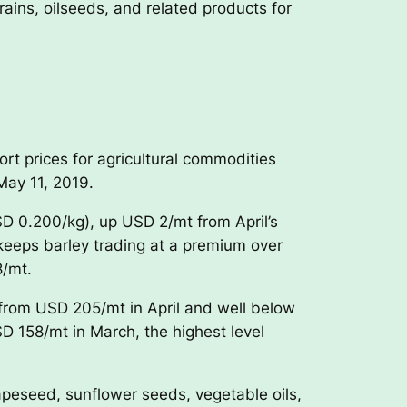
ins, oilseeds, and related products for
t prices for agricultural commodities
May 11, 2019.
D 0.200/kg), up USD 2/mt from April’s
keeps barley trading at a premium over
8/mt.
 from USD 205/mt in April and well below
 158/mt in March, the highest level
apeseed, sunflower seeds, vegetable oils,