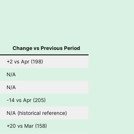
Change vs Previous Period
+2 vs Apr (198)
N/A
N/A
-14 vs Apr (205)
N/A (historical reference)
+20 vs Mar (158)