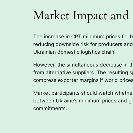
Market Impact and 
The increase in CPT minimum prices for ba
reducing downside risk for producers and 
Ukrainian domestic logistics chain.
However, the simultaneous decrease in th
from alternative suppliers. The resultin
compress exporter margins if world prices
Market participants should watch whether
between Ukraine’s minimum prices and glo
commitments.