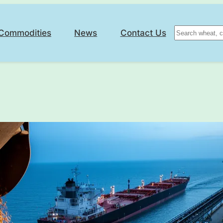
Search
Commodities
News
Contact Us