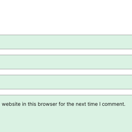
website in this browser for the next time I comment.