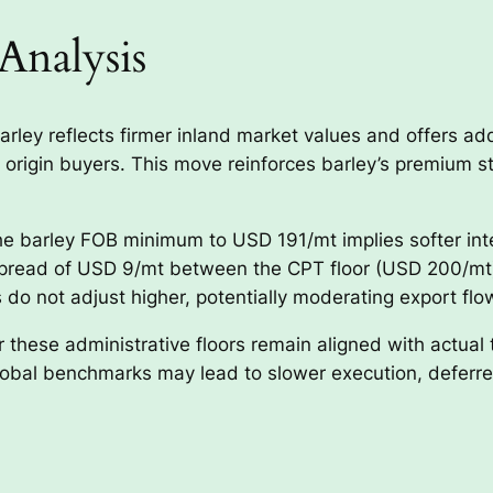
Analysis
rley reflects firmer inland market values and offers add
origin buyers. This move reinforces barley’s premium st
e barley FOB minimum to USD 191/mt implies softer int
g spread of USD 9/mt between the CPT floor (USD 200/mt
 do not adjust higher, potentially moderating export flo
 these administrative floors remain aligned with actual
bal benchmarks may lead to slower execution, deferred