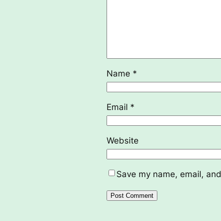
Name
*
Email
*
Website
Save my name, email, and 