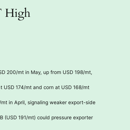
T High
USD 200/mt in May, up from USD 198/mt,
at USD 174/mt and corn at USD 168/mt
 in April, signaling weaker export-side
 (USD 191/mt) could pressure exporter