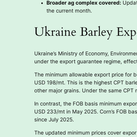
Broader ag complex covered:
Update
the current month.
Ukraine Barley Exp
Ukraine’s Ministry of Economy, Environme
under the export guarantee regime, effec
The minimum allowable export price for 
USD 198/mt. This is the highest CPT barl
other major grains. Under the same CPT 
In contrast, the FOB basis minimum expor
USD 233/mt in May 2025. Corn’s FOB basi
since July 2025.
The updated minimum prices cover exports