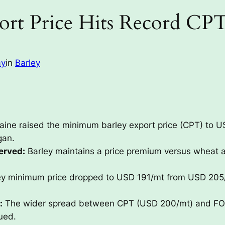
ort Price Hits Record CP
ay
in
Barley
aine raised the minimum barley export price (CPT) to 
gan.
erved:
Barley maintains a price premium versus wheat 
y minimum price dropped to USD 191/mt from USD 205/mt
:
The wider spread between CPT (USD 200/mt) and FOB
ued.