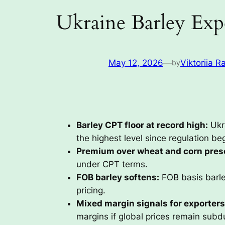
Ukraine Barley Exp
May 12, 2026
—
Viktoriia R
by
Barley CPT floor at record high:
Ukr
the highest level since regulation be
Premium over wheat and corn pres
under CPT terms.
FOB barley softens:
FOB basis barle
pricing.
Mixed margin signals for exporters
margins if global prices remain subd