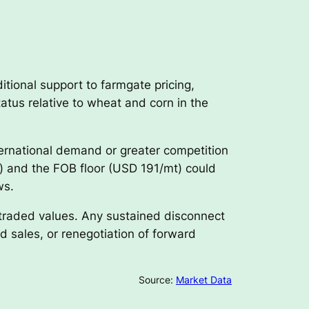
itional support to farmgate pricing,
atus relative to wheat and corn in the
ernational demand or greater competition
) and the FOB floor (USD 191/mt) could
ws.
 traded values. Any sustained disconnect
 sales, or renegotiation of forward
Source:
Market Data