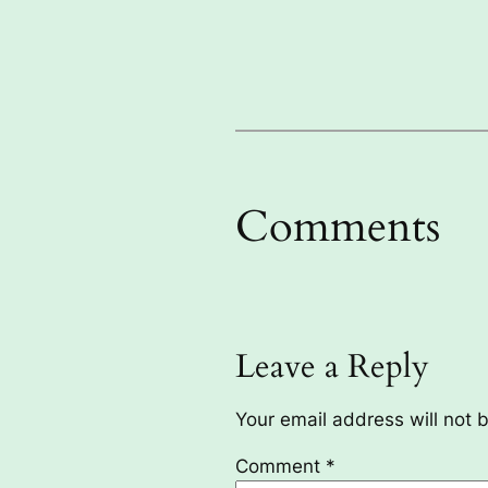
Comments
Leave a Reply
Your email address will not 
Comment
*