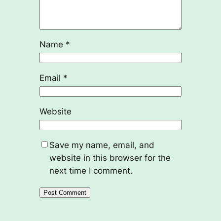
Name
*
Email
*
Website
Save my name, email, and
website in this browser for the
next time I comment.