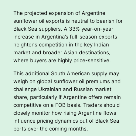
The projected expansion of Argentine
sunflower oil exports is neutral to bearish for
Black Sea suppliers. A 33% year-on-year
increase in Argentina’s full-season exports
heightens competition in the key Indian
market and broader Asian destinations,
where buyers are highly price-sensitive.
This additional South American supply may
weigh on global sunflower oil premiums and
challenge Ukrainian and Russian market
share, particularly if Argentine offers remain
competitive on a FOB basis. Traders should
closely monitor how rising Argentine flows
influence pricing dynamics out of Black Sea
ports over the coming months.