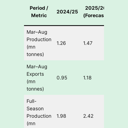
Year
Period /
2025/26
2024/25
on-Ye
Metric
(Forecast)
Chan
Mar–Aug
Production
+0.21
1.26
1.47
(mn
(+16.
tonnes)
Mar–Aug
Exports
+0.23
0.95
1.18
(mn
(+24.
tonnes)
Full-
Season
+0.44
Production
1.98
2.42
(+22.
(mn