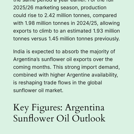
2025/26 marketing season, production
could rise to 2.42 million tonnes, compared
with 1.98 million tonnes in 2024/25, allowing
exports to climb to an estimated 1.93 million
tonnes versus 1.45 million tonnes previously.
India is expected to absorb the majority of
Argentina’s sunflower oil exports over the
coming months. This strong import demand,
combined with higher Argentine availability,
is reshaping trade flows in the global
sunflower oil market.
Key Figures: Argentina
Sunflower Oil Outlook