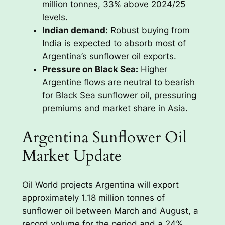
million tonnes, 33% above 2024/25
levels.
Indian demand:
Robust buying from
India is expected to absorb most of
Argentina’s sunflower oil exports.
Pressure on Black Sea:
Higher
Argentine flows are neutral to bearish
for Black Sea sunflower oil, pressuring
premiums and market share in Asia.
Argentina Sunflower Oil
Market Update
Oil World projects Argentina will export
approximately 1.18 million tonnes of
sunflower oil between March and August, a
record volume for the period and a 24%