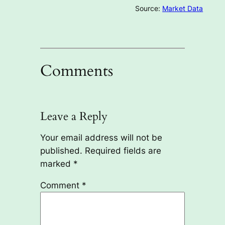
Source:
Market Data
Comments
Leave a Reply
Your email address will not be
published.
Required fields are
marked
*
Comment
*