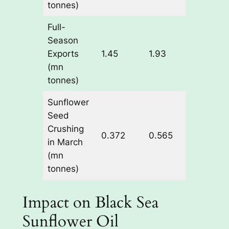
tonnes)
Full-
Season
+0.48
Exports
1.45
1.93
(+33.
(mn
tonnes)
Sunflower
Seed
Crushing
+0.19
0.372
0.565
in March
(+51.
(mn
tonnes)
Impact on Black Sea
Sunflower Oil