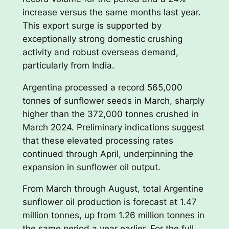
increase versus the same months last year.
This export surge is supported by
exceptionally strong domestic crushing
activity and robust overseas demand,
particularly from India.
Argentina processed a record 565,000
tonnes of sunflower seeds in March, sharply
higher than the 372,000 tonnes crushed in
March 2024. Preliminary indications suggest
that these elevated processing rates
continued through April, underpinning the
expansion in sunflower oil output.
From March through August, total Argentine
sunflower oil production is forecast at 1.47
million tonnes, up from 1.26 million tonnes in
the same period a year earlier. For the full