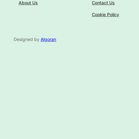
About Us
Contact Us
Cookie Policy
Designed by
Algoran