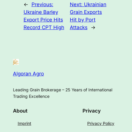
←
Previous:
Next:
Ukrainian
Ukraine Barley
Grain Exports
Export Price Hits
Hit by Port
Record CPT High
Attacks
→
Algoran Agro
Leading Grain Brokerage – 25 Years of International
Trading Excellence
About
Privacy
Imprint
Privacy Policy