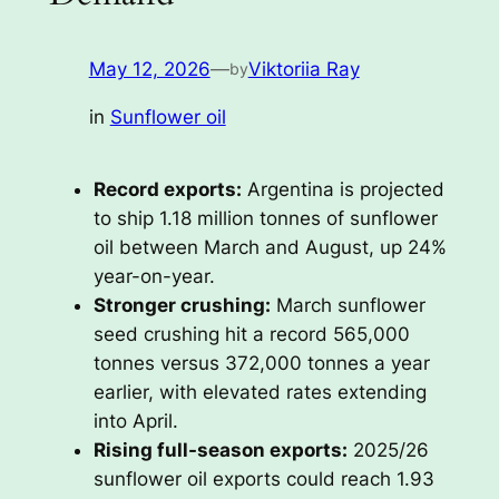
May 12, 2026
—
Viktoriia Ray
by
in
Sunflower oil
Record exports:
Argentina is projected
to ship 1.18 million tonnes of sunflower
oil between March and August, up 24%
year-on-year.
Stronger crushing:
March sunflower
seed crushing hit a record 565,000
tonnes versus 372,000 tonnes a year
earlier, with elevated rates extending
into April.
Rising full-season exports:
2025/26
sunflower oil exports could reach 1.93