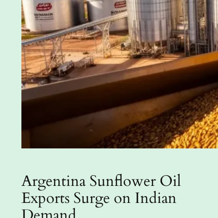
Argentina Sunflower Oil
Exports Surge on Indian
Demand