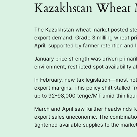
Kazakhstan Wheat 
The Kazakhstan wheat market posted stea
export demand. Grade 3 milling wheat p
April, supported by farmer retention and lo
January price strength was driven primaril
environment, restricted spot availability
In February, new tax legislation—most n
export margins. This policy shift stalled f
up to 92–98,000 tenge/MT amid thin liqui
March and April saw further headwinds for
export sales uneconomic. The combination 
tightened available supplies to the mark