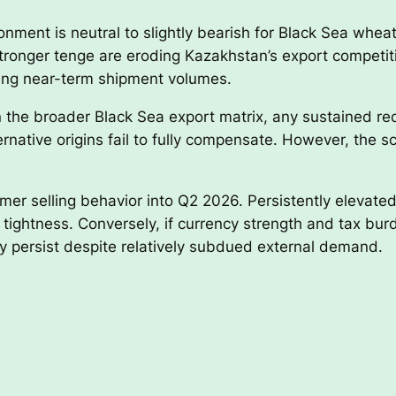
ment is neutral to slightly bearish for Black Sea wheat e
ronger tenge are eroding Kazakhstan’s export competitiv
ping near-term shipment volumes.
 the broader Black Sea export matrix, any sustained red
ernative origins fail to fully compensate. However, the sc
er selling behavior into Q2 2026. Persistently elevated
l tightness. Conversely, if currency strength and tax bu
 persist despite relatively subdued external demand.