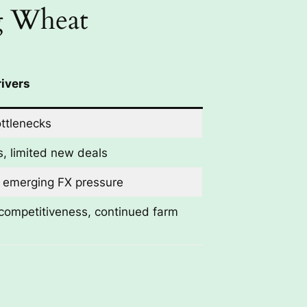
ng Wheat
ivers
ottlenecks
, limited new deals
, emerging FX pressure
competitiveness, continued farm