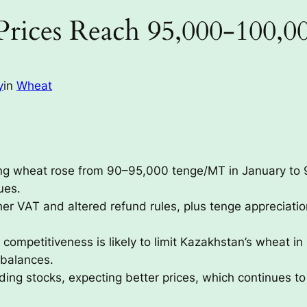
Prices Reach 95,000-100,
y
in
Wheat
ing wheat rose from 90–95,000 tenge/MT in January to
ues.
er VAT and altered refund rules, plus tenge appreciati
ompetitiveness is likely to limit Kazakhstan’s wheat in
 balances.
ing stocks, expecting better prices, which continues t