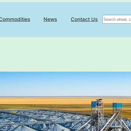
Search
Commodities
News
Contact Us