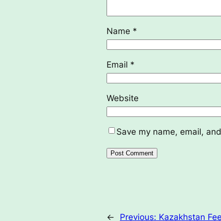
Name
*
Email
*
Website
Save my name, email, and 
←
Previous:
Kazakhstan Fee