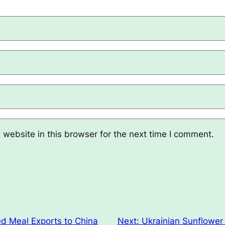
website in this browser for the next time I comment.
d Meal Exports to China
Next:
Ukrainian Sunflower 