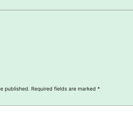
be published.
Required fields are marked
*