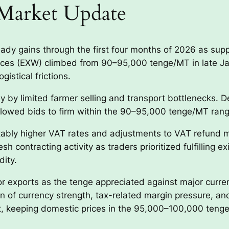
Market Update
dy gains through the first four months of 2026 as sup
rices (EXW) climbed from 90–95,000 tenge/MT in late 
gistical frictions.
y by limited farmer selling and transport bottlenecks. De
 allowed bids to firm within the 90–95,000 tenge/MT rang
otably higher VAT rates and adjustments to VAT refun
resh contracting activity as traders prioritized fulfillin
dity.
 exports as the tenge appreciated against major currenc
of currency strength, tax-related margin pressure, and
et, keeping domestic prices in the 95,000–100,000 tenge