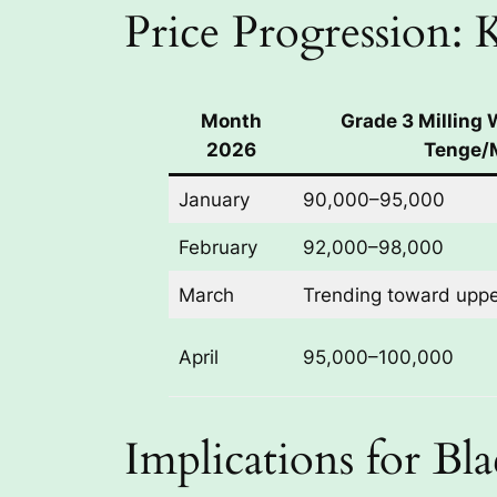
Price Progression:
Month
Grade 3 Milling
2026
Tenge/
January
90,000–95,000
February
92,000–98,000
March
Trending toward upp
April
95,000–100,000
Implications for Bl