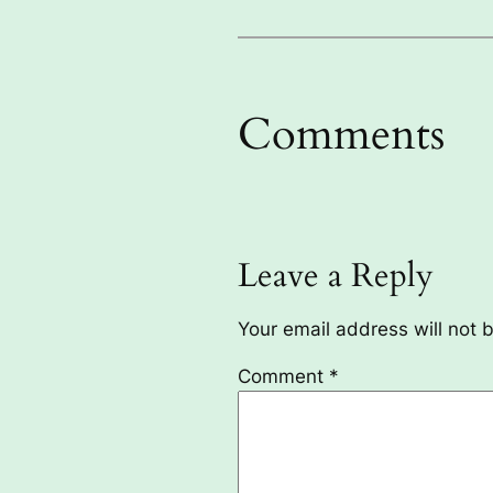
Comments
Leave a Reply
Your email address will not 
Comment
*