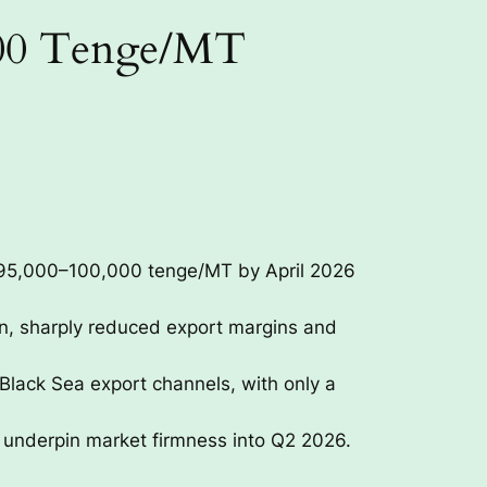
000 Tenge/MT
 95,000–100,000 tenge/MT by April 2026
on, sharply reduced export margins and
 Black Sea export channels, with only a
o underpin market firmness into Q2 2026.