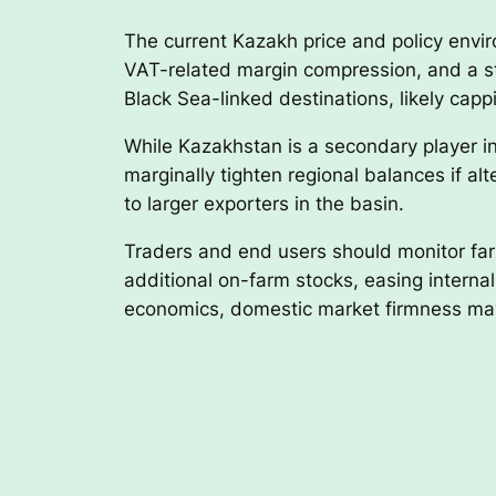
The current Kazakh price and policy environ
VAT-related margin compression, and a st
Black Sea-linked destinations, likely cap
While Kazakhstan is a secondary player in
marginally tighten regional balances if alt
to larger exporters in the basin.
Traders and end users should monitor farm
additional on-farm stocks, easing interna
economics, domestic market firmness may