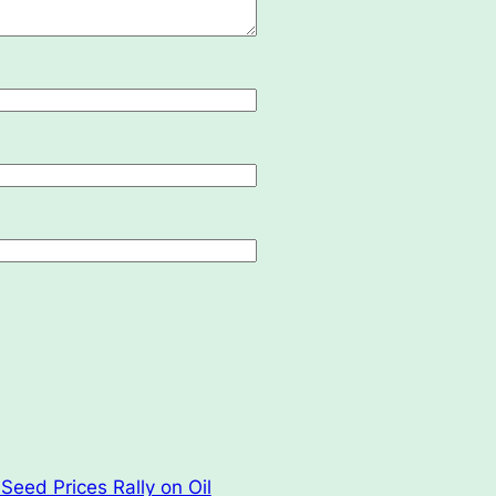
Seed Prices Rally on Oil