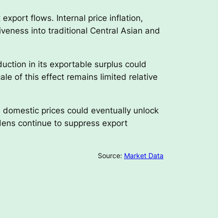
xport flows. Internal price inflation,
eness into traditional Central Asian and
uction in its exportable surplus could
ale of this effect remains limited relative
 domestic prices could eventually unlock
rdens continue to suppress export
Source:
Market Data