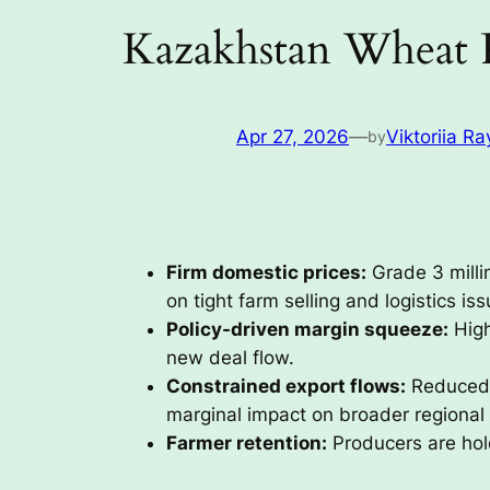
Kazakhstan Wheat 
Apr 27, 2026
—
Viktoriia Ra
by
Firm domestic prices:
Grade 3 mill
on tight farm selling and logistics iss
Policy-driven margin squeeze:
High
new deal flow.
Constrained export flows:
Reduced c
marginal impact on broader regional
Farmer retention:
Producers are hold