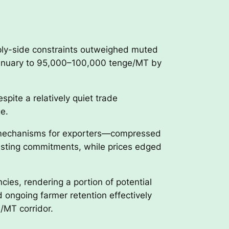
ply-side constraints outweighed muted
January to 95,000–100,000 tenge/MT by
spite a relatively quiet trade
e.
d mechanisms for exporters—compressed
g existing commitments, while prices edged
ies, rendering a portion of potential
 ongoing farmer retention effectively
/MT corridor.