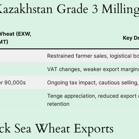
 Kazakhstan Grade 3 Milli
 Wheat (EXW,
Key Dr
MT)
Restrained farmer sales, logistical b
VAT changes, weaker export margins
er 90,000s
Ongoing tax impact, cautious selling
Tenge appreciation, reduced export 
retention
ack Sea Wheat Exports