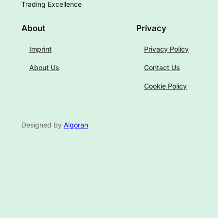
Trading Excellence
About
Privacy
Imprint
Privacy Policy
About Us
Contact Us
Cookie Policy
Designed by
Algoran