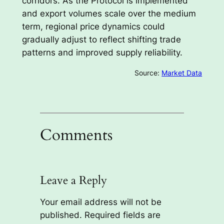
corridors. As the Protocol is implemented
and export volumes scale over the medium
term, regional price dynamics could
gradually adjust to reflect shifting trade
patterns and improved supply reliability.
Source:
Market Data
Comments
Leave a Reply
Your email address will not be
published.
Required fields are