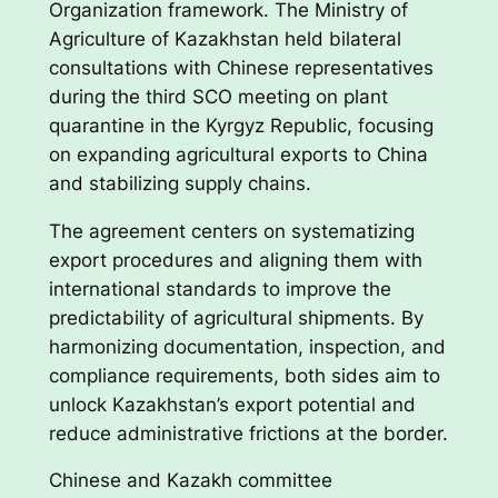
Organization framework. The Ministry of
Agriculture of Kazakhstan held bilateral
consultations with Chinese representatives
during the third SCO meeting on plant
quarantine in the Kyrgyz Republic, focusing
on expanding agricultural exports to China
and stabilizing supply chains.
The agreement centers on systematizing
export procedures and aligning them with
international standards to improve the
predictability of agricultural shipments. By
harmonizing documentation, inspection, and
compliance requirements, both sides aim to
unlock Kazakhstan’s export potential and
reduce administrative frictions at the border.
Chinese and Kazakh committee