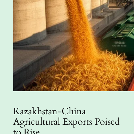
Kazakhstan-China
Agricultural Exports Poised
to Rise