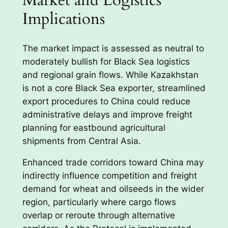
Implications
The market impact is assessed as neutral to
moderately bullish for Black Sea logistics
and regional grain flows. While Kazakhstan
is not a core Black Sea exporter, streamlined
export procedures to China could reduce
administrative delays and improve freight
planning for eastbound agricultural
shipments from Central Asia.
Enhanced trade corridors toward China may
indirectly influence competition and freight
demand for wheat and oilseeds in the wider
region, particularly where cargo flows
overlap or reroute through alternative