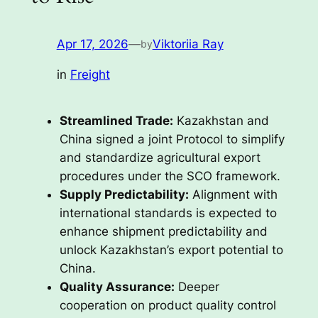
Apr 17, 2026
—
Viktoriia Ray
by
in
Freight
Streamlined Trade:
Kazakhstan and
China signed a joint Protocol to simplify
and standardize agricultural export
procedures under the SCO framework.
Supply Predictability:
Alignment with
international standards is expected to
enhance shipment predictability and
unlock Kazakhstan’s export potential to
China.
Quality Assurance:
Deeper
cooperation on product quality control