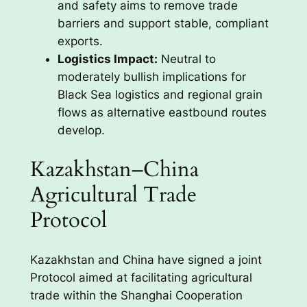
and safety aims to remove trade
barriers and support stable, compliant
exports.
Logistics Impact:
Neutral to
moderately bullish implications for
Black Sea logistics and regional grain
flows as alternative eastbound routes
develop.
Kazakhstan–China
Agricultural Trade
Protocol
Kazakhstan and China have signed a joint
Protocol aimed at facilitating agricultural
trade within the Shanghai Cooperation