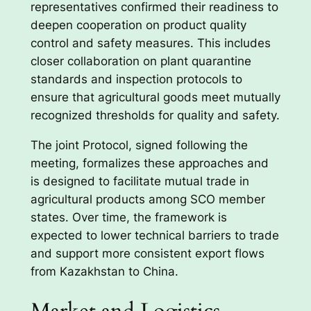
representatives confirmed their readiness to
deepen cooperation on product quality
control and safety measures. This includes
closer collaboration on plant quarantine
standards and inspection protocols to
ensure that agricultural goods meet mutually
recognized thresholds for quality and safety.
The joint Protocol, signed following the
meeting, formalizes these approaches and
is designed to facilitate mutual trade in
agricultural products among SCO member
states. Over time, the framework is
expected to lower technical barriers to trade
and support more consistent export flows
from Kazakhstan to China.
Market and Logistics