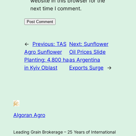
website in this browser for the
next time I comment.
←
Previous:
TAS
Next:
Sunflower
Agro Sunflower
Oil Prices Slide
Planting: 4,800 ha
as Argentina
in Kyiv Oblast
Exports Surge
→
Algoran Agro
Leading Grain Brokerage – 25 Years of International