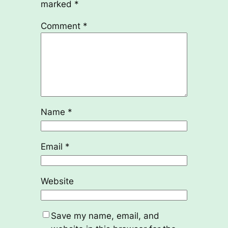
marked
*
Comment
*
Name
*
Email
*
Website
Save my name, email, and