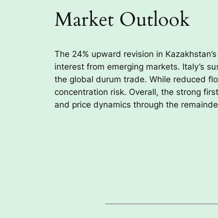
Market Outlook
The 24% upward revision in Kazakhstan’
interest from emerging markets. Italy’s s
the global durum trade. While reduced flo
concentration risk. Overall, the strong fi
and price dynamics through the remainder