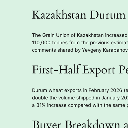
Kazakhstan Durum 
The Grain Union of Kazakhstan increased
110,000 tonnes from the previous estimate.
comments shared by Yevgeny Karabanov, H
First-Half Export 
Durum wheat exports in February 2026 (e
double the volume shipped in January 202
a 31% increase compared with the same pe
Buyer Breakdown an