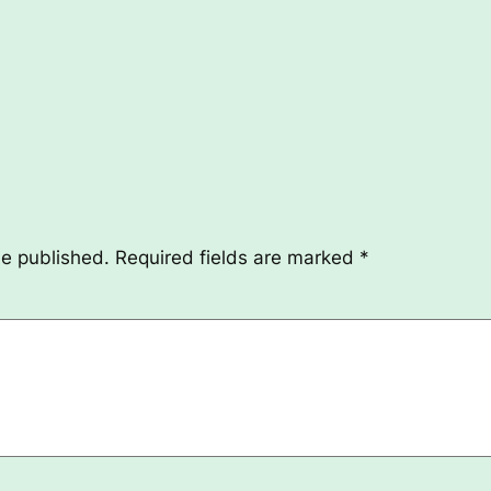
be published.
Required fields are marked
*