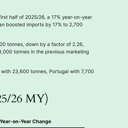
irst half of 2025/26, a 17% year-on-year
stan boosted imports by 17% to 2,700
800 tonnes, down by a factor of 2.26,
3,000 tonnes in the previous marketing
 with 23,600 tonnes, Portugal with 7,700
025/26 MY)
Year-on-Year Change