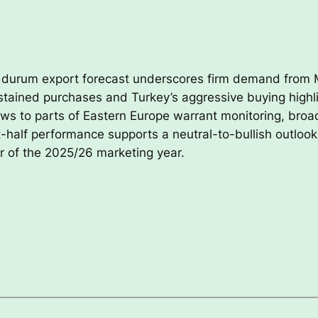
s durum export forecast underscores firm demand from
ustained purchases and Turkey’s aggressive buying highli
ws to parts of Eastern Europe warrant monitoring, broad
rst-half performance supports a neutral-to-bullish outloo
 of the 2025/26 marketing year.