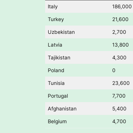
Italy
186,000
Turkey
21,600
Uzbekistan
2,700
Latvia
13,800
Tajikistan
4,300
Poland
0
Tunisia
23,600
Portugal
7,700
Afghanistan
5,400
Belgium
4,700