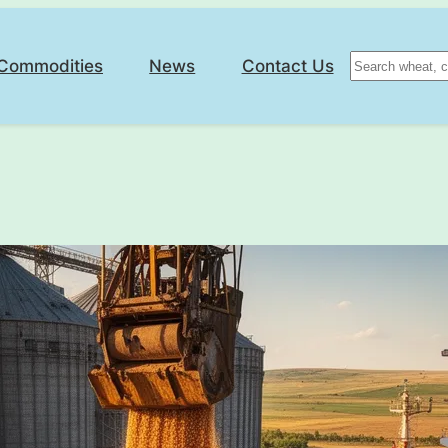
Search
Commodities
News
Contact Us