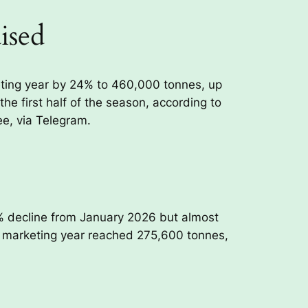
ised
eting year by 24% to 460,000 tonnes, up
he first half of the season, according to
e, via Telegram.
% decline from January 2026 but almost
26 marketing year reached 275,600 tonnes,