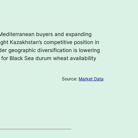
 Mediterranean buyers and expanding
ght Kazakhstan’s competitive position in
er geographic diversification is lowering
k for Black Sea durum wheat availability
Source:
Market Data