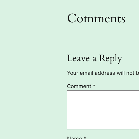
Comments
Leave a Reply
Your email address will not 
Comment
*
Name
*