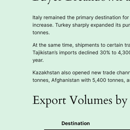
Italy remained the primary destination fo
increase. Turkey sharply expanded its pu
tonnes.
At the same time, shipments to certain tr
Tajikistan’s imports declined 30% to 4,3
year.
Kazakhstan also opened new trade channel
tonnes, Afghanistan with 5,400 tonnes, 
Export Volumes by 
Destination