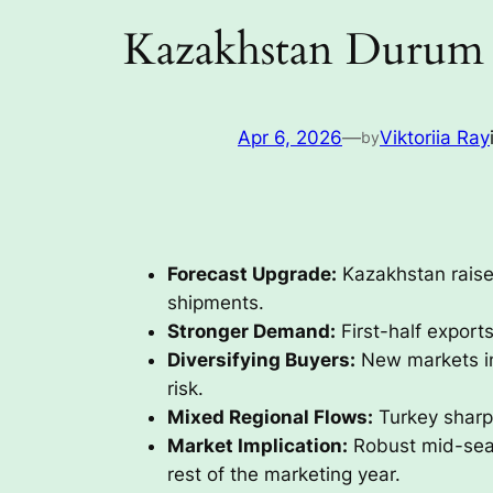
Kazakhstan Durum 
Apr 6, 2026
—
Viktoriia Ray
by
Forecast Upgrade:
Kazakhstan raise
shipments.
Stronger Demand:
First-half export
Diversifying Buyers:
New markets inc
risk.
Mixed Regional Flows:
Turkey sharpl
Market Implication:
Robust mid-seas
rest of the marketing year.