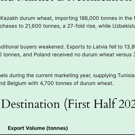
r Kazakh durum wheat, importing 186,000 tonnes in the f
rchases to 21,600 tonnes, a 27-fold rise, while Uzbeki
aditional buyers weakened. Exports to Latvia fell to 13,
00 tonnes, and Poland received no durum wheat versus 
s during the current marketing year, supplying Tunisia
and Belgium with 4,700 tonnes of durum wheat.
Destination (First Half 2
Export Volume (tonnes)