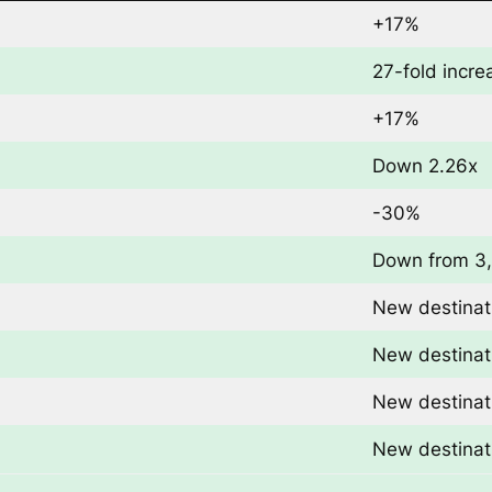
+17%
27-fold incre
+17%
Down 2.26x
-30%
Down from 3
New destinat
New destinat
New destinat
New destinat