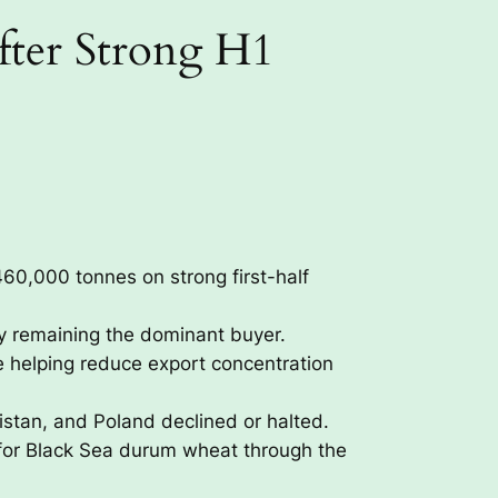
ter Strong H1
0,000 tonnes on strong first-half
ly remaining the dominant buyer.
e helping reduce export concentration
istan, and Poland declined or halted.
for Black Sea durum wheat through the