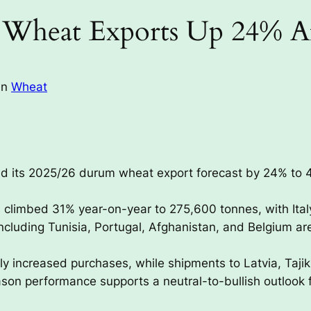
Wheat Exports Up 24% Af
in
Wheat
d its 2025/26 durum wheat export forecast by 24% to 46
s climbed 31% year-on-year to 275,600 tonnes, with Ita
luding Tunisia, Portugal, Afghanistan, and Belgium ar
y increased purchases, while shipments to Latvia, Tajik
on performance supports a neutral-to-bullish outlook 