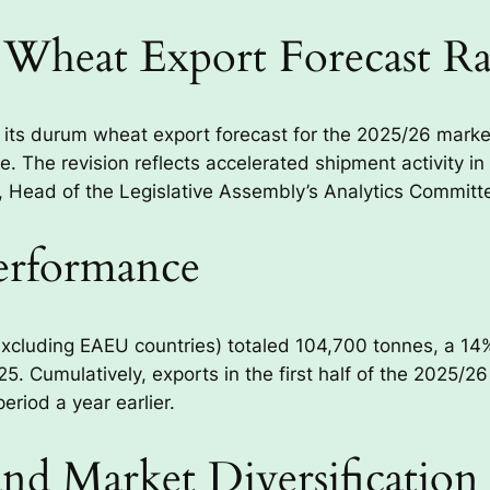
Wheat Export Forecast Ra
 its durum wheat export forecast for the 2025/26 mark
 The revision reflects accelerated shipment activity in t
ead of the Legislative Assembly’s Analytics Committe
Performance
xcluding EAEU countries) totaled 104,700 tonnes, a 14
5. Cumulatively, exports in the first half of the 2025/
riod a year earlier.
d Market Diversification