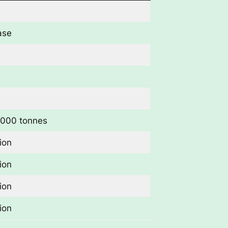
ase
,000 tonnes
ion
ion
ion
ion