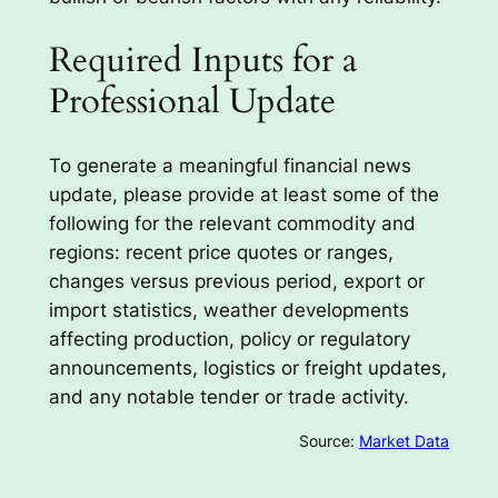
Required Inputs for a
Professional Update
To generate a meaningful financial news
update, please provide at least some of the
following for the relevant commodity and
regions: recent price quotes or ranges,
changes versus previous period, export or
import statistics, weather developments
affecting production, policy or regulatory
announcements, logistics or freight updates,
and any notable tender or trade activity.
Source:
Market Data