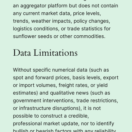
an aggregator platform but does not contain
any current market data, price levels,
trends, weather impacts, policy changes,
logistics conditions, or trade statistics for
sunflower seeds or other commodities.
Data Limitations
Without specific numerical data (such as
spot and forward prices, basis levels, export
or import volumes, freight rates, or yield
estimates) and qualitative news (such as
government interventions, trade restrictions,
or infrastructure disruptions), it is not
possible to construct a credible,
professional market update, nor to identify
bullish or bearish factors with any reliability.