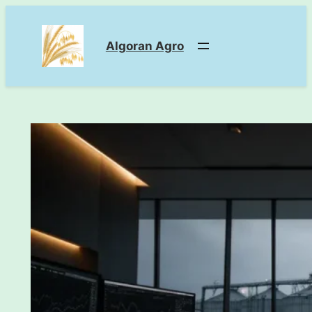
Skip
to
Algoran Agro
content