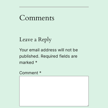
Comments
Leave a Reply
Your email address will not be
published.
Required fields are
marked
*
Comment
*