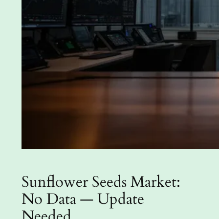
Sunflower Seeds Market:
No Data — Update
Needed