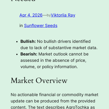
Apr 4, 2026
—
Viktoriia Ray
by
in
Sunflower Seeds
Bullish:
No bullish drivers identified
due to lack of substantive market data.
Bearish:
Market outlook cannot be
assessed in the absence of price,
volume, or policy information.
Market Overview
No actionable financial or commodity market
update can be produced from the provided
content. The text describes AgroTochka as