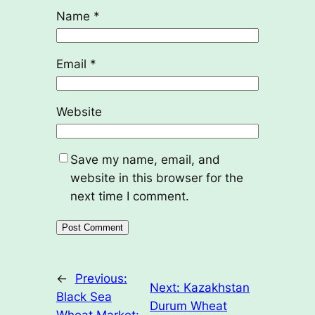
Name
*
Email
*
Website
Save my name, email, and
website in this browser for the
next time I comment.
←
Previous:
Next:
Kazakhstan
Black Sea
Durum Wheat
Wheat Market: