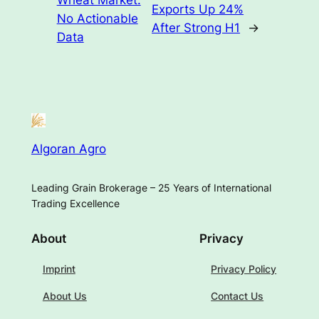
Exports Up 24%
No Actionable
After Strong H1
→
Data
Algoran Agro
Leading Grain Brokerage – 25 Years of International
Trading Excellence
About
Privacy
Imprint
Privacy Policy
About Us
Contact Us