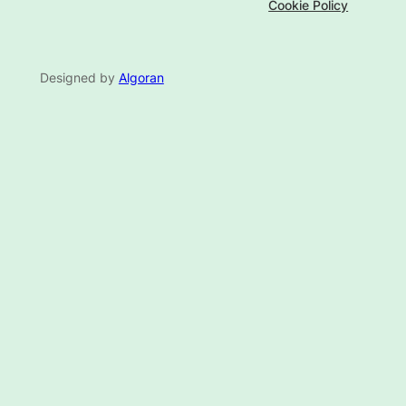
Cookie Policy
Designed by
Algoran