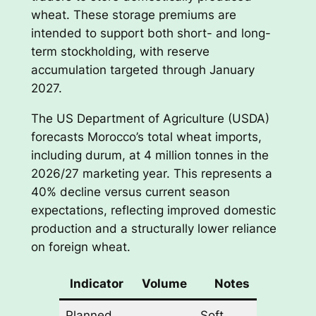
wheat. These storage premiums are
intended to support both short- and long-
term stockholding, with reserve
accumulation targeted through January
2027.
The US Department of Agriculture (USDA)
forecasts Morocco’s total wheat imports,
including durum, at 4 million tonnes in the
2026/27 marketing year. This represents a
40% decline versus current season
expectations, reflecting improved domestic
production and a structurally lower reliance
on foreign wheat.
Indicator
Volume
Notes
Planned
Soft