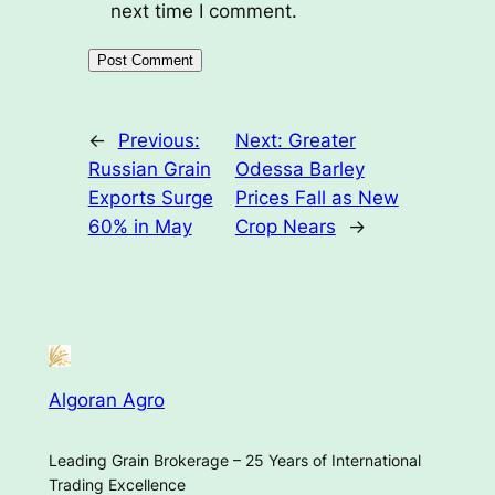
next time I comment.
←
Previous:
Next:
Greater
Russian Grain
Odessa Barley
Exports Surge
Prices Fall as New
60% in May
Crop Nears
→
Algoran Agro
Leading Grain Brokerage – 25 Years of International
Trading Excellence