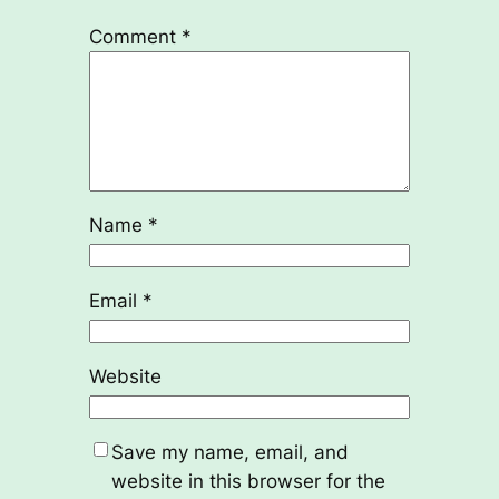
Comment
*
Name
*
Email
*
Website
Save my name, email, and
website in this browser for the