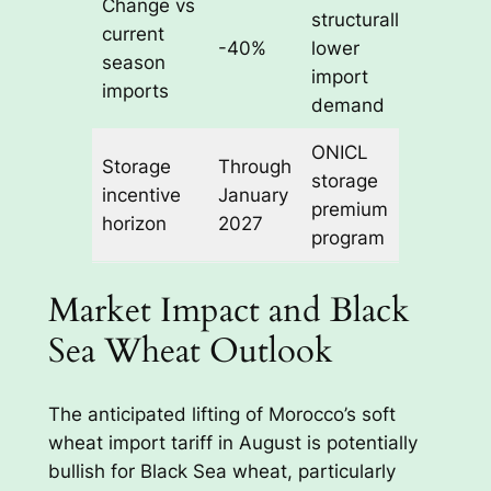
Change vs
structurally
current
-40%
lower
season
import
imports
demand
ONICL
Storage
Through
storage
incentive
January
premium
horizon
2027
program
Market Impact and Black
Sea Wheat Outlook
The anticipated lifting of Morocco’s soft
wheat import tariff in August is potentially
bullish for Black Sea wheat, particularly