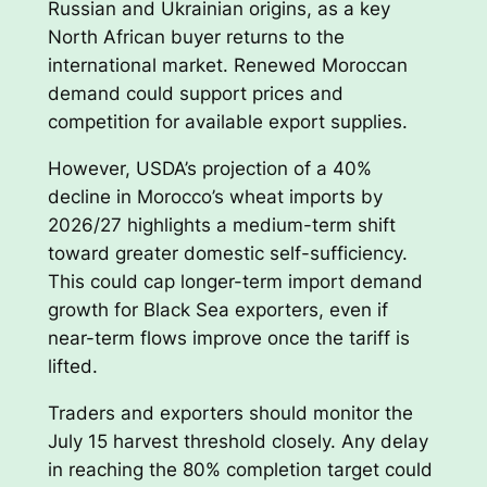
Russian and Ukrainian origins, as a key
North African buyer returns to the
international market. Renewed Moroccan
demand could support prices and
competition for available export supplies.
However, USDA’s projection of a 40%
decline in Morocco’s wheat imports by
2026/27 highlights a medium-term shift
toward greater domestic self-sufficiency.
This could cap longer-term import demand
growth for Black Sea exporters, even if
near-term flows improve once the tariff is
lifted.
Traders and exporters should monitor the
July 15 harvest threshold closely. Any delay
in reaching the 80% completion target could