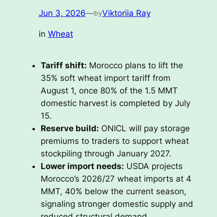
Jun 3, 2026
—
Viktoriia Ray
by
in
Wheat
Tariff shift:
Morocco plans to lift the
35% soft wheat import tariff from
August 1, once 80% of the 1.5 MMT
domestic harvest is completed by July
15.
Reserve build:
ONICL will pay storage
premiums to traders to support wheat
stockpiling through January 2027.
Lower import needs:
USDA projects
Morocco’s 2026/27 wheat imports at 4
MMT, 40% below the current season,
signaling stronger domestic supply and
reduced structural demand.