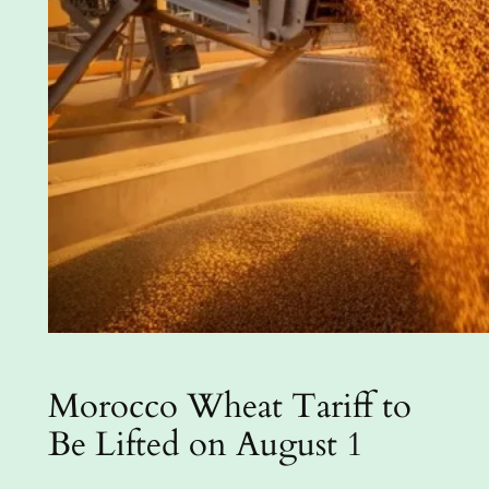
Morocco Wheat Tariff to
Be Lifted on August 1