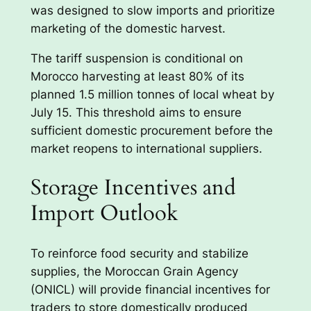
was designed to slow imports and prioritize
marketing of the domestic harvest.
The tariff suspension is conditional on
Morocco harvesting at least 80% of its
planned 1.5 million tonnes of local wheat by
July 15. This threshold aims to ensure
sufficient domestic procurement before the
market reopens to international suppliers.
Storage Incentives and
Import Outlook
To reinforce food security and stabilize
supplies, the Moroccan Grain Agency
(ONICL) will provide financial incentives for
traders to store domestically produced