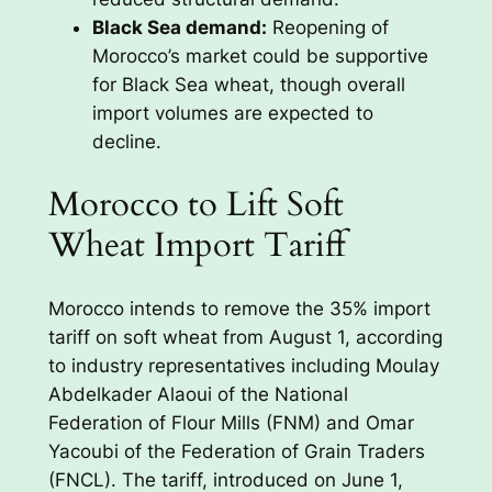
Black Sea demand:
Reopening of
Morocco’s market could be supportive
for Black Sea wheat, though overall
import volumes are expected to
decline.
Morocco to Lift Soft
Wheat Import Tariff
Morocco intends to remove the 35% import
tariff on soft wheat from August 1, according
to industry representatives including Moulay
Abdelkader Alaoui of the National
Federation of Flour Mills (FNM) and Omar
Yacoubi of the Federation of Grain Traders
(FNCL). The tariff, introduced on June 1,