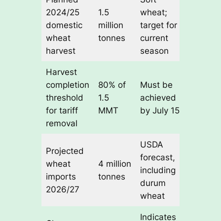
2024/25
1.5
wheat;
domestic
million
target for
wheat
tonnes
current
harvest
season
Harvest
completion
80% of
Must be
threshold
1.5
achieved
for tariff
MMT
by July 15
removal
USDA
Projected
forecast,
wheat
4 million
including
imports
tonnes
durum
2026/27
wheat
Indicates