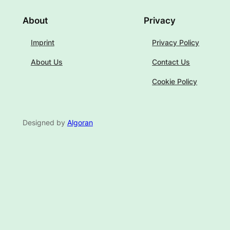
About
Privacy
Imprint
Privacy Policy
About Us
Contact Us
Cookie Policy
Designed by
Algoran