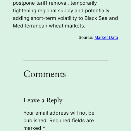
postpone tariff removal, temporarily
tightening regional supply and potentially
adding short-term volatility to Black Sea and
Mediterranean wheat markets.
Source:
Market Data
Comments
Leave a Reply
Your email address will not be
published.
Required fields are
marked
*