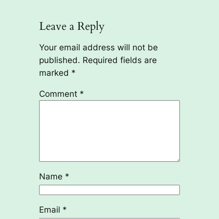
Leave a Reply
Your email address will not be
published.
Required fields are
marked
*
Comment
*
Name
*
Email
*