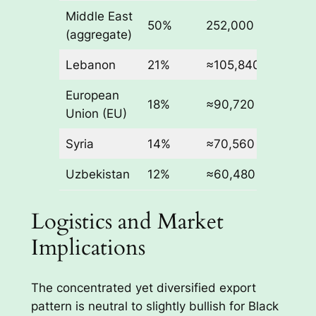
Middle East
50%
252,000
(aggregate)
Lebanon
21%
≈105,840
European
18%
≈90,720
Union (EU)
Syria
14%
≈70,560
Uzbekistan
12%
≈60,480
Logistics and Market
Implications
The concentrated yet diversified export
pattern is neutral to slightly bullish for Black