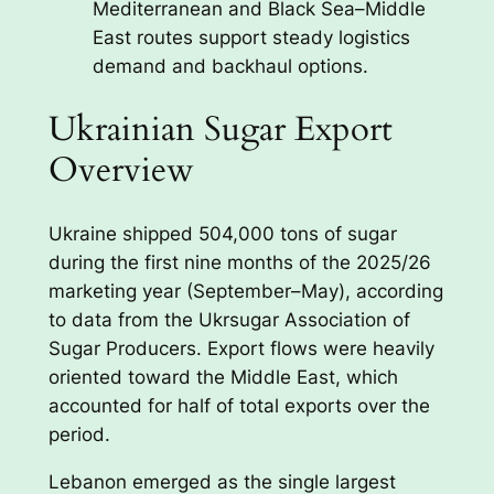
Mediterranean and Black Sea–Middle
East routes support steady logistics
demand and backhaul options.
Ukrainian Sugar Export
Overview
Ukraine shipped 504,000 tons of sugar
during the first nine months of the 2025/26
marketing year (September–May), according
to data from the Ukrsugar Association of
Sugar Producers. Export flows were heavily
oriented toward the Middle East, which
accounted for half of total exports over the
period.
Lebanon emerged as the single largest