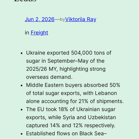
Jun 2, 2026
—
Viktoriia Ray
by
in
Freight
Ukraine exported 504,000 tons of
sugar in September–May of the
2025/26 MY, highlighting strong
overseas demand.
Middle Eastern buyers absorbed 50%
of total sugar exports, with Lebanon
alone accounting for 21% of shipments.
The EU took 18% of Ukrainian sugar
exports, while Syria and Uzbekistan
captured 14% and 12% respectively.
Established flows on Black Sea–