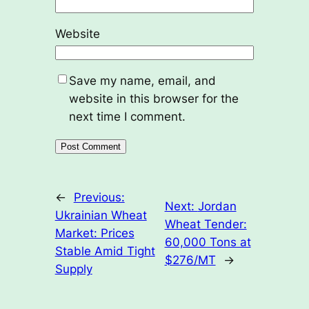
Website
Save my name, email, and
website in this browser for the
next time I comment.
←
Previous:
Next:
Jordan
Ukrainian Wheat
Wheat Tender:
Market: Prices
60,000 Tons at
Stable Amid Tight
$276/MT
→
Supply