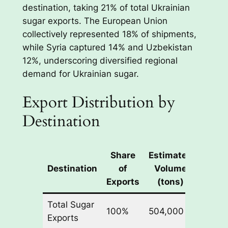
destination, taking 21% of total Ukrainian
sugar exports. The European Union
collectively represented 18% of shipments,
while Syria captured 14% and Uzbekistan
12%, underscoring diversified regional
demand for Ukrainian sugar.
Export Distribution by
Destination
Share
Estimated
Destination
of
Volume
Exports
(tons)
Total Sugar
100%
504,000
Exports