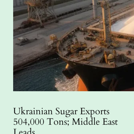
Ukrainian Sugar Exports
504,000 Tons; Middle East
Leads