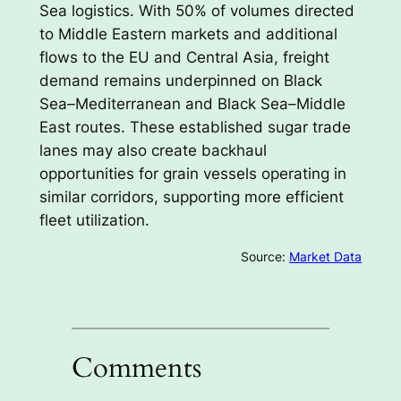
Sea logistics. With 50% of volumes directed
to Middle Eastern markets and additional
flows to the EU and Central Asia, freight
demand remains underpinned on Black
Sea–Mediterranean and Black Sea–Middle
East routes. These established sugar trade
lanes may also create backhaul
opportunities for grain vessels operating in
similar corridors, supporting more efficient
fleet utilization.
Source:
Market Data
Comments