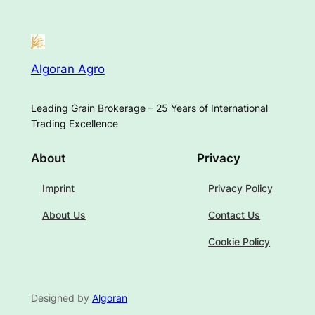
Algoran Agro
Leading Grain Brokerage – 25 Years of International
Trading Excellence
About
Privacy
Imprint
Privacy Policy
About Us
Contact Us
Cookie Policy
Designed by
Algoran