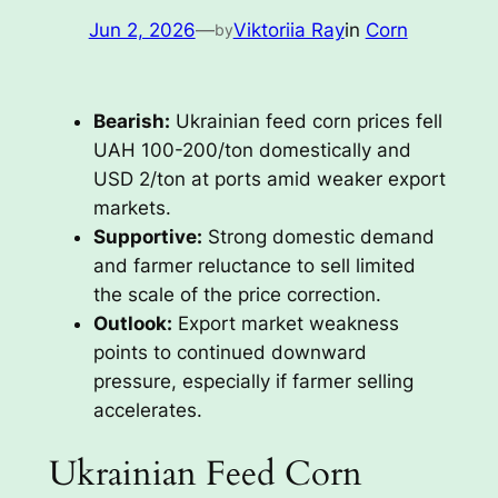
Jun 2, 2026
—
Viktoriia Ray
in
Corn
by
Bearish:
Ukrainian feed corn prices fell
UAH 100-200/ton domestically and
USD 2/ton at ports amid weaker export
markets.
Supportive:
Strong domestic demand
and farmer reluctance to sell limited
the scale of the price correction.
Outlook:
Export market weakness
points to continued downward
pressure, especially if farmer selling
accelerates.
Ukrainian Feed Corn