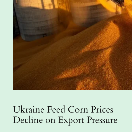
Ukraine Feed Corn Prices
Decline on Export Pressure