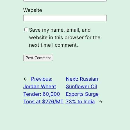
Website
Save my name, email, and
website in this browser for the
next time I comment.
←
Previous:
Next:
Russian
Jordan Wheat
Sunflower Oil
Tender: 60,000
Exports Surge
Tons at $276/MT
73% to India
→