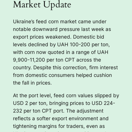
Market Update
Ukraine’s feed corn market came under
notable downward pressure last week as
export prices weakened. Domestic bid
levels declined by UAH 100-200 per ton,
with corn now quoted in a range of UAH
9,900-11,200 per ton CPT across the
country. Despite this correction, firm interest
from domestic consumers helped cushion
the fall in prices.
At the port level, feed corn values slipped by
USD 2 per ton, bringing prices to USD 224-
232 per ton CPT port. The adjustment
reflects a softer export environment and
tightening margins for traders, even as