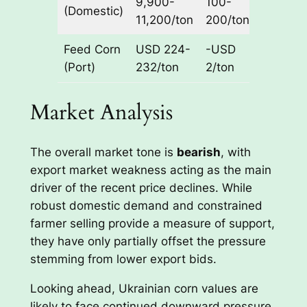
9,900-
100-
(Domestic)
Ukraine
11,200/ton
200/ton
Feed Corn
USD 224-
-USD
CPT
(Port)
232/ton
2/ton
Port
Market Analysis
The overall market tone is
bearish
, with
export market weakness acting as the main
driver of the recent price declines. While
robust domestic demand and constrained
farmer selling provide a measure of support,
they have only partially offset the pressure
stemming from lower export bids.
Looking ahead, Ukrainian corn values are
likely to face continued downward pressure