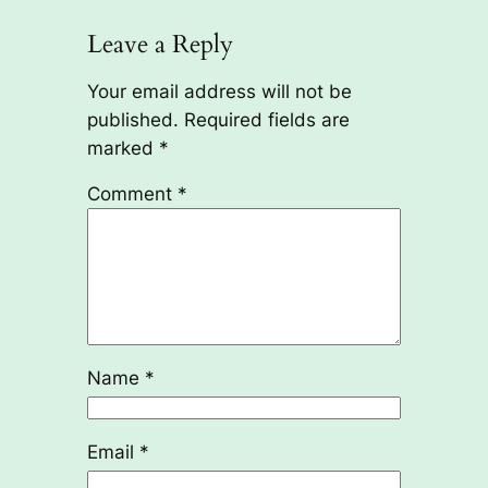
Leave a Reply
Your email address will not be
published.
Required fields are
marked
*
Comment
*
Name
*
Email
*