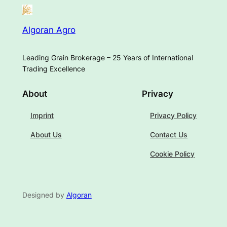
Algoran Agro
Leading Grain Brokerage – 25 Years of International
Trading Excellence
About
Privacy
Imprint
Privacy Policy
About Us
Contact Us
Cookie Policy
Designed by
Algoran