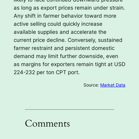
as long as export prices remain under strain.
Any shift in farmer behavior toward more
active selling could quickly increase
available supplies and accelerate the
current price decline. Conversely, sustained
farmer restraint and persistent domestic
demand may limit further downside, even
as margins for exporters remain tight at USD
224-232 per ton CPT port.
Source:
Market Data
Comments