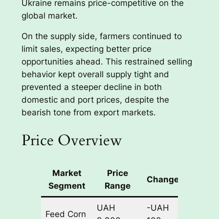
Ukraine remains price-competitive on the
global market.
On the supply side, farmers continued to
limit sales, expecting better price
opportunities ahead. This restrained selling
behavior kept overall supply tight and
prevented a steeper decline in both
domestic and port prices, despite the
bearish tone from export markets.
Price Overview
Market
Price
Change
Basis
Segment
Range
UAH
-UAH
Feed Corn
CPT