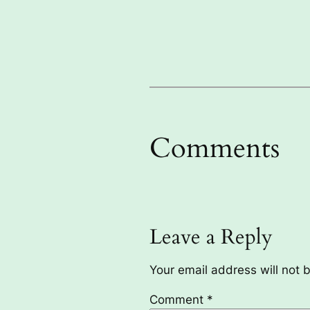
Comments
Leave a Reply
Your email address will not 
Comment
*