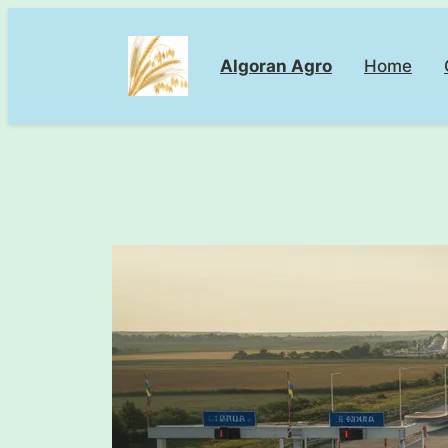
Skip
to
Algoran Agro
Home
content