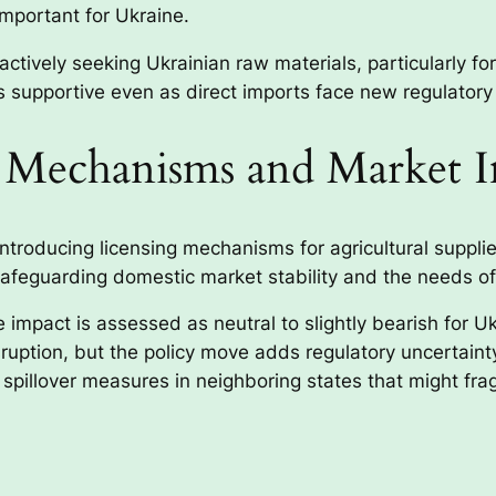
important for Ukraine.
tively seeking Ukrainian raw materials, particularly for 
 supportive even as direct imports face new regulatory
g Mechanisms and Market 
troducing licensing mechanisms for agricultural supplie
afeguarding domestic market stability and the needs of
impact is assessed as neutral to slightly bearish for Uk
isruption, but the policy move adds regulatory uncertain
spillover measures in neighboring states that might fr