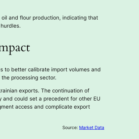
oil and flour production, indicating that
 hurdles.
Impact
s to better calibrate import volumes and
 the processing sector.
rainian exports. The continuation of
ty and could set a precedent for other EU
agment access and complicate export
Source:
Market Data