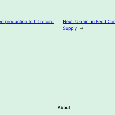
d production to hit record
Next:
Ukrainian Feed Cor
Supply
→
About