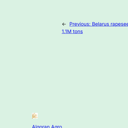
←
Previous:
Belarus rapesee
1.1M tons
Algoran Agro