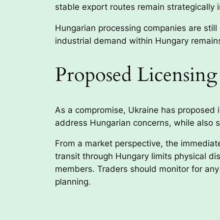
stable export routes remain strategically 
Hungarian processing companies are still ac
industrial demand within Hungary remains
Proposed Licensin
As a compromise, Ukraine has proposed in
address Hungarian concerns, while also s
From a market perspective, the immediate 
transit through Hungary limits physical d
members. Traders should monitor for any 
planning.