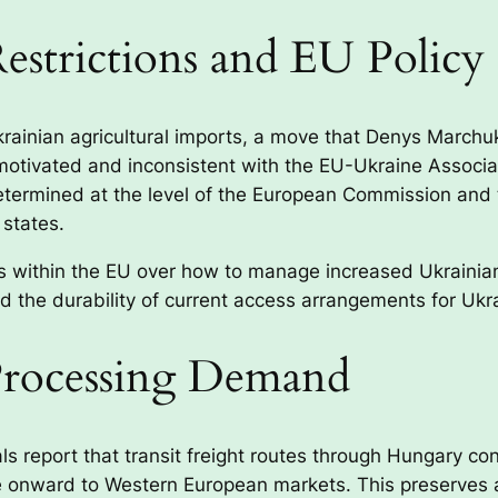
estrictions and EU Policy
krainian agricultural imports, a move that Denys Marchu
y motivated and inconsistent with the EU-Ukraine Assoc
etermined at the level of the European Commission and 
 states.
s within the EU over how to manage increased Ukrainian a
nd the durability of current access arrangements for Ukr
Processing Demand
als report that transit freight routes through Hungary co
 onward to Western European markets. This preserves a c