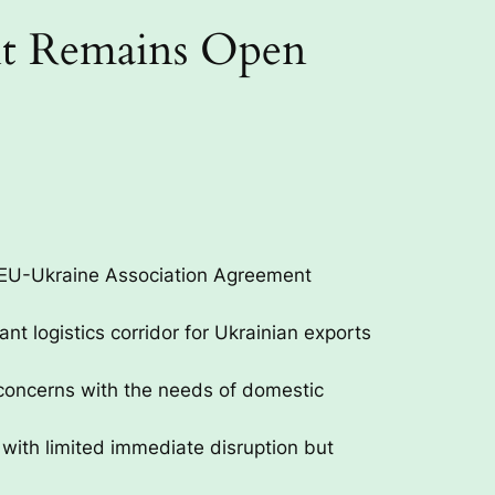
sit Remains Open
th EU-Ukraine Association Agreement
t logistics corridor for Ukrainian exports
concerns with the needs of domestic
, with limited immediate disruption but