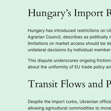
Hungary’s Import R
Hungary has introduced restrictions on U
Agrarian Council, describes as politicall
limitations on market access should be d
unilateral decisions by individual member
This dispute underscores ongoing friction
about the uniformity of EU trade policy a
Transit Flows and 
Despite the import curbs, Ukrainian offici
allowing agricultural commodities to move