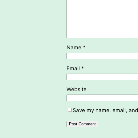
Name
*
Email
*
Website
Save my name, email, and 