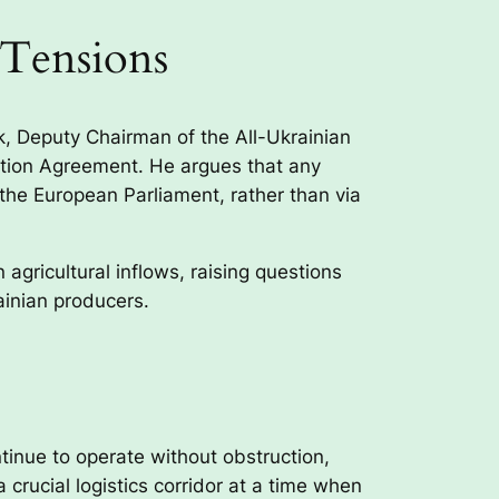
 Tensions
k, Deputy Chairman of the All-Ukrainian
iation Agreement. He argues that any
the European Parliament, rather than via
gricultural inflows, raising questions
ainian producers.
ntinue to operate without obstruction,
rucial logistics corridor at a time when