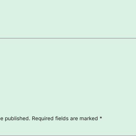
be published.
Required fields are marked
*