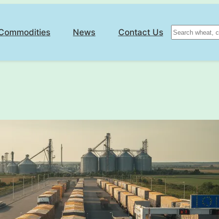
Search
Commodities
News
Contact Us