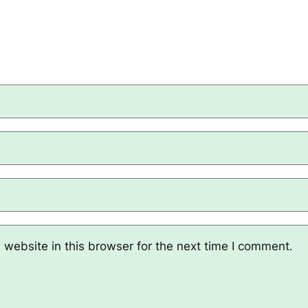
website in this browser for the next time I comment.