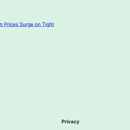
n Prices Surge on Tight
Privacy