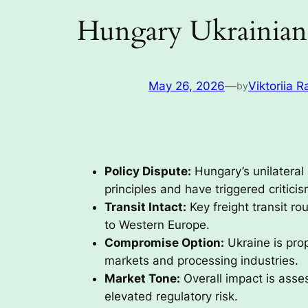
Hungary Ukrainian 
May 26, 2026
—
Viktoriia R
by
Policy Dispute:
Hungary’s unilateral
principles and have triggered critici
Transit Intact:
Key freight transit ro
to Western Europe.
Compromise Option:
Ukraine is pro
markets and processing industries.
Market Tone:
Overall impact is asses
elevated regulatory risk.