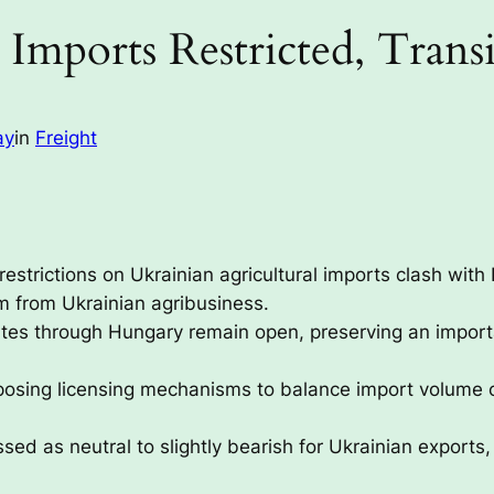
Imports Restricted, Tran
ay
in
Freight
 restrictions on Ukrainian agricultural imports clash wi
sm from Ukrainian agribusiness.
utes through Hungary remain open, preserving an importan
posing licensing mechanisms to balance import volume 
sed as neutral to slightly bearish for Ukrainian exports