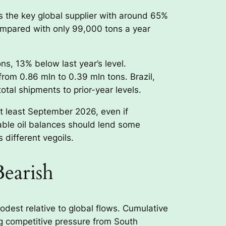
as the key global supplier with around 65%
compared with only 99,000 tons a year
ns, 13% below last year’s level.
rom 0.86 mln to 0.39 mln tons. Brazil,
tal shipments to prior-year levels.
at least September 2026, even if
able oil balances should lend some
 different vegoils.
Bearish
odest relative to global flows. Cumulative
g competitive pressure from South