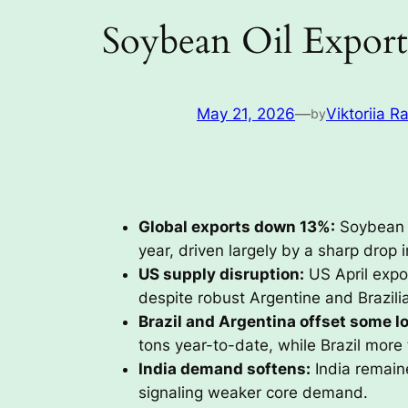
Soybean Oil Export
May 21, 2026
—
Viktoriia R
by
Global exports down 13%:
Soybean o
year, driven largely by a sharp drop
US supply disruption:
US April expor
despite robust Argentine and Brazili
Brazil and Argentina offset some l
tons year-to-date, while Brazil more 
India demand softens:
India remaine
signaling weaker core demand.