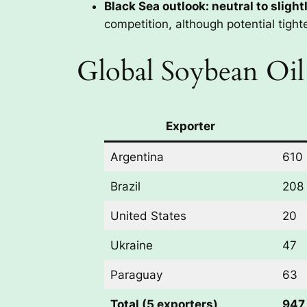
Black Sea outlook: neutral to slight
competition, although potential tight
Global Soybean Oil
Exporter
Argentina
610
Brazil
208
United States
20
Ukraine
47
Paraguay
63
Total (5 exporters)
947