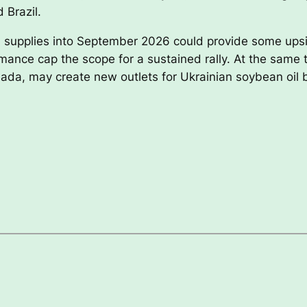
 Brazil.
oil supplies into September 2026 could provide some upsi
mance cap the scope for a sustained rally. At the same 
ada, may create new outlets for Ukrainian soybean oil 