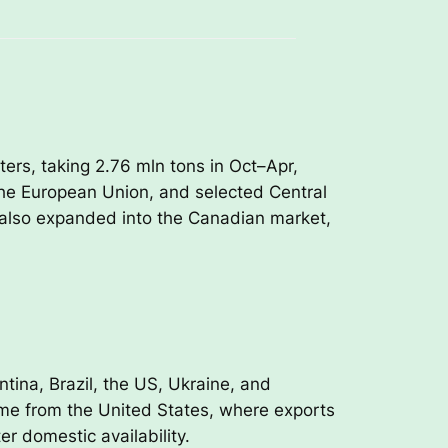
ers, taking 2.76 mln tons in Oct–Apr,
 the European Union, and selected Central
a also expanded into the Canadian market,
tina, Brazil, the US, Ukraine, and
me from the United States, where exports
er domestic availability.