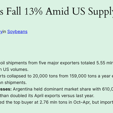
s Fall 13% Amid US Suppl
ay
in
Soybeans
il shipments from five major exporters totaled 5.55 ml
 in US volumes.
ts collapsed to 20,000 tons from 159,000 tons a year ear
an shipments.
osses:
Argentina held dominant market share with 610,0
than doubled its April exports versus last year.
d the top buyer at 2.76 mln tons in Oct–Apr, but imports