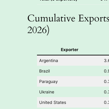
Cumulative Exports
2026)
Exporter
Argentina
3.
Brazil
0.
Paraguay
0.
Ukraine
0.
United States
0.