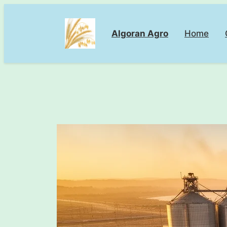
Skip
to
Algoran Agro
Home
content