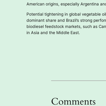
American origins, especially Argentina and
Potential tightening in global vegetable 
dominant share and Brazil’s strong perfor
biodiesel feedstock markets, such as Can
in Asia and the Middle East.
Comments