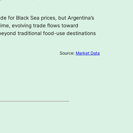
de for Black Sea prices, but Argentina’s
time, evolving trade flows toward
beyond traditional food-use destinations
Source:
Market Data