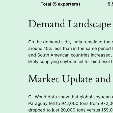
Total (5 exporters)
5.
Demand Landscape
On the demand side, India remained the d
around 10% less than in the same period l
and South American countries increased, 
likely supplying soybean oil for biodiesel
Market Update and
Oil World data show that global soybean oi
Paraguay fell to 947,000 tons from 972,
dropped to just 20,000 tons versus 159,000