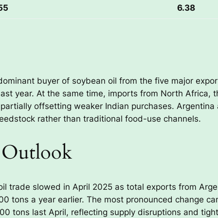
55
6.38
ominant buyer of soybean oil from the five major export
ast year. At the same time, imports from North Africa,
partially offsetting weaker Indian purchases. Argentin
 feedstock rather than traditional food-use channels.
 Outlook
l trade slowed in April 2025 as total exports from Argen
000 tons a year earlier. The most pronounced change ca
 tons last April, reflecting supply disruptions and tight