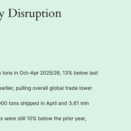
y Disruption
n tons in Oct–Apr 2025/26, 13% below last
lier, pulling overall global trade lower
00 tons shipped in April and 3.61 mln
 were still 10% below the prior year,