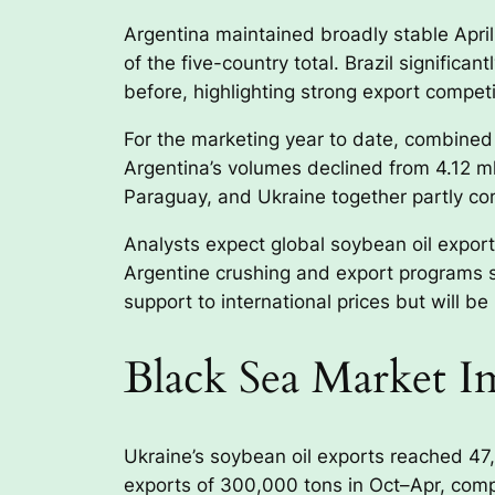
Argentina maintained broadly stable April
of the five-country total. Brazil signifi
before, highlighting strong export compet
For the marketing year to date, combined 
Argentina’s volumes declined from 4.12 ml
Paraguay, and Ukraine together partly com
Analysts expect global soybean oil export
Argentine crushing and export programs s
support to international prices but will 
Black Sea Market Im
Ukraine’s soybean oil exports reached 47,0
exports of 300,000 tons in Oct–Apr, comp