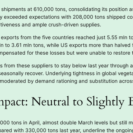
 shipments at 610,000 tons, consolidating its position 
cantly exceeded expectations with 208,000 tons shipped 
itiveness and ample crush-driven supplies.
exports from the five countries reached just 5.55 mln to
n to 3.61 mln tons, while US exports more than halved f
pensated for these losses but were unable to restore to
s from these suppliers to stay below last year through 
easonally recover. Underlying tightness in global veget
be moderated by demand rationing and substitution across
pact: Neutral to Slightly 
00 tons in April, almost double March levels but still m
ared with 330,000 tons last year, underline the ongoin