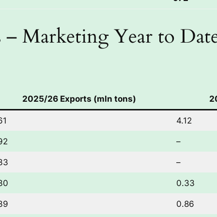
 – Marketing Year to Dat
2025/26 Exports (mln tons)
2
61
4.12
92
–
33
–
30
0.33
39
0.86