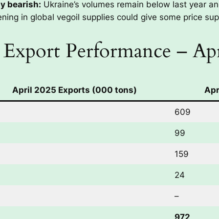
ly bearish:
Ukraine’s volumes remain below last year a
ening in global vegoil supplies could give some price sup
 Export Performance – Apr
April 2025 Exports (000 tons)
Apr
609
99
159
24
–
972