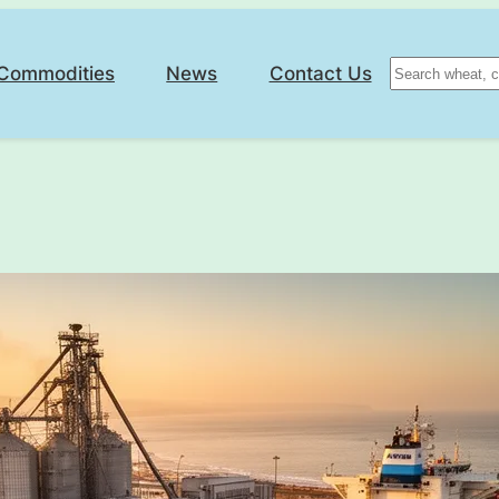
Search
Commodities
News
Contact Us