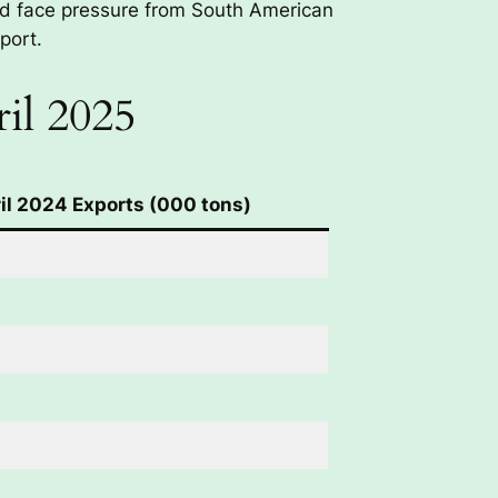
nd face pressure from South American
port.
il 2025
il 2024 Exports (000 tons)