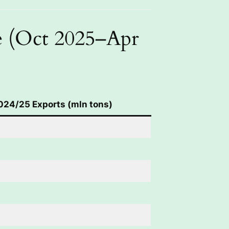
e (Oct 2025–Apr
024/25 Exports (mln tons)