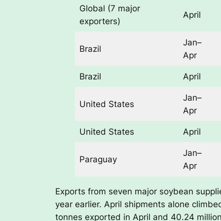
Global (7 major
April
exporters)
Jan–
Brazil
Apr
Brazil
April
Jan–
United States
Apr
United States
April
Jan–
Paraguay
Apr
Exports from seven major soybean supplier
year earlier. April shipments alone climbed
tonnes exported in April and 40.24 milli