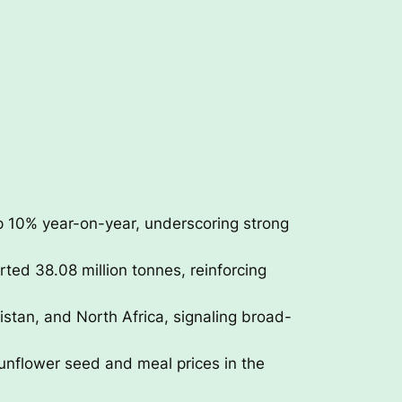
p 10% year-on-year, underscoring strong
ted 38.08 million tonnes, reinforcing
istan, and North Africa, signaling broad-
unflower seed and meal prices in the