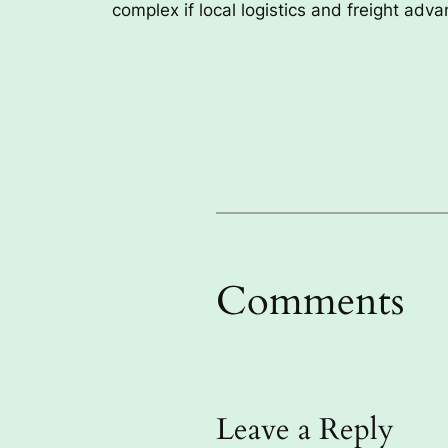
complex if local logistics and freight adv
Comments
Leave a Reply