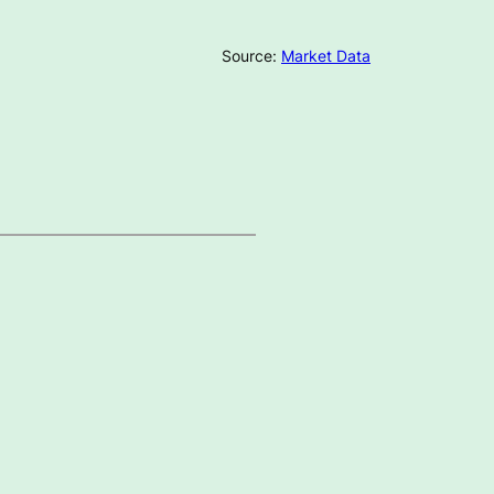
Source:
Market Data