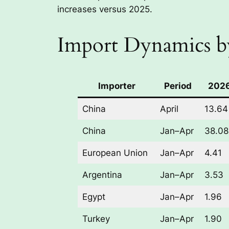
increases versus 2025.
Import Dynamics b
Importer
Period
2026
China
April
13.64
China
Jan–Apr
38.08
European Union
Jan–Apr
4.41
Argentina
Jan–Apr
3.53
Egypt
Jan–Apr
1.96
Turkey
Jan–Apr
1.90