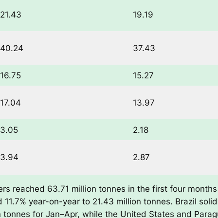
21.43
19.19
40.24
37.43
16.75
15.27
17.04
13.97
3.05
2.18
3.94
2.87
s reached 63.71 million tonnes in the first four months 
 11.7% year-on-year to 21.43 million tonnes. Brazil solidi
on tonnes for Jan–Apr, while the United States and Para