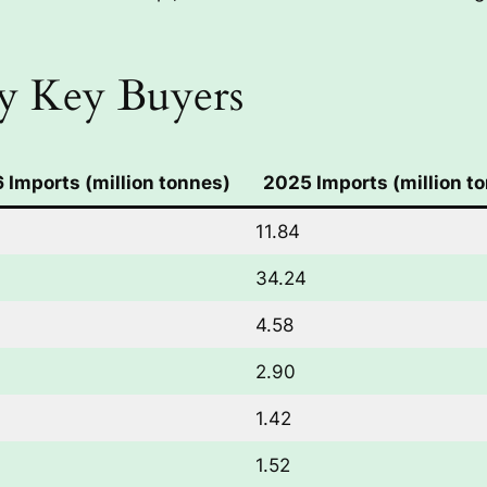
y Key Buyers
 Imports (million tonnes)
2025 Imports (million t
11.84
34.24
4.58
2.90
1.42
1.52