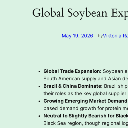
Global Soybean Exp
May 19, 2026
—
Viktoriia R
by
Global Trade Expansion:
Soybean ex
South American supply and Asian d
Brazil & China Dominate:
Brazil shi
their roles as the key global supplier
Growing Emerging Market Demand
based demand growth for protein me
Neutral to Slightly Bearish for Blac
Black Sea region, though regional lo