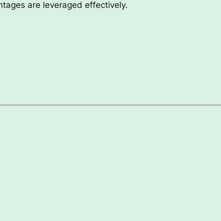
antages are leveraged effectively.