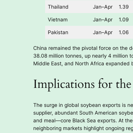
Thailand
Jan–Apr
1.39
Vietnam
Jan–Apr
1.09
Pakistan
Jan–Apr
1.06
China remained the pivotal force on the d
38.08 million tonnes, up nearly 4 million 
Middle East, and North Africa expanded 
Implications for th
The surge in global soybean exports is neu
supplier, abundant South American soybean
and meal—core Black Sea exports. At the
neighboring markets highlight ongoing reg