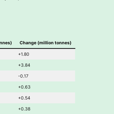
onnes)
Change (million tonnes)
+1.80
+3.84
-0.17
+0.63
+0.54
+0.38