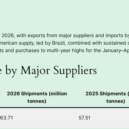
y 2026, with exports from major suppliers and imports 
American supply, led by Brazil, combined with sustaine
 and purchases to multi-year highs for the January–Apr
 by Major Suppliers
2026 Shipments (million
2025 Shipments (
tonnes)
tonnes)
63.71
57.51