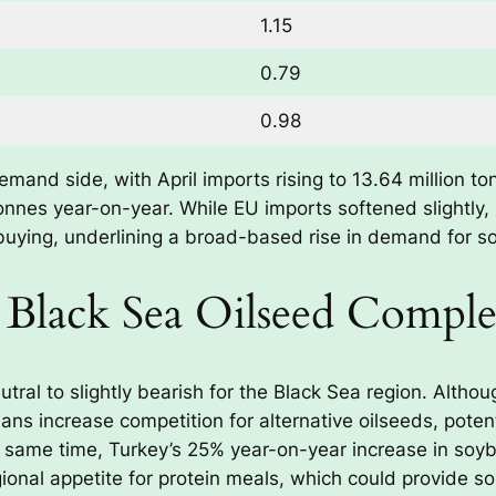
1.15
0.79
0.98
emand side, with April imports rising to 13.64 million 
tonnes year-on-year. While EU imports softened slightly,
buying, underlining a broad-based rise in demand for s
e Black Sea Oilseed Compl
tral to slightly bearish for the Black Sea region. Altho
s increase competition for alternative oilseeds, potent
 same time, Turkey’s 25% year-on-year increase in so
ional appetite for protein meals, which could provide s