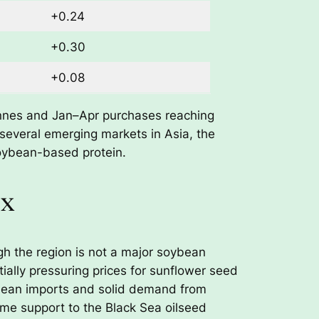
+0.24
+0.30
+0.08
tonnes and Jan–Apr purchases reaching
 several emerging markets in Asia, the
oybean-based protein.
ex
ugh the region is not a major soybean
ially pressuring prices for sunflower seed
ybean imports and solid demand from
ome support to the Black Sea oilseed