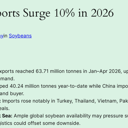
orts Surge 10% in 2026
ay
in
Soybeans
ports reached 63.71 million tonnes in Jan–Apr 2026, u
emand.
pped 40.24 million tonnes year-to-date while China impor
 and buyer.
:
Imports rose notably in Turkey, Thailand, Vietnam, Pak
als.
k Sea:
Ample global soybean availability may pressure s
gistics could offset some downside.