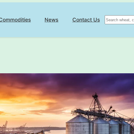
Search
Commodities
News
Contact Us