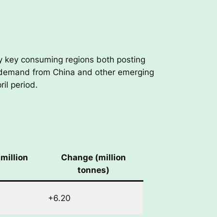
by key consuming regions both posting
d demand from China and other emerging
il period.
million
Change (million
tonnes)
+6.20