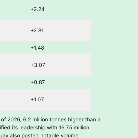
+2.24
+2.81
+1.48
+3.07
+0.87
+1.07
of 2026, 6.2 million tonnes higher than a
fied its leadership with 16.75 million
guay also posted notable volume