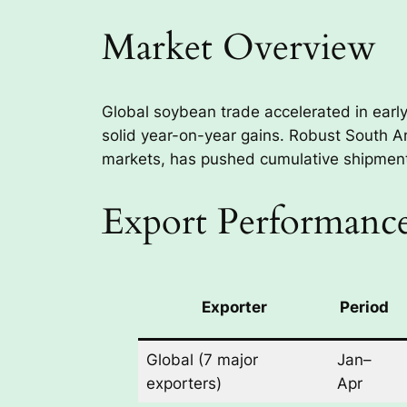
Market Overview
Global soybean trade accelerated in earl
solid year-on-year gains. Robust South 
markets, has pushed cumulative shipments
Export Performance
Exporter
Period
Global (7 major
Jan–
exporters)
Apr