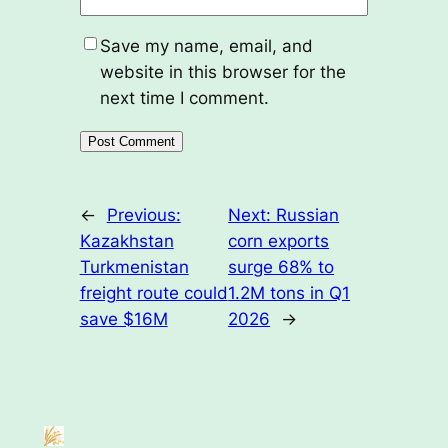
Save my name, email, and
website in this browser for the
next time I comment.
←
Previous:
Next:
Russian
Kazakhstan
corn exports
Turkmenistan
surge 68% to
freight route could
1.2M tons in Q1
save $16M
2026
→