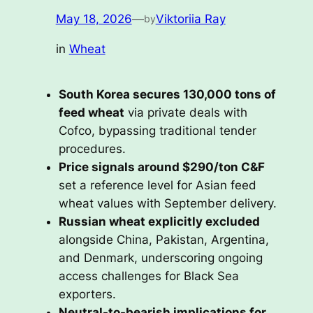
May 18, 2026
—
Viktoriia Ray
by
in
Wheat
South Korea secures 130,000 tons of
feed wheat
via private deals with
Cofco, bypassing traditional tender
procedures.
Price signals around $290/ton C&F
set a reference level for Asian feed
wheat values with September delivery.
Russian wheat explicitly excluded
alongside China, Pakistan, Argentina,
and Denmark, underscoring ongoing
access challenges for Black Sea
exporters.
Neutral-to-bearish implications for