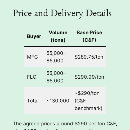
Price and Delivery Details
Volume
Base Price
Port
Buyer
(tons)
(C&F)
Unloadi
55,000–
MFG
$289.75/ton
$1.75/to
65,000
55,000–
FLC
$290.99/ton
$1.75/to
65,000
~$290/ton
Total
~130,000
(C&F
$1.75/to
benchmark)
The agreed prices around $290 per ton C&F,