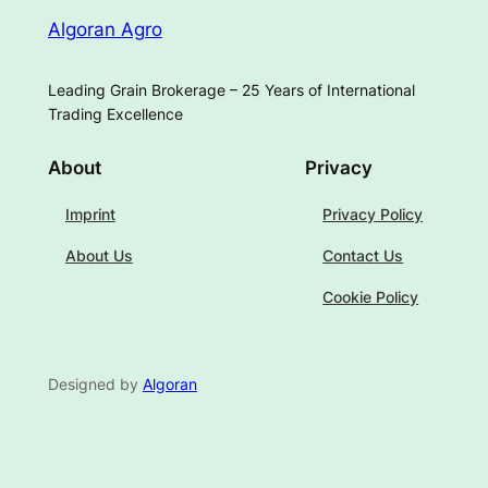
Algoran Agro
Leading Grain Brokerage – 25 Years of International
Trading Excellence
About
Privacy
Imprint
Privacy Policy
About Us
Contact Us
Cookie Policy
Designed by
Algoran