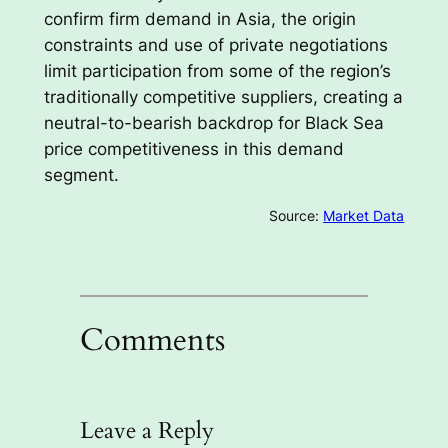
confirm firm demand in Asia, the origin
constraints and use of private negotiations
limit participation from some of the region’s
traditionally competitive suppliers, creating a
neutral-to-bearish backdrop for Black Sea
price competitiveness in this demand
segment.
Source:
Market Data
Comments
Leave a Reply