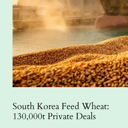
South Korea Feed Wheat:
130,000t Private Deals