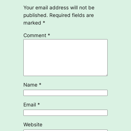
Your email address will not be
published.
Required fields are
marked
*
Comment
*
Name
*
Email
*
Website