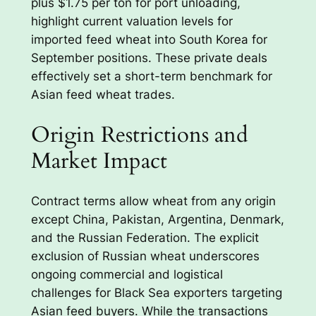
plus $1.75 per ton for port unloading,
highlight current valuation levels for
imported feed wheat into South Korea for
September positions. These private deals
effectively set a short-term benchmark for
Asian feed wheat trades.
Origin Restrictions and
Market Impact
Contract terms allow wheat from any origin
except China, Pakistan, Argentina, Denmark,
and the Russian Federation. The explicit
exclusion of Russian wheat underscores
ongoing commercial and logistical
challenges for Black Sea exporters targeting
Asian feed buyers. While the transactions