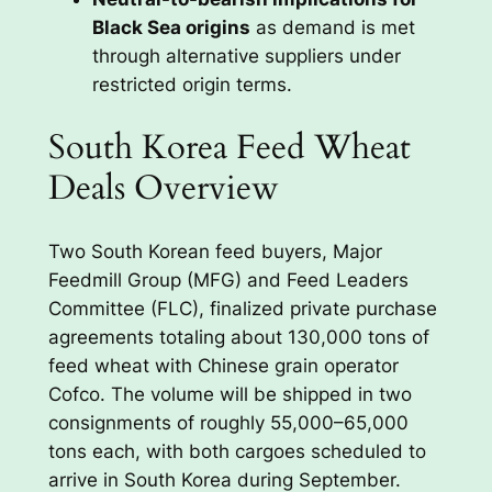
Black Sea origins
as demand is met
through alternative suppliers under
restricted origin terms.
South Korea Feed Wheat
Deals Overview
Two South Korean feed buyers, Major
Feedmill Group (MFG) and Feed Leaders
Committee (FLC), finalized private purchase
agreements totaling about 130,000 tons of
feed wheat with Chinese grain operator
Cofco. The volume will be shipped in two
consignments of roughly 55,000–65,000
tons each, with both cargoes scheduled to
arrive in South Korea during September.