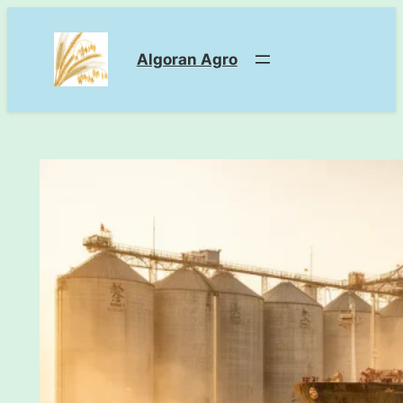
Skip
to
Algoran Agro
content