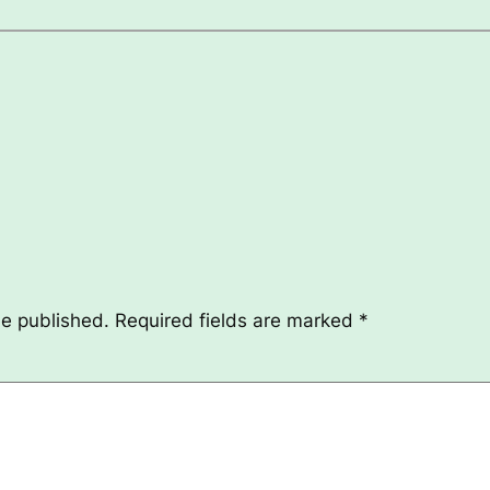
be published.
Required fields are marked
*