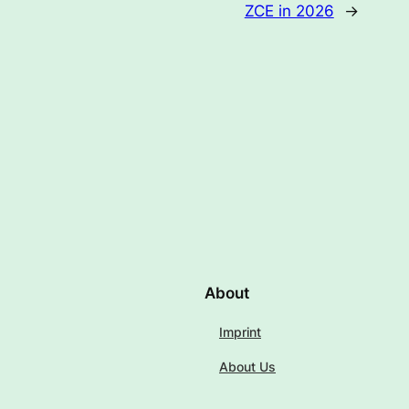
ZCE in 2026
→
About
Imprint
About Us