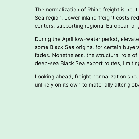
The normalization of Rhine freight is neutr
Sea region. Lower inland freight costs r
centers, supporting regional European or
During the April low-water period, elevate
some Black Sea origins, for certain buyer
fades. Nonetheless, the structural role o
deep-sea Black Sea export routes, limiting
Looking ahead, freight normalization shoul
unlikely on its own to materially alter glo