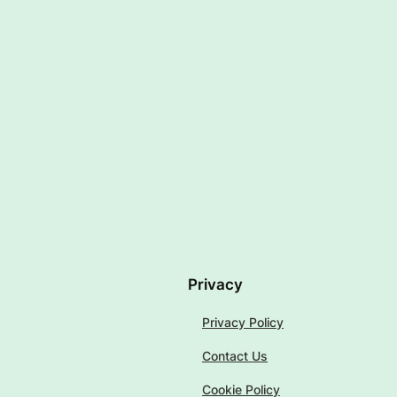
Privacy
Privacy Policy
Contact Us
Cookie Policy