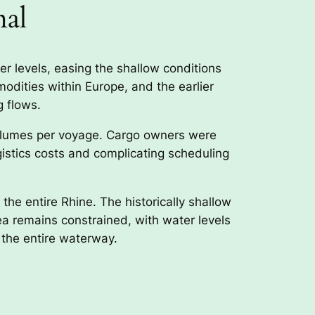
mal
er levels, easing the shallow conditions
modities within Europe, and the earlier
g flows.
 volumes per voyage. Cargo owners were
gistics costs and complicating scheduling
the entire Rhine. The historically shallow
rea remains constrained, with water levels
 the entire waterway.