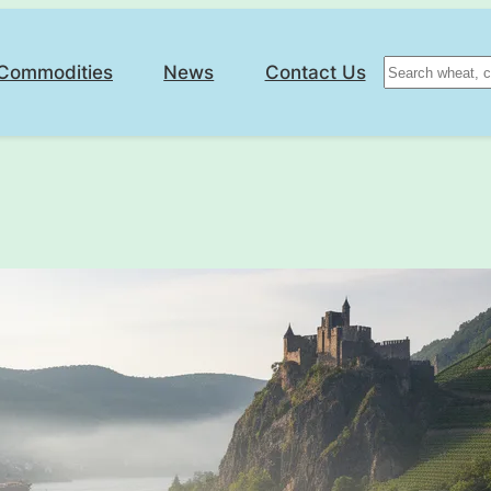
Search
Commodities
News
Contact Us