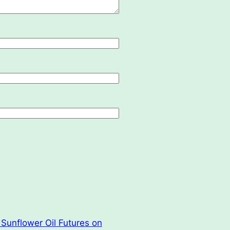
Sunflower Oil Futures on