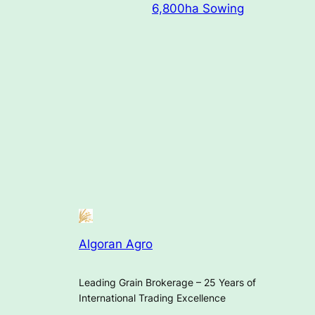
6,800ha Sowing
Algoran Agro
Leading Grain Brokerage – 25 Years of
International Trading Excellence