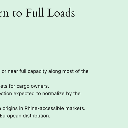
n to Full Loads
 or near full capacity along most of the
osts for cargo owners.
ection expected to normalize by the
 origins in Rhine-accessible markets.
European distribution.