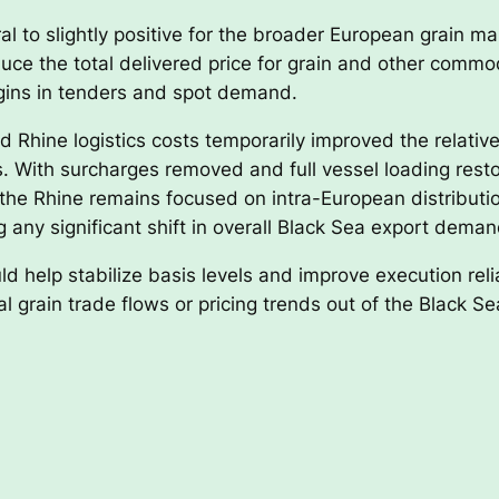
al to slightly positive for the broader European grain ma
educe the total delivered price for grain and other com
igins in tenders and spot demand.
d Rhine logistics costs temporarily improved the relativ
s. With surcharges removed and full vessel loading resto
f the Rhine remains focused on intra-European distributi
 any significant shift in overall Black Sea export deman
d help stabilize basis levels and improve execution relia
bal grain trade flows or pricing trends out of the Black Se