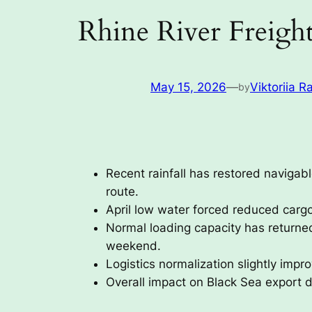
Rhine River Freigh
May 15, 2026
—
Viktoriia R
by
Recent rainfall has restored navigabl
route.
April low water forced reduced cargo
Normal loading capacity has returne
weekend.
Logistics normalization slightly imp
Overall impact on Black Sea export de