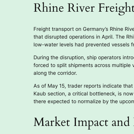
Rhine River Freigh
Freight transport on Germany’s Rhine River
that disrupted operations in April. The Rh
low-water levels had prevented vessels fr
During the disruption, ship operators in
forced to split shipments across multiple
along the corridor.
As of May 15, trader reports indicate that
Kaub section, a critical bottleneck, is no
there expected to normalize by the upcom
Market Impact and 