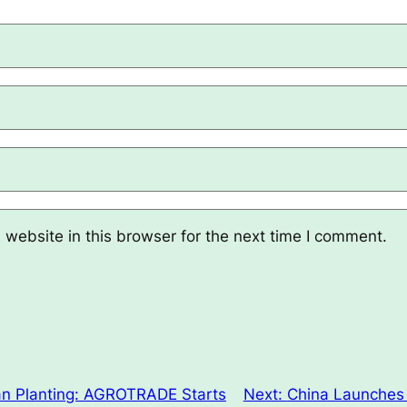
website in this browser for the next time I comment.
n Planting: AGROTRADE Starts
Next:
China Launches 