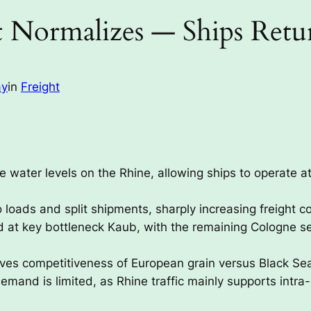
t Normalizes — Ships Retur
ay
in
Freight
e water levels on the Rhine, allowing ships to operate at
 loads and split shipments, sharply increasing freight c
d at key bottleneck Kaub, with the remaining Cologne s
roves competitiveness of European grain versus Black Sea
mand is limited, as Rhine traffic mainly supports intra-