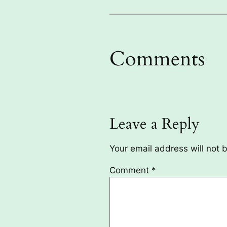
Comments
Leave a Reply
Your email address will not 
Comment
*