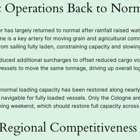
t Operations Back to Nor
 has largely returned to normal after rainfall raised wat
ine is a key artery for moving grain and agricultural com
om sailing fully laden, constraining capacity and slowin
troduced additional surcharges to offset reduced cargo
 vessels to move the same tonnage, driving up overall lo
 normal loading capacity has been restored along nearly 
w navigable for fully loaded vessels. Only the Cologne a
ing weekend, which should restore full capacity across
Regional Competitiveness