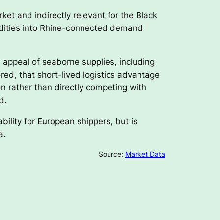
rket and indirectly relevant for the Black
modities into Rhine-connected demand
e appeal of seaborne supplies, including
red, that short-lived logistics advantage
on rather than directly competing with
d.
bility for European shippers, but is
a.
Source:
Market Data