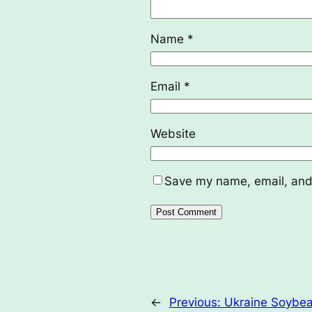
Name
*
Email
*
Website
Save my name, email, and 
←
Previous:
Ukraine Soybea