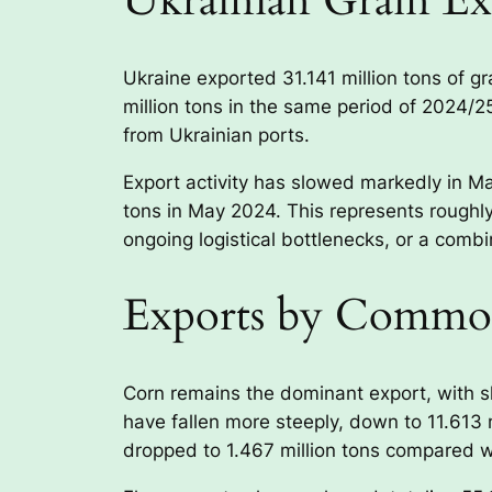
Ukrainian Grain Ex
Ukraine exported 31.141 million tons of 
million tons in the same period of 2024/2
from Ukrainian ports.
Export activity has slowed markedly in Ma
tons in May 2024. This represents roughly
ongoing logistical bottlenecks, or a combi
Exports by Commo
Corn remains the dominant export, with sh
have fallen more steeply, down to 11.613 
dropped to 1.467 million tons compared wit