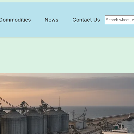
Search
Commodities
News
Contact Us