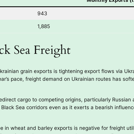
943
1,885
ack Sea Freight
Ukrainian grain exports is tightening export flows via Uk
 year’s pace, freight demand on Ukrainian routes has so
edirect cargo to competing origins, particularly Russia
e Black Sea corridors even as it exerts a bearish influen
 in wheat and barley exports is negative for freight uti