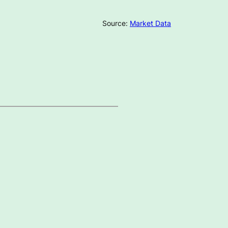
Source:
Market Data