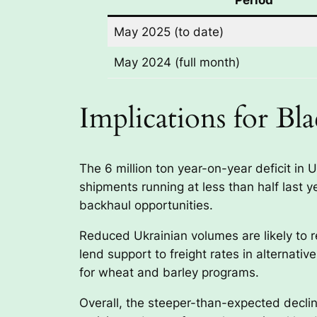
May 2025 (to date)
May 2024 (full month)
Implications for Bl
The 6 million ton year-on-year deficit in 
shipments running at less than half last
backhaul opportunities.
Reduced Ukrainian volumes are likely to r
lend support to freight rates in alternativ
for wheat and barley programs.
Overall, the steeper-than-expected decline