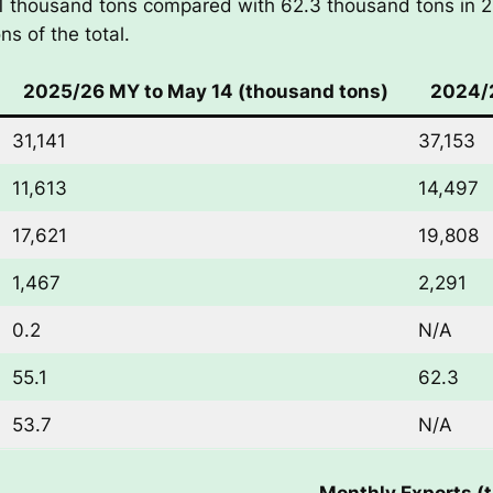
.1 thousand tons compared with 62.3 thousand tons in 
s of the total.
2025/26 MY to May 14 (thousand tons)
2024/2
31,141
37,153
11,613
14,497
17,621
19,808
1,467
2,291
0.2
N/A
55.1
62.3
53.7
N/A
Monthly Exports (