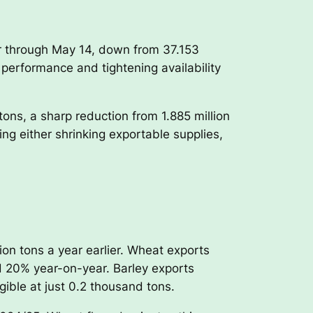
ar through May 14, down from 37.153
 performance and tightening availability
ons, a sharp reduction from 1.885 million
ng either shrinking exportable supplies,
ion tons a year earlier. Wheat exports
nd 20% year-on-year. Barley exports
gible at just 0.2 thousand tons.