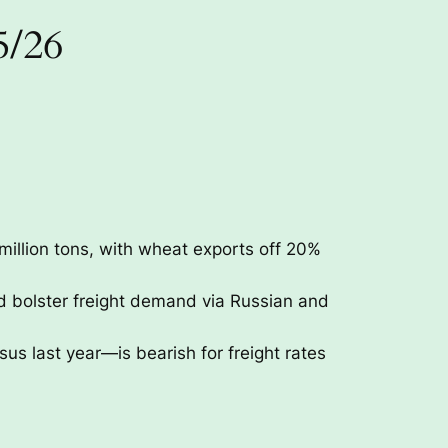
5/26
million tons, with wheat exports off 20%
 bolster freight demand via Russian and
last year—is bearish for freight rates