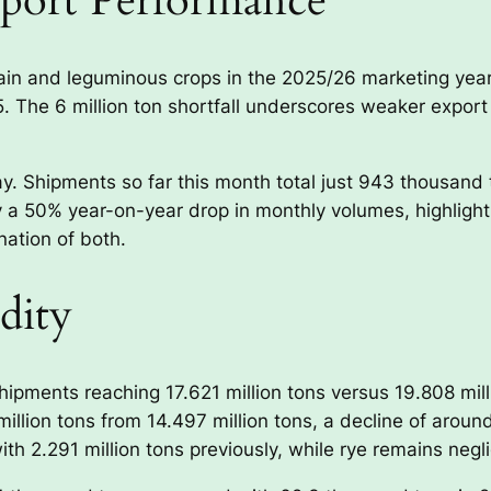
port Performance
grain and leguminous crops in the 2025/26 marketing ye
5. The 6 million ton shortfall underscores weaker export
y. Shipments so far this month total just 943 thousand t
 a 50% year-on-year drop in monthly volumes, highlighti
nation of both.
dity
ipments reaching 17.621 million tons versus 19.808 mill
million tons from 14.497 million tons, a decline of arou
h 2.291 million tons previously, while rye remains negli