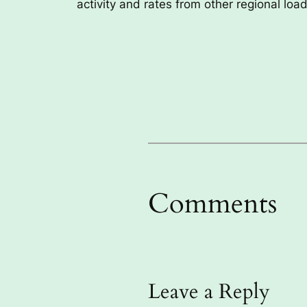
activity and rates from other regional lo
Comments
Leave a Reply