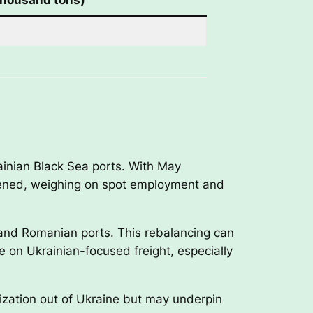
rainian Black Sea ports. With May
ftened, weighing on spot employment and
n and Romanian ports. This rebalancing can
ce on Ukrainian-focused freight, especially
lization out of Ukraine but may underpin