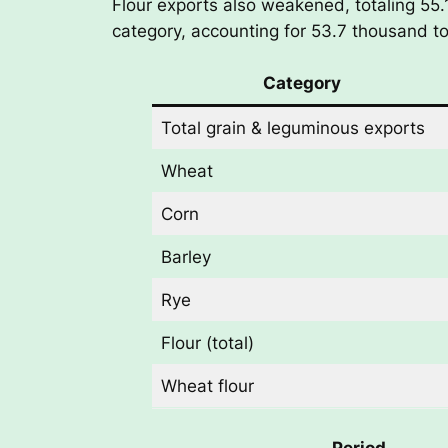
Flour exports also weakened, totaling 55
category, accounting for 53.7 thousand ton
Category
Total grain & leguminous exports
Wheat
Corn
Barley
Rye
Flour (total)
Wheat flour
Period