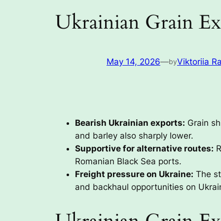
Ukrainian Grain Ex
May 14, 2026
—
Viktoriia R
by
Bearish Ukrainian exports:
Grain sh
and barley also sharply lower.
Supportive for alternative routes:
R
Romanian Black Sea ports.
Freight pressure on Ukraine:
The st
and backhaul opportunities on Ukrai