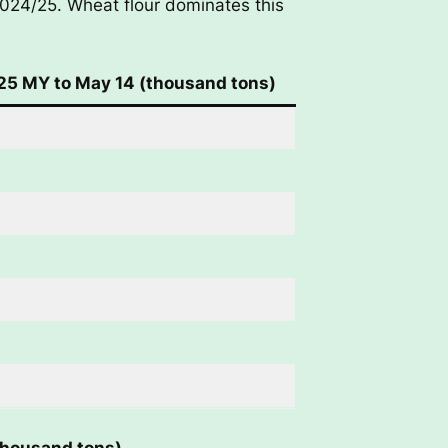
2024/25. Wheat flour dominates this
5 MY to May 14 (thousand tons)
thousand tons)