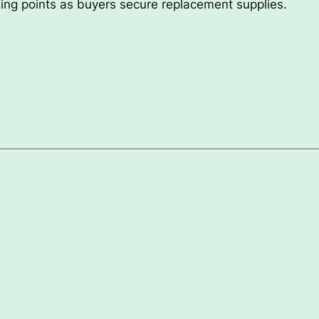
ading points as buyers secure replacement supplies.