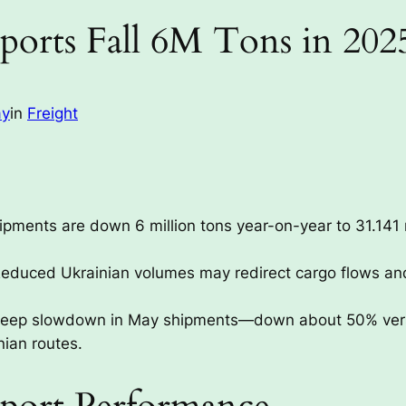
ports Fall 6M Tons in 202
ay
in
Freight
ipments are down 6 million tons year-on-year to 31.141 
educed Ukrainian volumes may redirect cargo flows and
eep slowdown in May shipments—down about 50% versus 
nian routes.