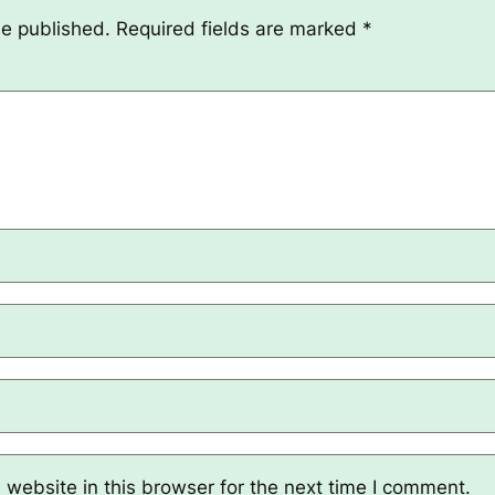
be published.
Required fields are marked
*
website in this browser for the next time I comment.