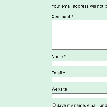
Your email address will not 
Comment
*
Name
*
Email
*
Website
Save my name, email, and 