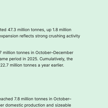
d 47.3 million tonnes, up 1.8 million
xpansion reflects strong crushing activity
.7 million tonnes in October–December
ame period in 2025. Cumulatively, the
2.7 million tonnes a year earlier.
ached 7.8 million tonnes in October–
ger domestic production and sizeable