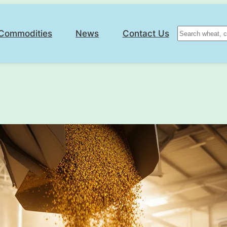
Search
Commodities
News
Contact Us