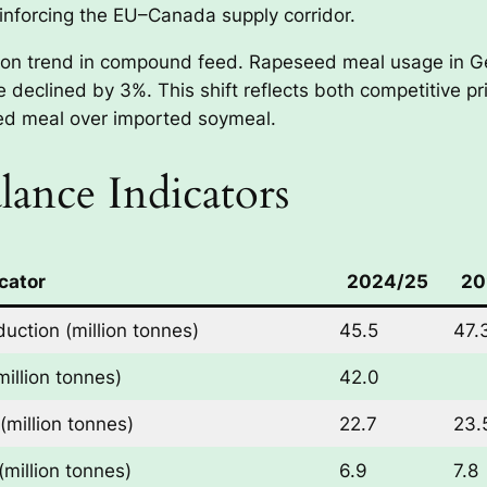
einforcing the EU–Canada supply corridor.
tion trend in compound feed. Rapeseed meal usage in G
 declined by 3%. This shift reflects both competitive pr
eed meal over imported soymeal.
ance Indicators
cator
2024/25
20
uction (million tonnes)
45.5
47.
illion tonnes)
42.0
million tonnes)
22.7
23.
million tonnes)
6.9
7.8