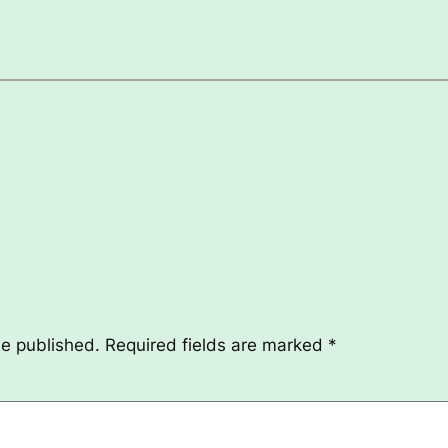
be published.
Required fields are marked
*