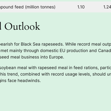
ound feed (million tonnes)
1.10
1.2
d Outlook
ly bearish for Black Sea rapeseeds. While record meal o
 met mainly through domestic EU production and Canadia
seed meal business into Europe.
soybean meal with rapeseed meal in feed rations, partic
is trend, combined with record usage levels, should u
igins face headwinds.