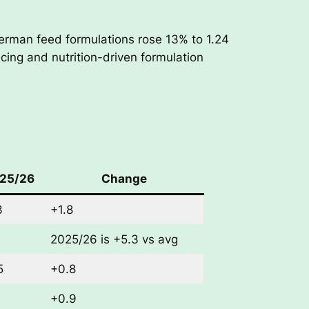
erman feed formulations rose 13% to 1.24
icing and nutrition-driven formulation
25/26
Change
3
+1.8
2025/26 is +5.3 vs avg
5
+0.8
+0.9