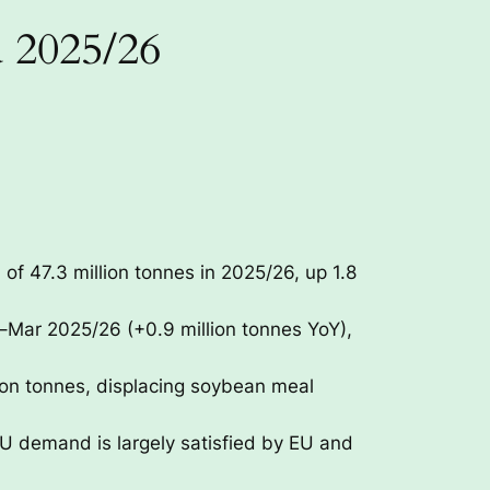
d 2025/26
of 47.3 million tonnes in 2025/26, up 1.8
–Mar 2025/26 (+0.9 million tonnes YoY),
ion tonnes, displacing soybean meal
 EU demand is largely satisfied by EU and