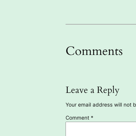
Comments
Leave a Reply
Your email address will not 
Comment
*