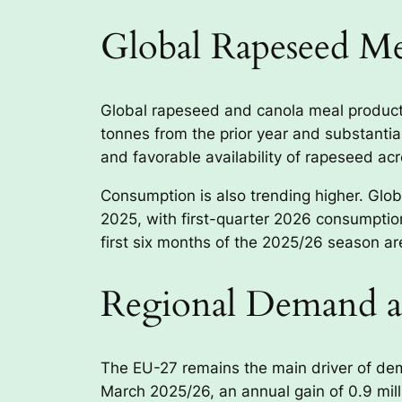
Global Rapeseed M
Global rapeseed and canola meal productio
tonnes from the prior year and substantial
and favorable availability of rapeseed ac
Consumption is also trending higher. Glo
2025, with first-quarter 2026 consumption
first six months of the 2025/26 season are
Regional Demand a
The EU-27 remains the main driver of de
March 2025/26, an annual gain of 0.9 mil