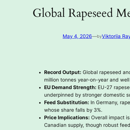
Global Rapeseed Me
May 4, 2026
—
Viktoriia Ra
by
Record Output:
Global rapeseed and 
million tonnes year-on-year and wel
EU Demand Strength:
EU-27 rapesee
underpinned by stronger domestic s
Feed Substitution:
In Germany, rape
whose share falls by 3%.
Price Implications:
Overall impact is
Canadian supply, though robust fee