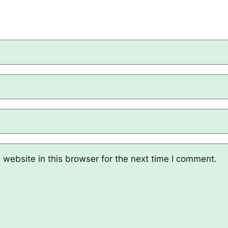
website in this browser for the next time I comment.