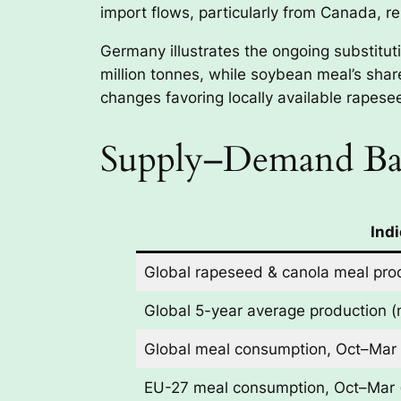
import flows, particularly from Canada, r
Germany illustrates the ongoing substitu
million tonnes, while soybean meal’s share
changes favoring locally available rapes
Supply–Demand Bal
Indi
Global rapeseed & canola meal prod
Global 5-year average production (m
Global meal consumption, Oct–Mar (
EU-27 meal consumption, Oct–Mar (