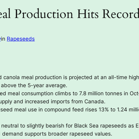
al Production Hits Recor
y
in
Rapeseeds
canola meal production is projected at an all-time high 
l above the 5-year average.
d meal consumption climbs to 7.8 million tonnes in Oct
upply and increased imports from Canada.
seed meal use in compound feed rises 13% to 1.24 mill
 neutral to slightly bearish for Black Sea rapeseeds as
d demand supports broader rapeseed values.