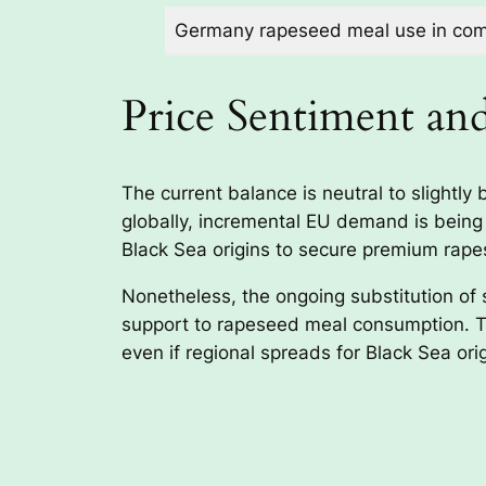
Germany rapeseed meal use in comp
Price Sentiment an
The current balance is neutral to slight
globally, incremental EU demand is being
Black Sea origins to secure premium rape
Nonetheless, the ongoing substitution of 
support to rapeseed meal consumption. Th
even if regional spreads for Black Sea or