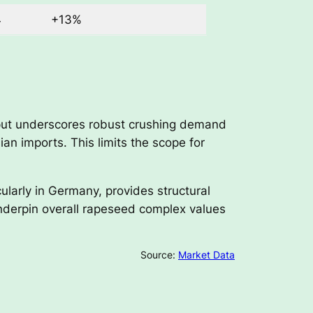
4
+13%
utput underscores robust crushing demand
n imports. This limits the scope for
ularly in Germany, provides structural
nderpin overall rapeseed complex values
Source:
Market Data