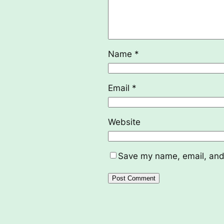
Name
*
Email
*
Website
Save my name, email, and 