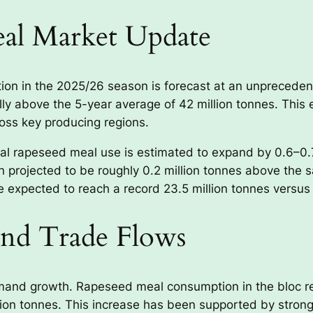
eal Market Update
n in the 2025/26 season is forecast at an unprecedente
ly above the 5-year average of 42 million tonnes. This e
ross key producing regions.
bal rapeseed meal use is estimated to expand by 0.6–0
 projected to be roughly 0.2 million tonnes above the s
 expected to reach a record 23.5 million tonnes versus 2
nd Trade Flows
mand growth. Rapeseed meal consumption in the bloc re
lion tonnes. This increase has been supported by stron