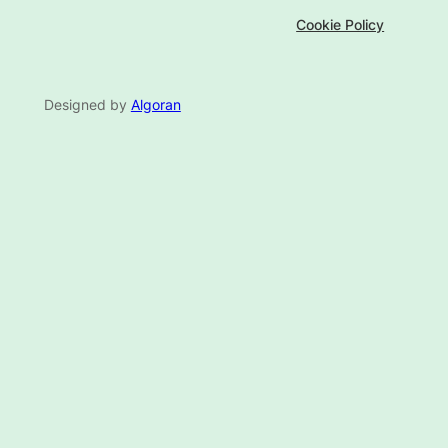
Cookie Policy
Designed by
Algoran