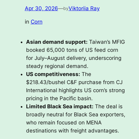
Apr 30, 2026
—
Viktoriia Ray
by
in
Corn
Asian demand support:
Taiwan’s MFIG
booked 65,000 tons of US feed corn
for July–August delivery, underscoring
steady regional demand.
US competitiveness:
The
$218.43/bushel C&F purchase from CJ
International highlights US corn’s strong
pricing in the Pacific basin.
Limited Black Sea impact:
The deal is
broadly neutral for Black Sea exporters,
who remain focused on MENA
destinations with freight advantages.