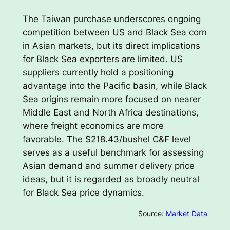
The Taiwan purchase underscores ongoing
competition between US and Black Sea corn
in Asian markets, but its direct implications
for Black Sea exporters are limited. US
suppliers currently hold a positioning
advantage into the Pacific basin, while Black
Sea origins remain more focused on nearer
Middle East and North Africa destinations,
where freight economics are more
favorable. The $218.43/bushel C&F level
serves as a useful benchmark for assessing
Asian demand and summer delivery price
ideas, but it is regarded as broadly neutral
for Black Sea price dynamics.
Source:
Market Data