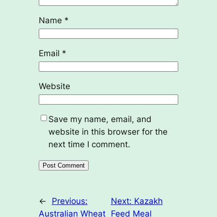
Name
*
Email
*
Website
Save my name, email, and
website in this browser for the
next time I comment.
←
Previous:
Next:
Kazakh
Australian Wheat
Feed Meal