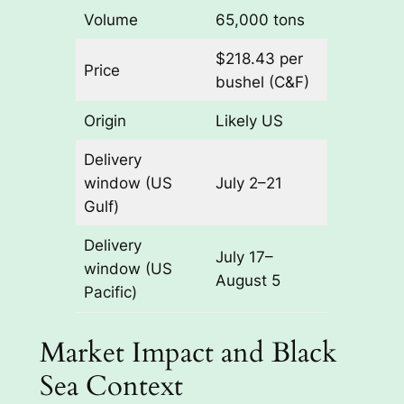
Volume
65,000 tons
$218.43 per
Price
bushel (C&F)
Origin
Likely US
Delivery
window (US
July 2–21
Gulf)
Delivery
July 17–
window (US
August 5
Pacific)
Market Impact and Black
Sea Context