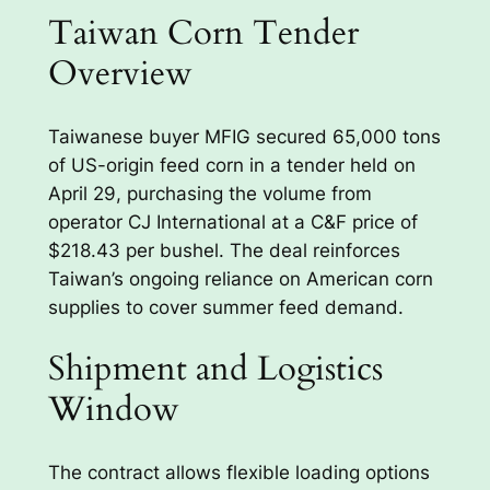
Taiwan Corn Tender
Overview
Taiwanese buyer MFIG secured 65,000 tons
of US-origin feed corn in a tender held on
April 29, purchasing the volume from
operator CJ International at a C&F price of
$218.43 per bushel. The deal reinforces
Taiwan’s ongoing reliance on American corn
supplies to cover summer feed demand.
Shipment and Logistics
Window
The contract allows flexible loading options