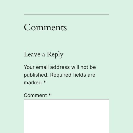
Comments
Leave a Reply
Your email address will not be
published.
Required fields are
marked
*
Comment
*