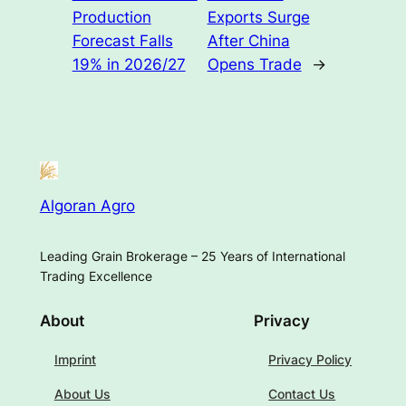
Production
Exports Surge
Forecast Falls
After China
19% in 2026/27
Opens Trade
→
Algoran Agro
Leading Grain Brokerage – 25 Years of International
Trading Excellence
About
Privacy
Imprint
Privacy Policy
About Us
Contact Us