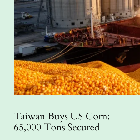
Taiwan Buys US Corn:
65,000 Tons Secured