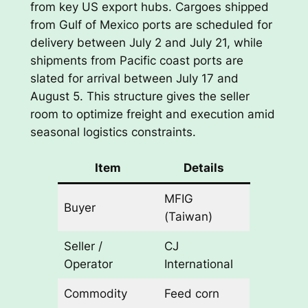
from key US export hubs. Cargoes shipped
from Gulf of Mexico ports are scheduled for
delivery between July 2 and July 21, while
shipments from Pacific coast ports are
slated for arrival between July 17 and
August 5. This structure gives the seller
room to optimize freight and execution amid
seasonal logistics constraints.
Item
Details
MFIG
Buyer
(Taiwan)
Seller /
CJ
Operator
International
Commodity
Feed corn