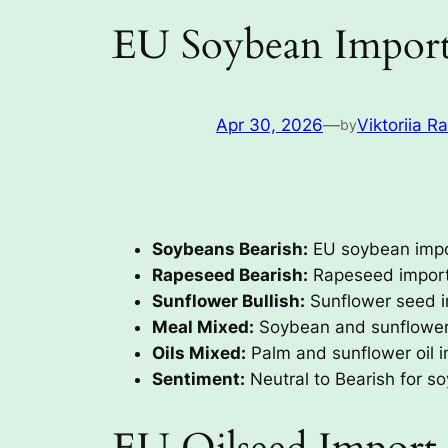
EU Soybean Import
Apr 30, 2026
—
Viktoriia R
by
Soybeans Bearish:
EU soybean impor
Rapeseed Bearish:
Rapeseed imports
Sunflower Bullish:
Sunflower seed i
Meal Mixed:
Soybean and sunflower 
Oils Mixed:
Palm and sunflower oil im
Sentiment:
Neutral to Bearish for so