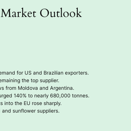
 Market Outlook
emand for US and Brazilian exporters.
maining the top supplier.
ws from Moldova and Argentina.
urged 140% to nearly 680,000 tonnes.
s into the EU rose sharply.
d and sunflower suppliers.