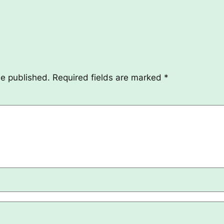
be published.
Required fields are marked
*