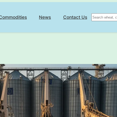
Search
Commodities
News
Contact Us