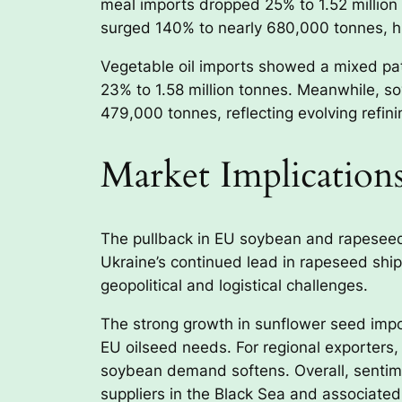
meal imports dropped 25% to 1.52 million 
surged 140% to nearly 680,000 tonnes, h
Vegetable oil imports showed a mixed patte
23% to 1.58 million tonnes. Meanwhile, s
479,000 tonnes, reflecting evolving refin
Market Implication
The pullback in EU soybean and rapeseed
Ukraine’s continued lead in rapeseed shi
geopolitical and logistical challenges.
The strong growth in sunflower seed impor
EU oilseed needs. For regional exporters,
soybean demand softens. Overall, sentim
suppliers in the Black Sea and associated 