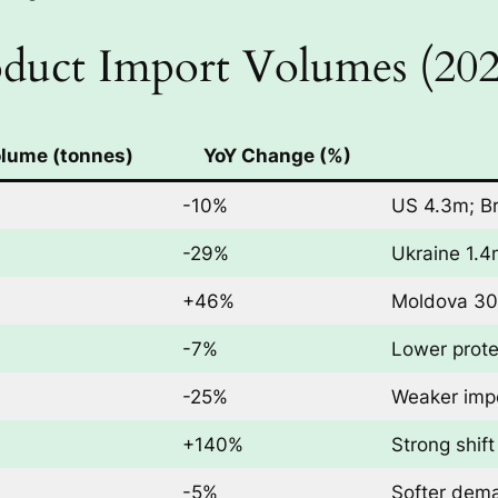
duct Import Volumes (202
olume (tonnes)
YoY Change (%)
-10%
US 4.3m; Br
-29%
Ukraine 1.4
+46%
Moldova 30
-7%
Lower prot
-25%
Weaker imp
+140%
Strong shif
-5%
Softer dema