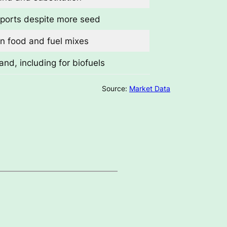
ports despite more seed
in food and fuel mixes
nd, including for biofuels
Source:
Market Data