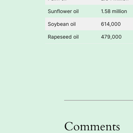
Sunflower oil
1.58 million
Soybean oil
614,000
Rapeseed oil
479,000
Comments