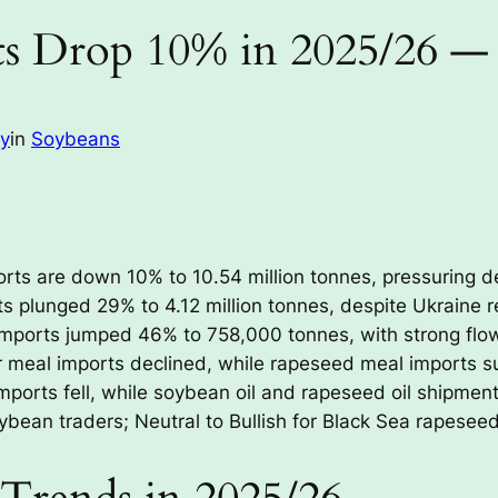
s Drop 10% in 2025/26 —
ay
in
Soybeans
ts are down 10% to 10.54 million tonnes, pressuring d
 plunged 29% to 4.12 million tonnes, despite Ukraine re
mports jumped 46% to 758,000 tonnes, with strong flo
meal imports declined, while rapeseed meal imports s
ports fell, while soybean oil and rapeseed oil shipment
ybean traders; Neutral to Bullish for Black Sea rapesee