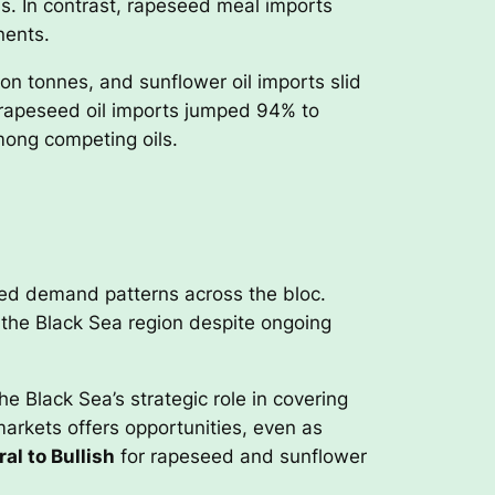
s. In contrast, rapeseed meal imports
nents.
on tonnes, and sunflower oil imports slid
 rapeseed oil imports jumped 94% to
mong competing oils.
ed demand patterns across the bloc.
 the Black Sea region despite ongoing
e Black Sea’s strategic role in covering
markets offers opportunities, even as
al to Bullish
for rapeseed and sunflower