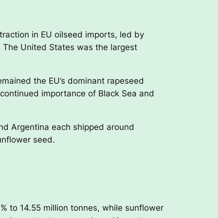
raction in EU oilseed imports, led by
 The United States was the largest
 remained the EU’s dominant rapeseed
the continued importance of Black Sea and
and Argentina each shipped around
unflower seed.
 to 14.55 million tonnes, while sunflower