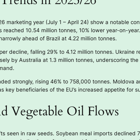
Trends in 2025/26
marketing year (July 1 – April 24) show a notable cont
reached 10.54 million tonnes, 10% lower year-on-year.
narrowly ahead of Brazil at 4.22 million tonnes.
r decline, falling 29% to 4.12 million tonnes. Ukraine
losely by Australia at 1.3 million tonnes, underscoring 
emand.
anded strongly, rising 46% to 758,000 tonnes. Moldova 
 key beneficiaries of the EU’s increased appetite for s
d Vegetable Oil Flows
fts seen in raw seeds. Soybean meal imports declined 7%