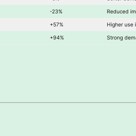
-23%
Reduced im
+57%
Higher use 
+94%
Strong dema