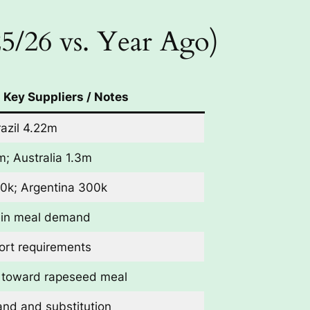
5/26 vs. Year Ago)
Key Suppliers / Notes
azil 4.22m
m; Australia 1.3m
0k; Argentina 300k
ein meal demand
ort requirements
t toward rapeseed meal
nd and substitution