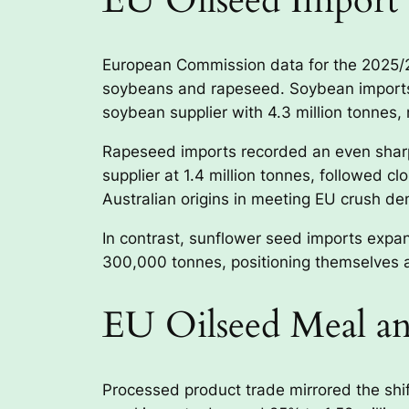
EU Oilseed Import 
European Commission data for the 2025/26 
soybeans and rapeseed. Soybean imports 
soybean supplier with 4.3 million tonnes, 
Rapeseed imports recorded an even sharpe
supplier at 1.4 million tonnes, followed c
Australian origins in meeting EU crush d
In contrast, sunflower seed imports exp
300,000 tonnes, positioning themselves as
EU Oilseed Meal an
Processed product trade mirrored the shi