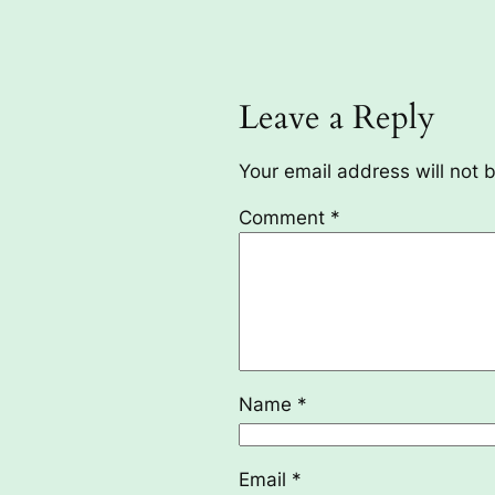
Leave a Reply
Your email address will not 
Comment
*
Name
*
Email
*