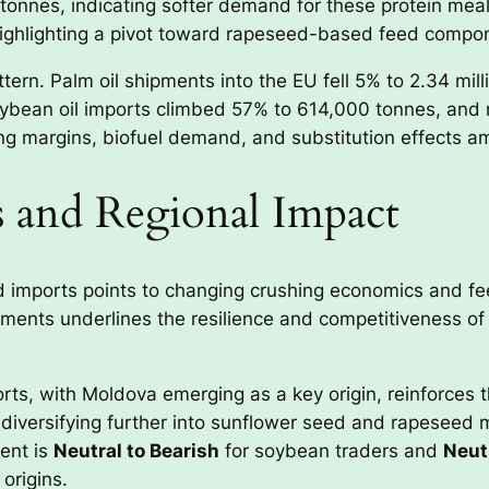
tonnes, indicating softer demand for these protein meal
ighlighting a pivot toward rapeseed-based feed compo
rn. Palm oil shipments into the EU fell 5% to 2.34 milli
oybean oil imports climbed 57% to 614,000 tonnes, and
ing margins, biofuel demand, and substitution effects a
s and Regional Impact
 imports points to changing crushing economics and fe
pments underlines the resilience and competitiveness of
ts, with Moldova emerging as a key origin, reinforces th
 diversifying further into sunflower seed and rapeseed 
ent is
Neutral to Bearish
for soybean traders and
Neutr
origins.