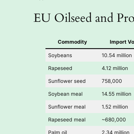
EU Oilseed and Pro
Commodity
Import V
Soybeans
10.54 million
Rapeseed
4.12 million
Sunflower seed
758,000
Soybean meal
14.55 million
Sunflower meal
1.52 million
Rapeseed meal
~680,000
Palm oil
2.34 million