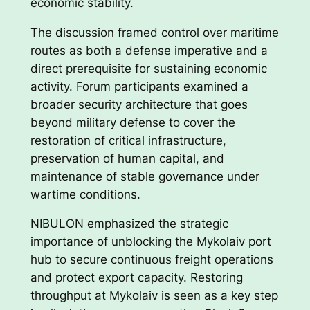
economic stability.
The discussion framed control over maritime
routes as both a defense imperative and a
direct prerequisite for sustaining economic
activity. Forum participants examined a
broader security architecture that goes
beyond military defense to cover the
restoration of critical infrastructure,
preservation of human capital, and
maintenance of stable governance under
wartime conditions.
NIBULON emphasized the strategic
importance of unblocking the Mykolaiv port
hub to secure continuous freight operations
and protect export capacity. Restoring
throughput at Mykolaiv is seen as a key step