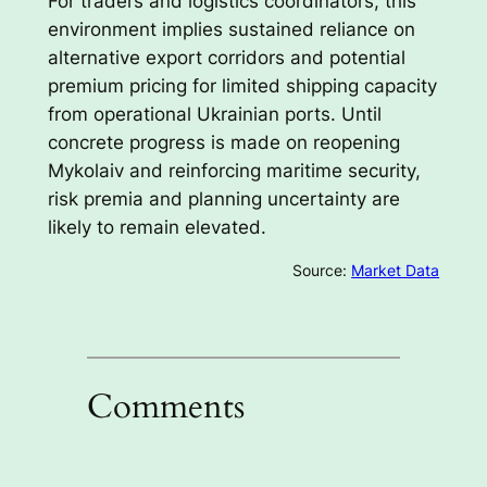
For traders and logistics coordinators, this
environment implies sustained reliance on
alternative export corridors and potential
premium pricing for limited shipping capacity
from operational Ukrainian ports. Until
concrete progress is made on reopening
Mykolaiv and reinforcing maritime security,
risk premia and planning uncertainty are
likely to remain elevated.
Source:
Market Data
Comments