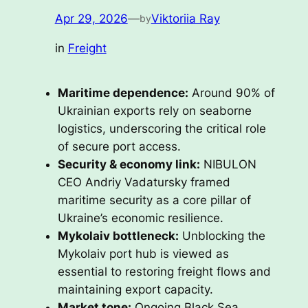
Apr 29, 2026
—
Viktoriia Ray
by
in
Freight
Maritime dependence:
Around 90% of
Ukrainian exports rely on seaborne
logistics, underscoring the critical role
of secure port access.
Security & economy link:
NIBULON
CEO Andriy Vadatursky framed
maritime security as a core pillar of
Ukraine’s economic resilience.
Mykolaiv bottleneck:
Unblocking the
Mykolaiv port hub is viewed as
essential to restoring freight flows and
maintaining export capacity.
Market tone:
Ongoing Black Sea