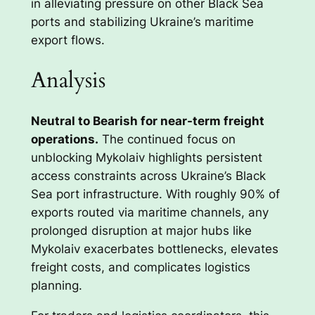
in alleviating pressure on other Black Sea
ports and stabilizing Ukraine’s maritime
export flows.
Analysis
Neutral to Bearish for near-term freight
operations.
The continued focus on
unblocking Mykolaiv highlights persistent
access constraints across Ukraine’s Black
Sea port infrastructure. With roughly 90% of
exports routed via maritime channels, any
prolonged disruption at major hubs like
Mykolaiv exacerbates bottlenecks, elevates
freight costs, and complicates logistics
planning.