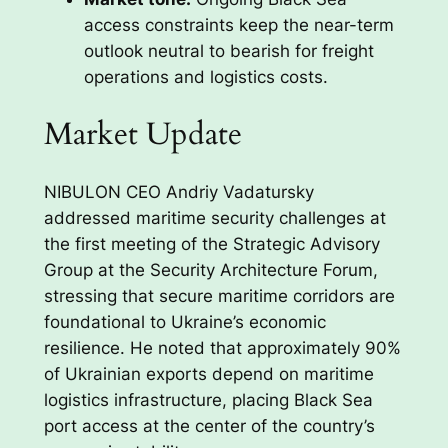
access constraints keep the near-term
outlook neutral to bearish for freight
operations and logistics costs.
Market Update
NIBULON CEO Andriy Vadatursky
addressed maritime security challenges at
the first meeting of the Strategic Advisory
Group at the Security Architecture Forum,
stressing that secure maritime corridors are
foundational to Ukraine’s economic
resilience. He noted that approximately 90%
of Ukrainian exports depend on maritime
logistics infrastructure, placing Black Sea
port access at the center of the country’s