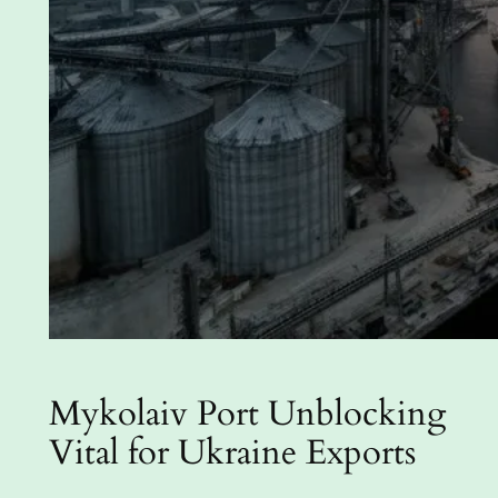
Mykolaiv Port Unblocking
Vital for Ukraine Exports