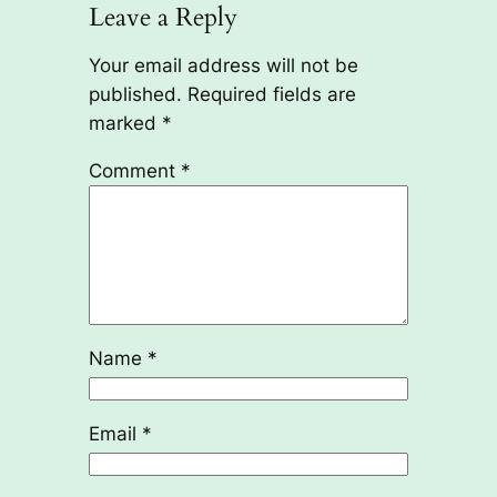
Leave a Reply
Your email address will not be
published.
Required fields are
marked
*
Comment
*
Name
*
Email
*