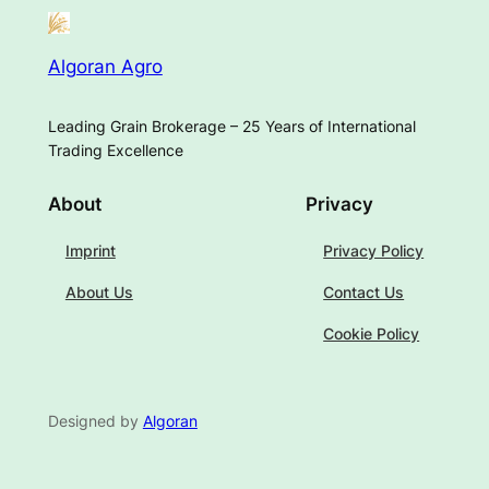
Algoran Agro
Leading Grain Brokerage – 25 Years of International
Trading Excellence
About
Privacy
Imprint
Privacy Policy
About Us
Contact Us
Cookie Policy
Designed by
Algoran