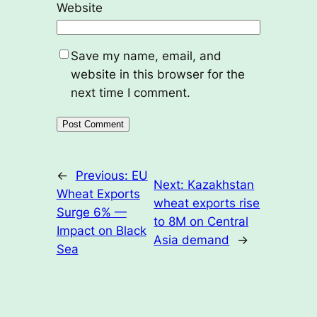
Website
Save my name, email, and
website in this browser for the
next time I comment.
←
Previous:
EU
Next:
Kazakhstan
Wheat Exports
wheat exports rise
Surge 6% —
to 8M on Central
Impact on Black
Asia demand
→
Sea