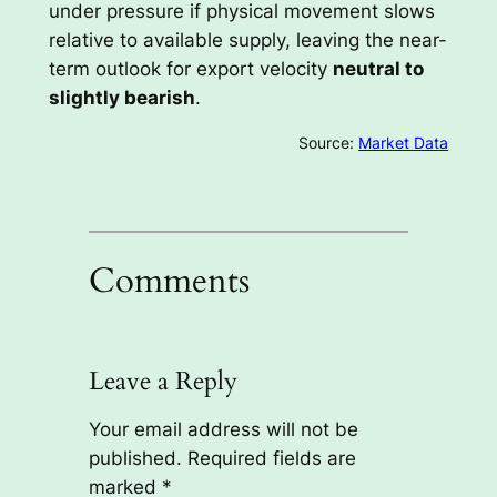
under pressure if physical movement slows
relative to available supply, leaving the near-
term outlook for export velocity
neutral to
slightly bearish
.
Source:
Market Data
Comments
Leave a Reply
Your email address will not be
published.
Required fields are
marked
*