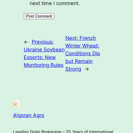
next time I comment.
Next:
French
←
Previous:
Winter Wheat:
Ukraine Soybean
Conditions Dip
Exports: New
but Remain
Monitoring Rules
Strong
→
Algoran Agro
Leading Grain Brokerage – 25 Years of International