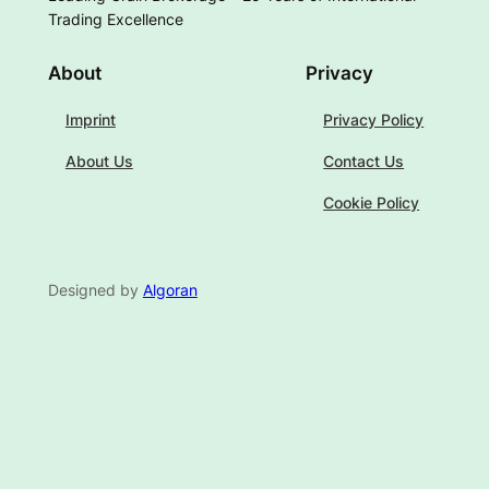
Trading Excellence
About
Privacy
Imprint
Privacy Policy
About Us
Contact Us
Cookie Policy
Designed by
Algoran