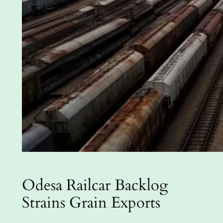
Odesa Railcar Backlog
Strains Grain Exports