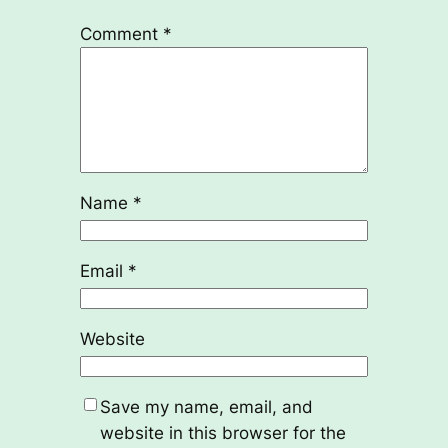
Comment
*
Name
*
Email
*
Website
Save my name, email, and
website in this browser for the