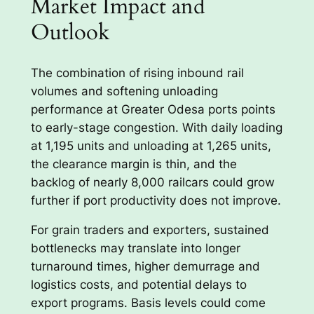
Market Impact and
Outlook
The combination of rising inbound rail
volumes and softening unloading
performance at Greater Odesa ports points
to early-stage congestion. With daily loading
at 1,195 units and unloading at 1,265 units,
the clearance margin is thin, and the
backlog of nearly 8,000 railcars could grow
further if port productivity does not improve.
For grain traders and exporters, sustained
bottlenecks may translate into longer
turnaround times, higher demurrage and
logistics costs, and potential delays to
export programs. Basis levels could come