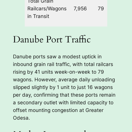
Total Grain
+8 |
Railcars/Wagons
7,956
79
Dan
in Transit
+41
Danube Port Traffic
Danube ports saw a modest uptick in
inbound grain rail traffic, with total railcars
rising by 41 units week-on-week to 79
wagons. However, average daily unloading
slipped slightly by 1 unit to just 16 wagons
per day, confirming that these ports remain
a secondary outlet with limited capacity to
offset mounting congestion at Greater
Odesa.