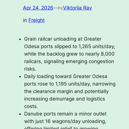
Apr 24, 2026
—
Viktoriia Ray
by
in
Freight
Grain railcar unloading at Greater
Odesa ports slipped to 1,265 units/day,
while the backlog grew to nearly 8,000
railcars, signaling emerging congestion
risks.
Daily loading toward Greater Odesa
ports rose to 1,195 units/day, narrowing
the clearance margin and potentially
increasing demurrage and logistics
costs.
Danube ports remain a minor outlet
with just 16 wagons/day unloading,
offering limited relief to growing