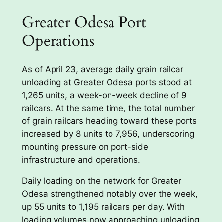
Greater Odesa Port
Operations
As of April 23, average daily grain railcar
unloading at Greater Odesa ports stood at
1,265 units, a week-on-week decline of 9
railcars. At the same time, the total number
of grain railcars heading toward these ports
increased by 8 units to 7,956, underscoring
mounting pressure on port-side
infrastructure and operations.
Daily loading on the network for Greater
Odesa strengthened notably over the week,
up 55 units to 1,195 railcars per day. With
loading volumes now approaching unloading