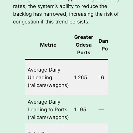
rates, the system’s ability to reduce the
backlog has narrowed, increasing the risk of
congestion if this trend persists.
Greater
Danube
W
Metric
Odesa
Ports
Ch
Ports
Ode
Average Daily
-9 |
Unloading
1,265
16
Dan
(railcars/wagons)
-1
Average Daily
Ode
Loading to Ports
1,195
—
+55
(railcars/wagons)
Ode