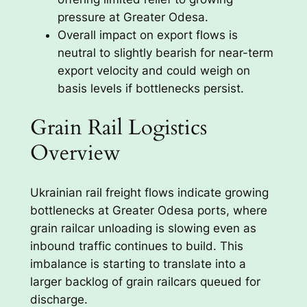
pressure at Greater Odesa.
Overall impact on export flows is
neutral to slightly bearish for near-term
export velocity and could weigh on
basis levels if bottlenecks persist.
Grain Rail Logistics
Overview
Ukrainian rail freight flows indicate growing
bottlenecks at Greater Odesa ports, where
grain railcar unloading is slowing even as
inbound traffic continues to build. This
imbalance is starting to translate into a
larger backlog of grain railcars queued for
discharge.