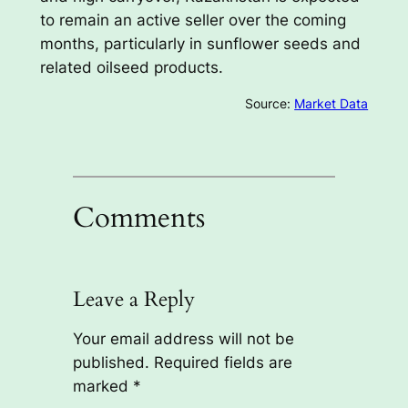
to remain an active seller over the coming
months, particularly in sunflower seeds and
related oilseed products.
Source:
Market Data
Comments
Leave a Reply
Your email address will not be
published.
Required fields are
marked
*