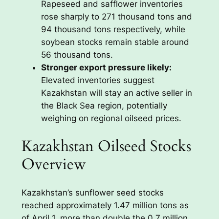
Rapeseed and safflower inventories
rose sharply to 271 thousand tons and
94 thousand tons respectively, while
soybean stocks remain stable around
56 thousand tons.
Stronger export pressure likely:
Elevated inventories suggest
Kazakhstan will stay an active seller in
the Black Sea region, potentially
weighing on regional oilseed prices.
Kazakhstan Oilseed Stocks
Overview
Kazakhstan’s sunflower seed stocks
reached approximately 1.47 million tons as
of April 1, more than double the 0.7 million