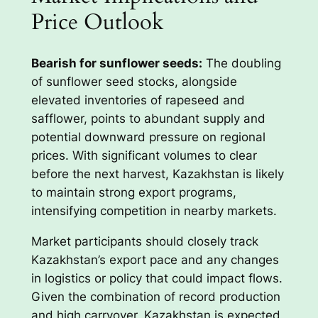
Price Outlook
Bearish for sunflower seeds:
The doubling
of sunflower seed stocks, alongside
elevated inventories of rapeseed and
safflower, points to abundant supply and
potential downward pressure on regional
prices. With significant volumes to clear
before the next harvest, Kazakhstan is likely
to maintain strong export programs,
intensifying competition in nearby markets.
Market participants should closely track
Kazakhstan’s export pace and any changes
in logistics or policy that could impact flows.
Given the combination of record production
and high carryover, Kazakhstan is expected