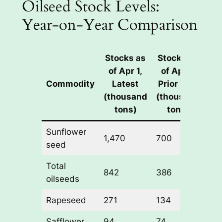
Oilseed Stock Levels:
Year-on-Year Comparison
Stocks as
Stocks as
of Apr 1,
of Apr 1,
Y
Commodity
Latest
Prior Year
on
(thousand
(thousand
Ch
tons)
tons)
Sunflower
1,470
700
+1
seed
Total
842
386
+1
oilseeds
Rapeseed
271
134
+1
Safflower
94
74
+2