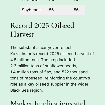
Soybeans
56
56
0%
Record 2025 Oilseed
Harvest
The substantial carryover reflects
Kazakhstan’s record 2025 oilseed harvest of
4.8 million tons. The crop included
2.3 million tons of sunflower seeds,
1.4 million tons of flax, and 522 thousand
tons of rapeseed, reinforcing the country’s
role as a key oilseed supplier in the wider
Black Sea region.
Market Implications and