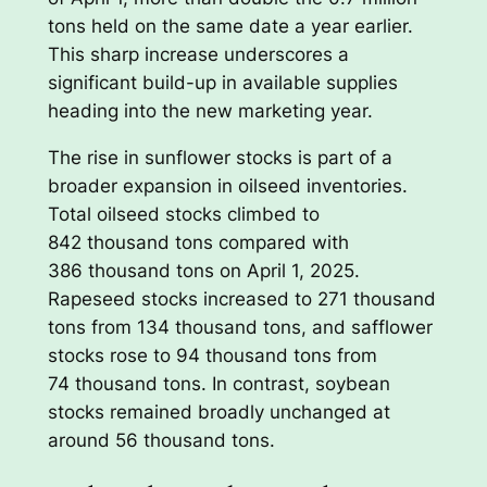
tons held on the same date a year earlier.
This sharp increase underscores a
significant build-up in available supplies
heading into the new marketing year.
The rise in sunflower stocks is part of a
broader expansion in oilseed inventories.
Total oilseed stocks climbed to
842 thousand tons compared with
386 thousand tons on April 1, 2025.
Rapeseed stocks increased to 271 thousand
tons from 134 thousand tons, and safflower
stocks rose to 94 thousand tons from
74 thousand tons. In contrast, soybean
stocks remained broadly unchanged at
around 56 thousand tons.