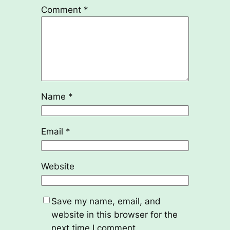
Comment
*
Name
*
Email
*
Website
Save my name, email, and
website in this browser for the
next time I comment.