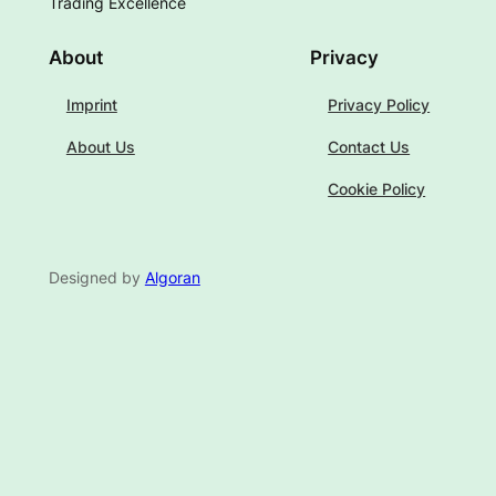
Trading Excellence
About
Privacy
Imprint
Privacy Policy
About Us
Contact Us
Cookie Policy
Designed by
Algoran