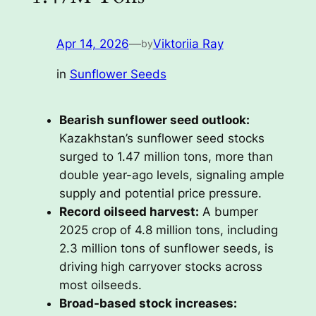
Apr 14, 2026
—
Viktoriia Ray
by
in
Sunflower Seeds
Bearish sunflower seed outlook:
Kazakhstan’s sunflower seed stocks
surged to 1.47 million tons, more than
double year-ago levels, signaling ample
supply and potential price pressure.
Record oilseed harvest:
A bumper
2025 crop of 4.8 million tons, including
2.3 million tons of sunflower seeds, is
driving high carryover stocks across
most oilseeds.
Broad-based stock increases: