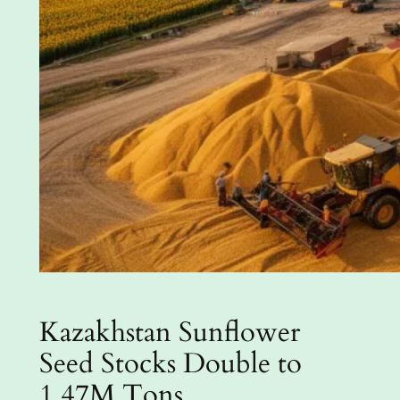
Kazakhstan Sunflower
Seed Stocks Double to
1.47M Tons