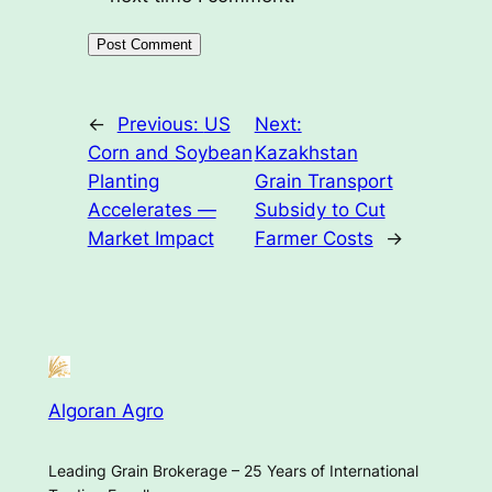
←
Previous:
US
Next:
Corn and Soybean
Kazakhstan
Planting
Grain Transport
Accelerates —
Subsidy to Cut
Market Impact
Farmer Costs
→
Algoran Agro
Leading Grain Brokerage – 25 Years of International