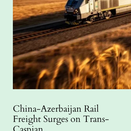
China-Azerbaijan Rail
Freight Surges on Trans-
Caspian