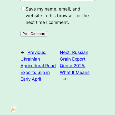
Save my name, email, and
website in this browser for the
next time I comment.
←
Previous:
Next:
Russian
Ukrainian
Grain Export
Agricultural Road
Quota 2025:
Exports Slip in
What It Means
Early April
→