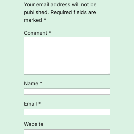
Your email address will not be
published.
Required fields are
marked
*
Comment
*
Name
*
Email
*
Website