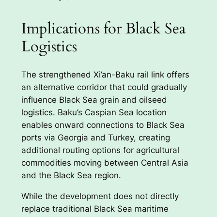
Implications for Black Sea
Logistics
The strengthened Xi’an-Baku rail link offers
an alternative corridor that could gradually
influence Black Sea grain and oilseed
logistics. Baku’s Caspian Sea location
enables onward connections to Black Sea
ports via Georgia and Turkey, creating
additional routing options for agricultural
commodities moving between Central Asia
and the Black Sea region.
While the development does not directly
replace traditional Black Sea maritime