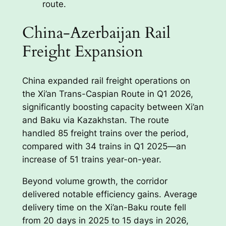
route.
China-Azerbaijan Rail
Freight Expansion
China expanded rail freight operations on
the Xi’an Trans-Caspian Route in Q1 2026,
significantly boosting capacity between Xi’an
and Baku via Kazakhstan. The route
handled 85 freight trains over the period,
compared with 34 trains in Q1 2025—an
increase of 51 trains year-on-year.
Beyond volume growth, the corridor
delivered notable efficiency gains. Average
delivery time on the Xi’an-Baku route fell
from 20 days in 2025 to 15 days in 2026,