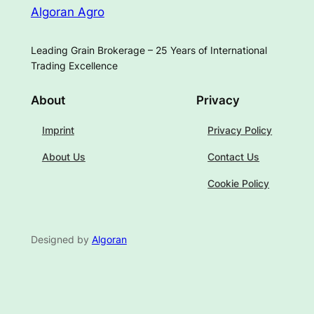
Algoran Agro
Leading Grain Brokerage – 25 Years of International
Trading Excellence
About
Privacy
Imprint
Privacy Policy
About Us
Contact Us
Cookie Policy
Designed by
Algoran