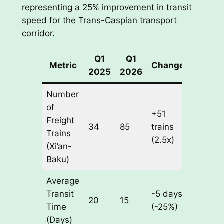
representing a 25% improvement in transit
speed for the Trans-Caspian transport
corridor.
Q1
Q1
Metric
Change
2025
2026
Number
of
+51
Freight
34
85
trains
Trains
(2.5x)
(Xi’an-
Baku)
Average
Transit
-5 days
20
15
Time
(-25%)
(Days)