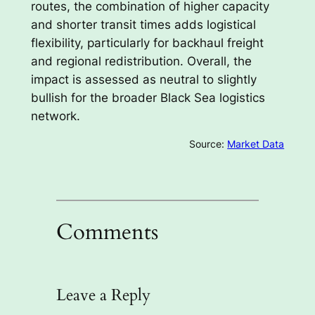
routes, the combination of higher capacity
and shorter transit times adds logistical
flexibility, particularly for backhaul freight
and regional redistribution. Overall, the
impact is assessed as neutral to slightly
bullish for the broader Black Sea logistics
network.
Source:
Market Data
Comments
Leave a Reply