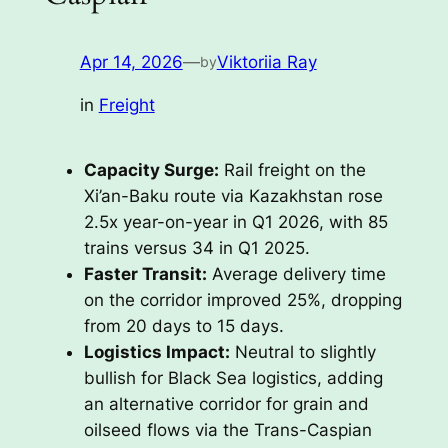
Apr 14, 2026
—
Viktoriia Ray
by
in
Freight
Capacity Surge:
Rail freight on the
Xi’an-Baku route via Kazakhstan rose
2.5x year-on-year in Q1 2026, with 85
trains versus 34 in Q1 2025.
Faster Transit:
Average delivery time
on the corridor improved 25%, dropping
from 20 days to 15 days.
Logistics Impact:
Neutral to slightly
bullish for Black Sea logistics, adding
an alternative corridor for grain and
oilseed flows via the Trans-Caspian