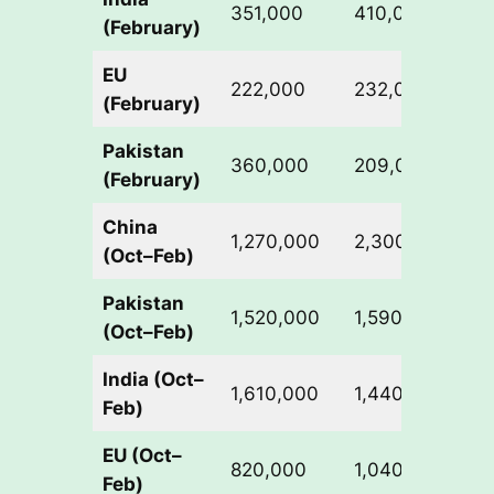
351,000
410,000
+
(February)
EU
222,000
232,000
+
(February)
Pakistan
360,000
209,000
-
(February)
China
1,270,000
2,300,000
+
(Oct–Feb)
Pakistan
1,520,000
1,590,000
+
(Oct–Feb)
India (Oct–
1,610,000
1,440,000
-
Feb)
EU (Oct–
820,000
1,040,000
+
Feb)