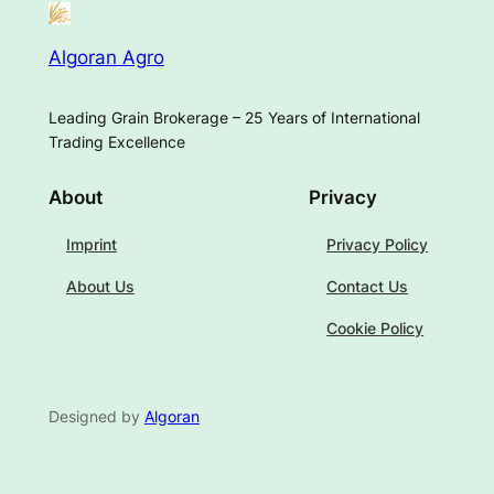
Algoran Agro
Leading Grain Brokerage – 25 Years of International
Trading Excellence
About
Privacy
Imprint
Privacy Policy
About Us
Contact Us
Cookie Policy
Designed by
Algoran