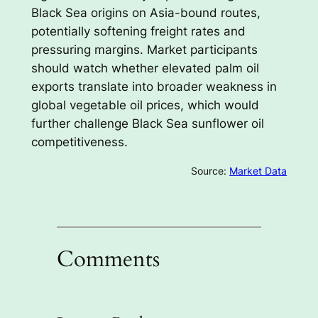
Black Sea origins on Asia-bound routes,
potentially softening freight rates and
pressuring margins. Market participants
should watch whether elevated palm oil
exports translate into broader weakness in
global vegetable oil prices, which would
further challenge Black Sea sunflower oil
competitiveness.
Source:
Market Data
Comments