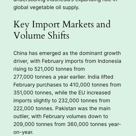
global vegetable oil supply.
Key Import Markets and
Volume Shifts
China has emerged as the dominant growth
driver, with February imports from Indonesia
rising to 521,000 tonnes from
277,000 tonnes a year earlier. India lifted
February purchases to 410,000 tonnes from
351,000 tonnes, while the EU increased
imports slightly to 232,000 tonnes from
222,000 tonnes. Pakistan was the main
outlier, with February volumes down to
209,000 tonnes from 360,000 tonnes year-
on-year.