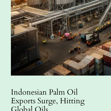
Indonesian Palm Oil
Exports Surge, Hitting
Global Oils