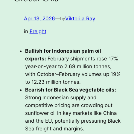
Apr 13, 2026
—
Viktoriia Ray
by
in
Freight
Bullish for Indonesian palm oil
exports:
February shipments rose 17%
year-on-year to 2.69 million tonnes,
with October–February volumes up 19%
to 12.23 million tonnes.
Bearish for Black Sea vegetable oils:
Strong Indonesian supply and
competitive pricing are crowding out
sunflower oil in key markets like China
and the EU, potentially pressuring Black
Sea freight and margins.