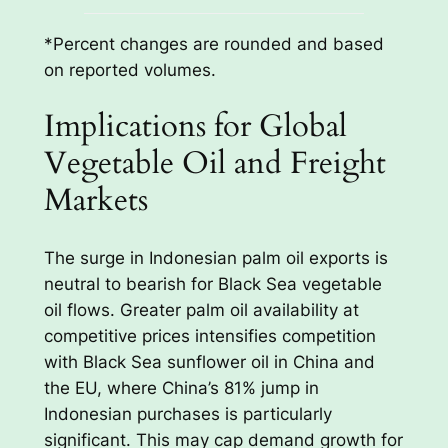
*Percent changes are rounded and based
on reported volumes.
Implications for Global
Vegetable Oil and Freight
Markets
The surge in Indonesian palm oil exports is
neutral to bearish for Black Sea vegetable
oil flows. Greater palm oil availability at
competitive prices intensifies competition
with Black Sea sunflower oil in China and
the EU, where China’s 81% jump in
Indonesian purchases is particularly
significant. This may cap demand growth for