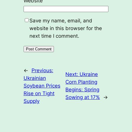
Website
Save my name, email, and
website in this browser for the
next time I comment.
←
Previous:
Next:
Ukraine
Ukrainian
Corn Planting
Soybean Prices
Begins: Spring
Rise on Tight
Sowing at 17%
→
Supply