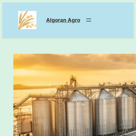
Skip
to
Algoran Agro
content