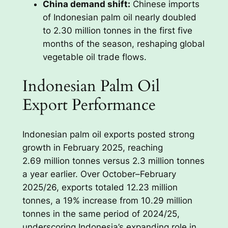
China demand shift:
Chinese imports
of Indonesian palm oil nearly doubled
to 2.30 million tonnes in the first five
months of the season, reshaping global
vegetable oil trade flows.
Indonesian Palm Oil
Export Performance
Indonesian palm oil exports posted strong
growth in February 2025, reaching
2.69 million tonnes versus 2.3 million tonnes
a year earlier. Over October–February
2025/26, exports totaled 12.23 million
tonnes, a 19% increase from 10.29 million
tonnes in the same period of 2024/25,
underscoring Indonesia’s expanding role in