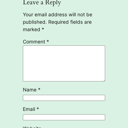
Leave a Reply
Your email address will not be
published.
Required fields are
marked
*
Comment
*
Name
*
Email
*