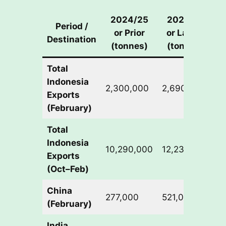
2024/25
2025/26
Period /
or Prior
or Latest
Destination
C
(tonnes)
(tonnes)
Total
Indonesia
2,300,000
2,690,000
+
Exports
(February)
Total
Indonesia
10,290,000
12,230,000
+
Exports
(Oct–Feb)
China
277,000
521,000
+
(February)
India