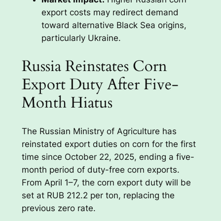
export costs may redirect demand
toward alternative Black Sea origins,
particularly Ukraine.
Russia Reinstates Corn
Export Duty After Five-
Month Hiatus
The Russian Ministry of Agriculture has
reinstated export duties on corn for the first
time since October 22, 2025, ending a five-
month period of duty-free corn exports.
From April 1–7, the corn export duty will be
set at RUB 212.2 per ton, replacing the
previous zero rate.