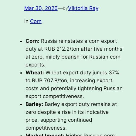
Mar 30, 2026
—
Viktoriia Ray
by
in
Corn
Corn:
Russia reinstates a corn export
duty at RUB 212.2/ton after five months
at zero, mildly bearish for Russian corn
exports.
Wheat:
Wheat export duty jumps 37%
to RUB 707.8/ton, increasing export
costs and potentially tightening Russian
export competitiveness.
Barley:
Barley export duty remains at
zero despite a rise in its indicative
price, supporting continued
competitiveness.
Market Impact:
Higher Russian corn