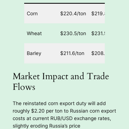
R
Corn
$220.4/ton
$219.8/ton
21
R
Wheat
$230.5/ton
$231.5/ton
70
R
Barley
$211.6/ton
$208.0/ton
0/
Market Impact and Trade
Flows
The reinstated corn export duty will add
roughly $2.20 per ton to Russian corn export
costs at current RUB/USD exchange rates,
slightly eroding Russia’s price