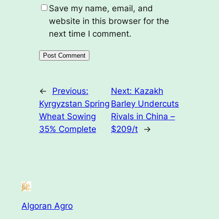
Save my name, email, and
website in this browser for the
next time I comment.
←
Previous:
Next:
Kazakh
Kyrgyzstan Spring
Barley Undercuts
Wheat Sowing
Rivals in China –
35% Complete
$209/t
→
Algoran Agro