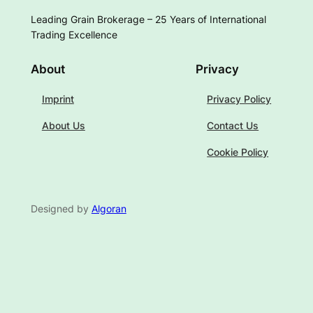
Leading Grain Brokerage – 25 Years of International
Trading Excellence
About
Privacy
Imprint
Privacy Policy
About Us
Contact Us
Cookie Policy
Designed by
Algoran