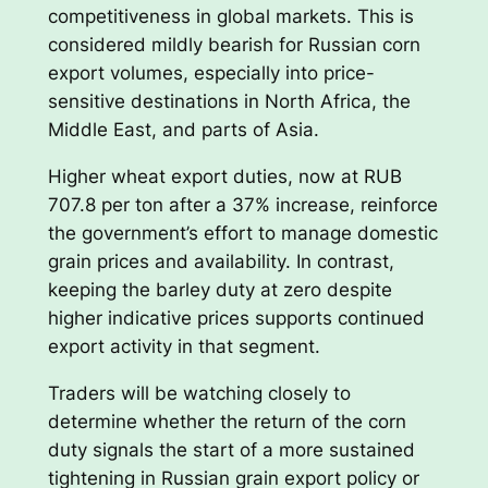
competitiveness in global markets. This is
considered mildly bearish for Russian corn
export volumes, especially into price-
sensitive destinations in North Africa, the
Middle East, and parts of Asia.
Higher wheat export duties, now at RUB
707.8 per ton after a 37% increase, reinforce
the government’s effort to manage domestic
grain prices and availability. In contrast,
keeping the barley duty at zero despite
higher indicative prices supports continued
export activity in that segment.
Traders will be watching closely to
determine whether the return of the corn
duty signals the start of a more sustained
tightening in Russian grain export policy or