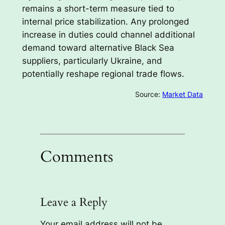
remains a short-term measure tied to
internal price stabilization. Any prolonged
increase in duties could channel additional
demand toward alternative Black Sea
suppliers, particularly Ukraine, and
potentially reshape regional trade flows.
Source:
Market Data
Comments
Leave a Reply
Your email address will not be