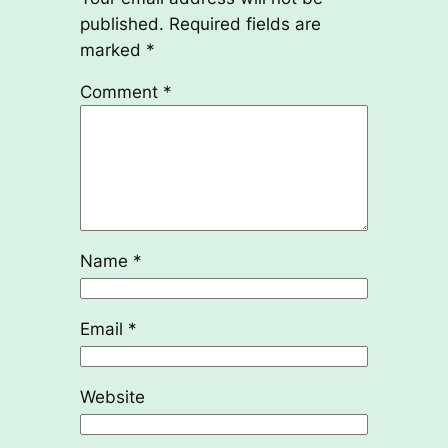
published.
Required fields are
marked
*
Comment
*
Name
*
Email
*
Website