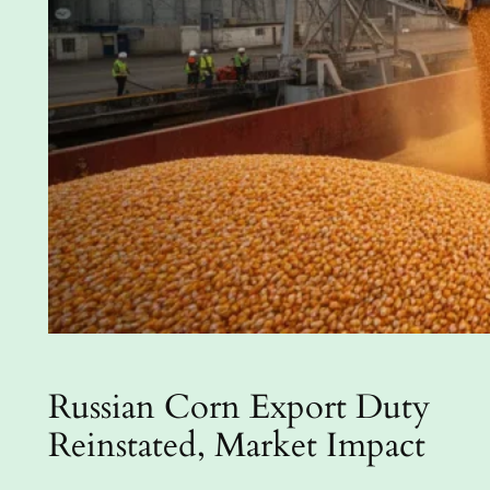
Russian Corn Export Duty
Reinstated, Market Impact