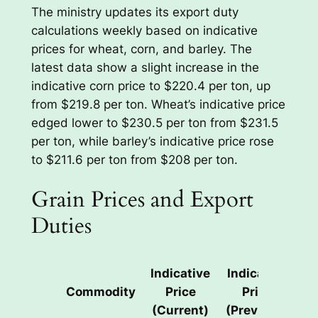
The ministry updates its export duty
calculations weekly based on indicative
prices for wheat, corn, and barley. The
latest data show a slight increase in the
indicative corn price to $220.4 per ton, up
from $219.8 per ton. Wheat’s indicative price
edged lower to $230.5 per ton from $231.5
per ton, while barley’s indicative price rose
to $211.6 per ton from $208 per ton.
Grain Prices and Export
Duties
Indicative
Indicative
E
Commodity
Price
Price
(Current)
(Previous)
(C