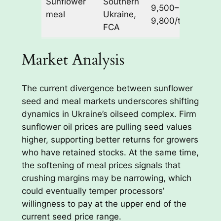
Sunflower
Southern
pressu
9,500–
meal
Ukraine,
from 
9,800/t
FCA
dema
Market Analysis
The current divergence between sunflower
seed and meal markets underscores shifting
dynamics in Ukraine’s oilseed complex. Firm
sunflower oil prices are pulling seed values
higher, supporting better returns for growers
who have retained stocks. At the same time,
the softening of meal prices signals that
crushing margins may be narrowing, which
could eventually temper processors’
willingness to pay at the upper end of the
current seed price range.