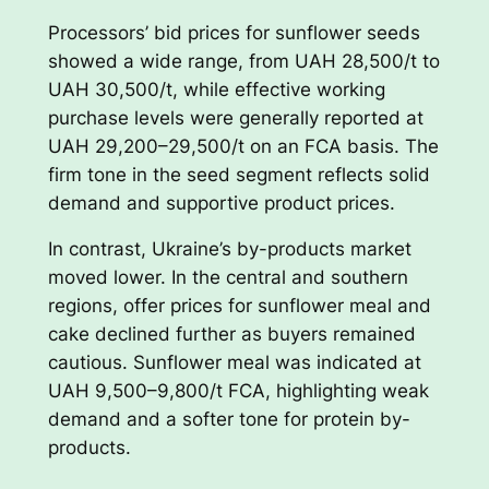
Processors’ bid prices for sunflower seeds
showed a wide range, from UAH 28,500/t to
UAH 30,500/t, while effective working
purchase levels were generally reported at
UAH 29,200–29,500/t on an FCA basis. The
firm tone in the seed segment reflects solid
demand and supportive product prices.
In contrast, Ukraine’s by-products market
moved lower. In the central and southern
regions, offer prices for sunflower meal and
cake declined further as buyers remained
cautious. Sunflower meal was indicated at
UAH 9,500–9,800/t FCA, highlighting weak
demand and a softer tone for protein by-
products.