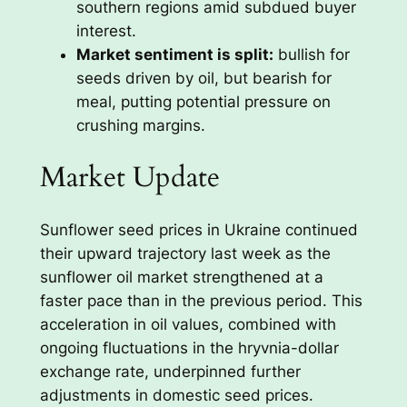
southern regions amid subdued buyer
interest.
Market sentiment is split:
bullish for
seeds driven by oil, but bearish for
meal, putting potential pressure on
crushing margins.
Market Update
Sunflower seed prices in Ukraine continued
their upward trajectory last week as the
sunflower oil market strengthened at a
faster pace than in the previous period. This
acceleration in oil values, combined with
ongoing fluctuations in the hryvnia-dollar
exchange rate, underpinned further
adjustments in domestic seed prices.