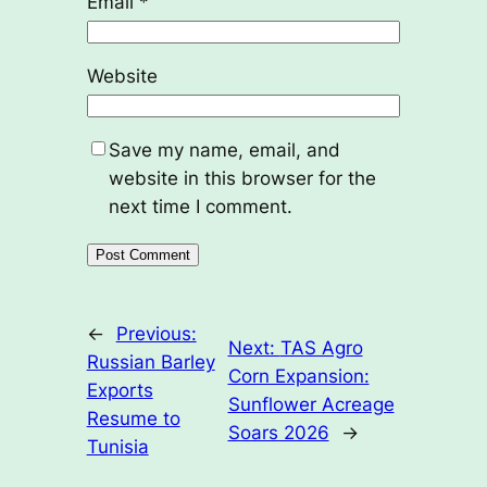
Email
*
Website
Save my name, email, and
website in this browser for the
next time I comment.
←
Previous:
Next:
TAS Agro
Russian Barley
Corn Expansion:
Exports
Sunflower Acreage
Resume to
Soars 2026
→
Tunisia