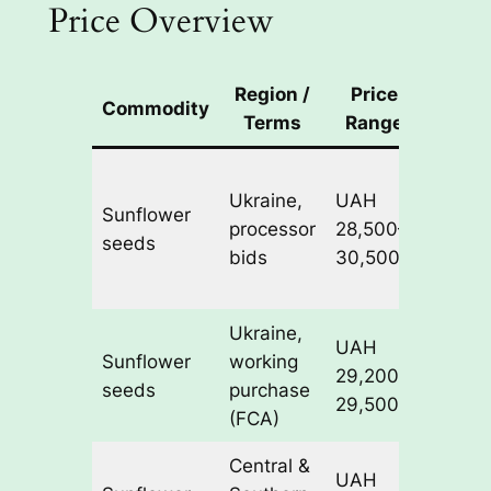
Price Overview
Region /
Price
Commodity
No
Terms
Range
Wide 
Ukraine,
UAH
range
Sunflower
processor
28,500–
strong 
seeds
bids
30,500/t
marke
FX vola
Ukraine,
UAH
Indica
Sunflower
working
29,200–
transa
seeds
purchase
29,500/t
levels
(FCA)
Central &
Prices
UAH