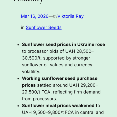
Mar 16, 2026
—
Viktoriia Ray
by
in
Sunflower Seeds
Sunflower seed prices in Ukraine rose
to processor bids of UAH 28,500–
30,500/t, supported by stronger
sunflower oil values and currency
volatility.
Working sunflower seed purchase
prices
settled around UAH 29,200–
29,500/t FCA, reflecting firm demand
from processors.
Sunflower meal prices weakened
to
UAH 9,500–9,800/t FCA in central and