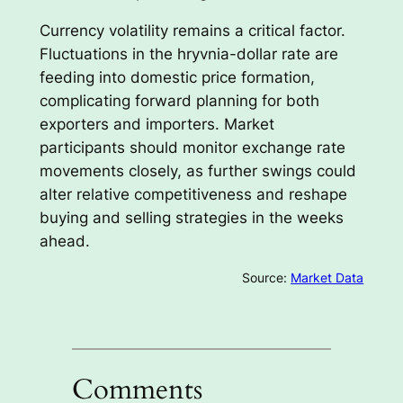
Currency volatility remains a critical factor.
Fluctuations in the hryvnia-dollar rate are
feeding into domestic price formation,
complicating forward planning for both
exporters and importers. Market
participants should monitor exchange rate
movements closely, as further swings could
alter relative competitiveness and reshape
buying and selling strategies in the weeks
ahead.
Source:
Market Data
Comments