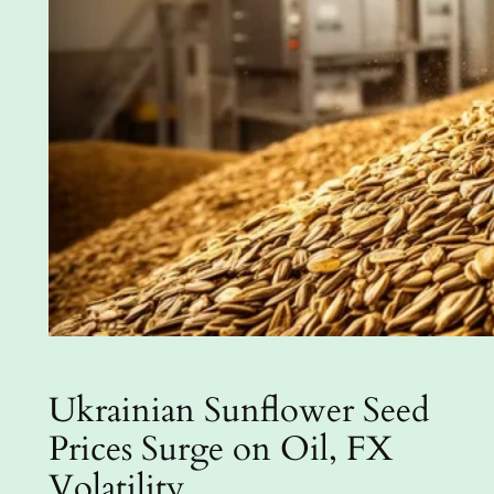
Ukrainian Sunflower Seed
Prices Surge on Oil, FX
Volatility