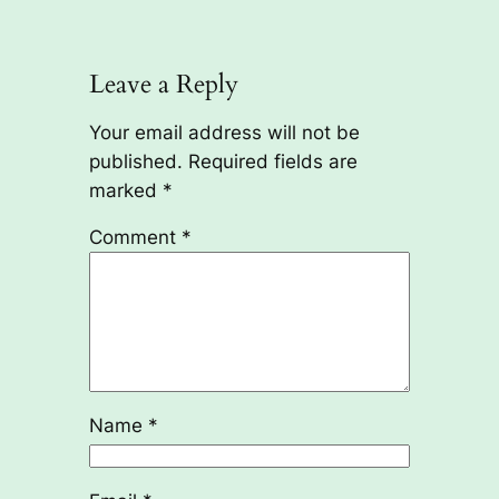
Leave a Reply
Your email address will not be
published.
Required fields are
marked
*
Comment
*
Name
*