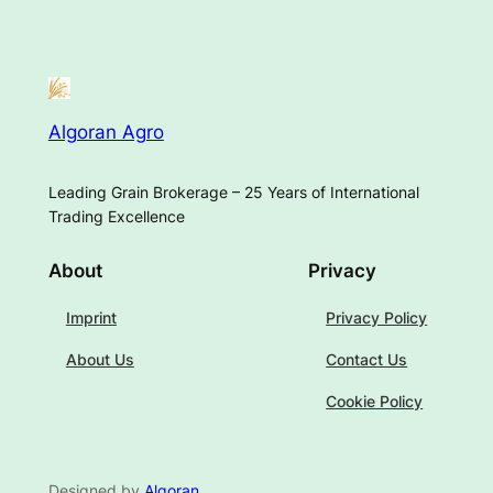
Algoran Agro
Leading Grain Brokerage – 25 Years of International
Trading Excellence
About
Privacy
Imprint
Privacy Policy
About Us
Contact Us
Cookie Policy
Designed by
Algoran