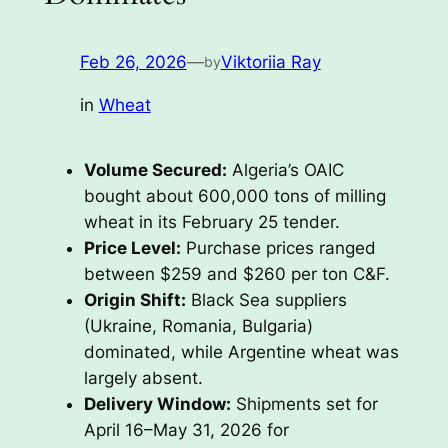
Feb 26, 2026
—
Viktoriia Ray
by
in
Wheat
Volume Secured:
Algeria’s OAIC
bought about 600,000 tons of milling
wheat in its February 25 tender.
Price Level:
Purchase prices ranged
between $259 and $260 per ton C&F.
Origin Shift:
Black Sea suppliers
(Ukraine, Romania, Bulgaria)
dominated, while Argentine wheat was
largely absent.
Delivery Window:
Shipments set for
April 16–May 31, 2026 for