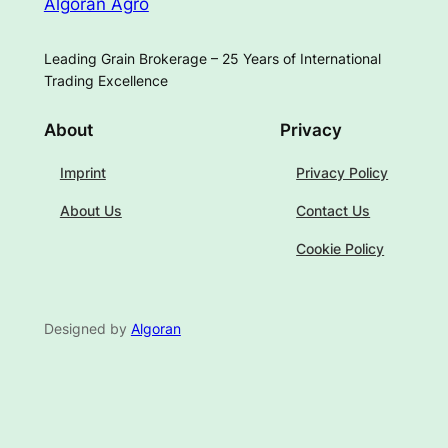
Algoran Agro
Leading Grain Brokerage – 25 Years of International
Trading Excellence
About
Privacy
Imprint
Privacy Policy
About Us
Contact Us
Cookie Policy
Designed by
Algoran