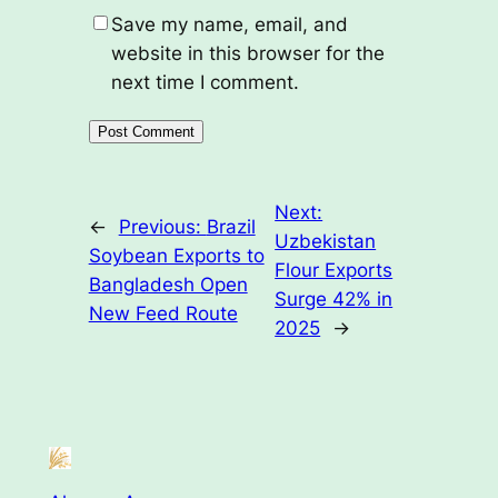
Save my name, email, and
website in this browser for the
next time I comment.
Next:
←
Previous:
Brazil
Uzbekistan
Soybean Exports to
Flour Exports
Bangladesh Open
Surge 42% in
New Feed Route
2025
→