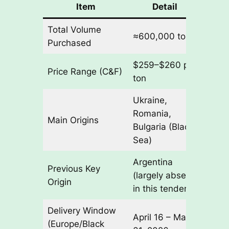
Item
Detail
Total Volume
≈600,000 tons
Purchased
$259–$260 per
Price Range (C&F)
ton
Ukraine,
Romania,
Main Origins
Bulgaria (Black
Sea)
Argentina
Previous Key
(largely absent
Origin
in this tender)
Delivery Window
April 16 – May
(Europe/Black