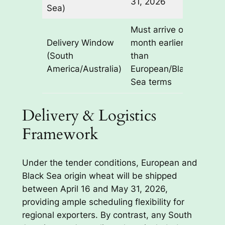
31, 2026
Sea)
Must arrive one
Delivery Window
month earlier
(South
than
America/Australia)
European/Black
Sea terms
Delivery & Logistics
Framework
Under the tender conditions, European and
Black Sea origin wheat will be shipped
between April 16 and May 31, 2026,
providing ample scheduling flexibility for
regional exporters. By contrast, any South