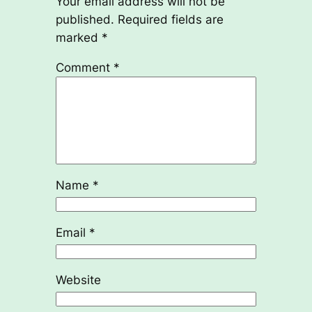
Your email address will not be
published.
Required fields are
marked
*
Comment
*
Name
*
Email
*
Website