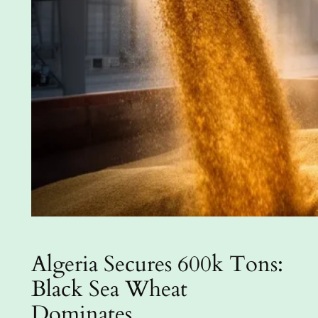
Algeria Secures 600k Tons:
Black Sea Wheat
Dominates