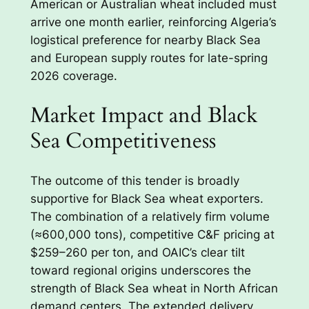
American or Australian wheat included must
arrive one month earlier, reinforcing Algeria’s
logistical preference for nearby Black Sea
and European supply routes for late-spring
2026 coverage.
Market Impact and Black
Sea Competitiveness
The outcome of this tender is broadly
supportive for Black Sea wheat exporters.
The combination of a relatively firm volume
(≈600,000 tons), competitive C&F pricing at
$259–260 per ton, and OAIC’s clear tilt
toward regional origins underscores the
strength of Black Sea wheat in North African
demand centers. The extended delivery