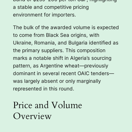
a stable and competitive pricing
environment for importers.
The bulk of the awarded volume is expected
to come from Black Sea origins, with
Ukraine, Romania, and Bulgaria identified as
the primary suppliers. This composition
marks a notable shift in Algeria’s sourcing
pattern, as Argentine wheat—previously
dominant in several recent OAIC tenders—
was largely absent or only marginally
represented in this round.
Price and Volume
Overview