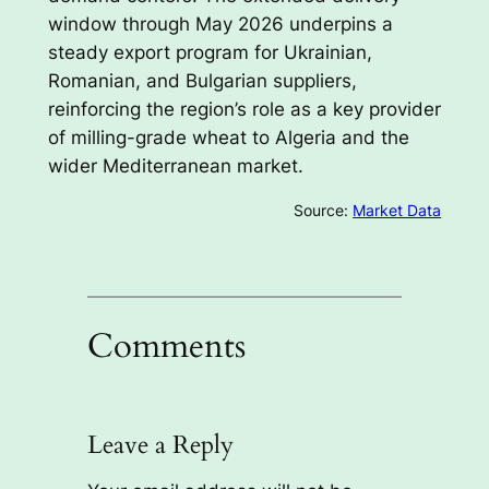
window through May 2026 underpins a
steady export program for Ukrainian,
Romanian, and Bulgarian suppliers,
reinforcing the region’s role as a key provider
of milling-grade wheat to Algeria and the
wider Mediterranean market.
Source:
Market Data
Comments
Leave a Reply