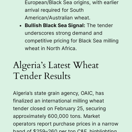
European/Black Sea origins, with earlier
arrival required for South
American/Australian wheat.
Bullish Black Sea Signal:
The tender
underscores strong demand and
competitive pricing for Black Sea milling
wheat in North Africa.
Algeria’s Latest Wheat
Tender Results
Algeria’s state grain agency, OAIC, has
finalized an international milling wheat
tender closed on February 25, securing
approximately 600,000 tons. Market
operators report purchase prices in a narrow
band of $259–260 per ton C&F, highlighting