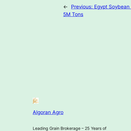
←
Previous:
Egypt Soybean 
5M Tons
Algoran Agro
Leading Grain Brokerage – 25 Years of