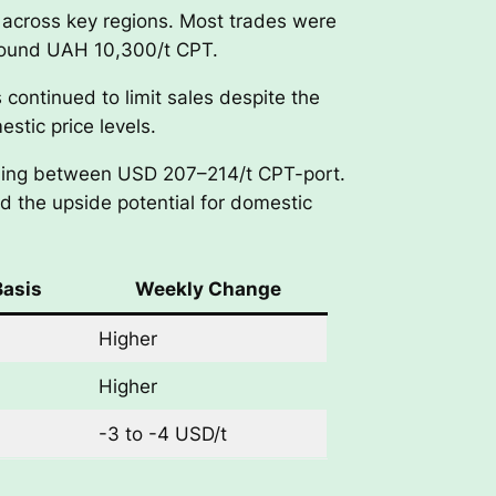
 across key regions. Most trades were
around UAH 10,300/t CPT.
continued to limit sales despite the
stic price levels.
ettling between USD 207–214/t CPT-port.
d the upside potential for domestic
Basis
Weekly Change
Higher
Higher
-3 to -4 USD/t