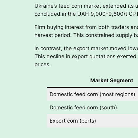
Ukraine’s feed corn market extended its 
concluded in the UAH 9,000–9,600/t CPT 
Firm buying interest from both traders an
harvest period. This constrained supply b
In contrast, the export market moved lowe
This decline in export quotations exerte
prices.
Market Segment
Domestic feed corn (most regions)
Domestic feed corn (south)
Export corn (ports)