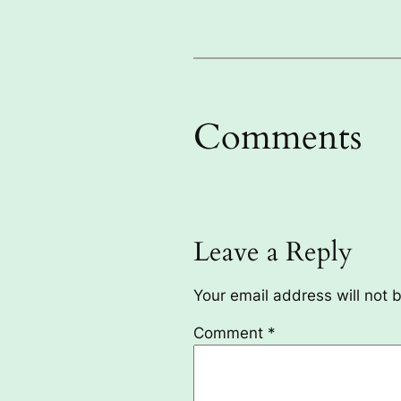
Comments
Leave a Reply
Your email address will not 
Comment
*