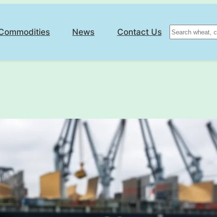
Search
Commodities
News
Contact Us