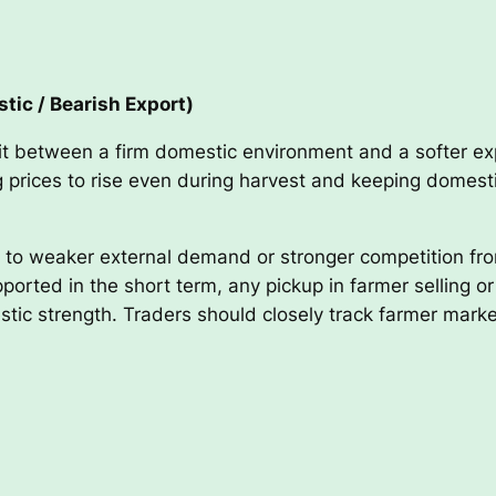
tic / Bearish Export)
it between a firm domestic environment and a softer expo
ing prices to rise even during harvest and keeping domes
t to weaker external demand or stronger competition fro
orted in the short term, any pickup in farmer selling or 
stic strength. Traders should closely track farmer marke