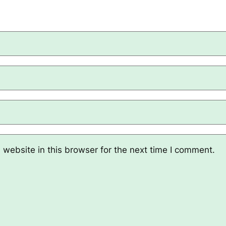
website in this browser for the next time I comment.