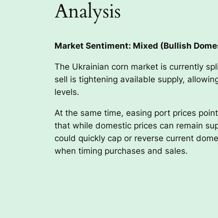
Analysis
Market Sentiment: Mixed (Bullish Domes
The Ukrainian corn market is currently spl
sell is tightening available supply, allow
levels.
At the same time, easing port prices poin
that while domestic prices can remain supp
could quickly cap or reverse current dome
when timing purchases and sales.