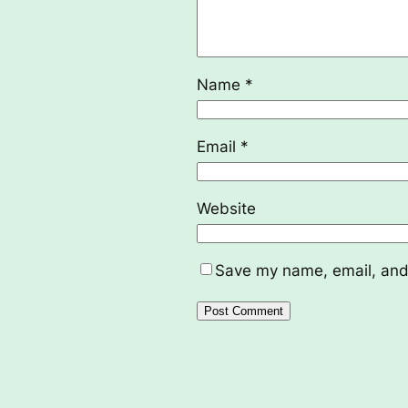
Name
*
Email
*
Website
Save my name, email, and 