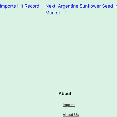
Imports Hit Record
Next:
Argentine Sunflower Seed I
Market
→
About
Imprint
About Us