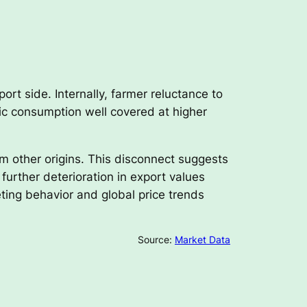
rt side. Internally, farmer reluctance to
tic consumption well covered at higher
m other origins. This disconnect suggests
further deterioration in export values
ting behavior and global price trends
Source:
Market Data