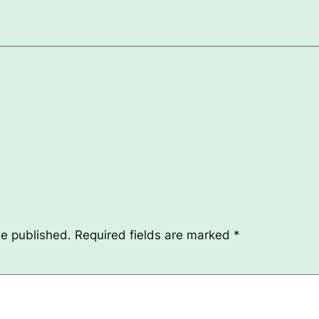
be published.
Required fields are marked
*