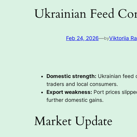
Ukrainian Feed Cor
Feb 24, 2026
—
Viktoriia R
by
Domestic strength:
Ukrainian feed 
traders and local consumers.
Export weakness:
Port prices slipp
further domestic gains.
Market Update