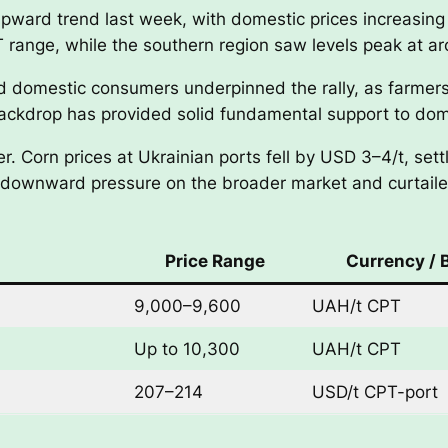
upward trend last week, with domestic prices increasing
range, while the southern region saw levels peak at 
d domestic consumers underpinned the rally, as farmers 
ackdrop has provided solid fundamental support to dome
r. Corn prices at Ukrainian ports fell by USD 3–4/t, s
d downward pressure on the broader market and curtaile
Price Range
Currency / 
9,000–9,600
UAH/t CPT
Up to 10,300
UAH/t CPT
207–214
USD/t CPT-port