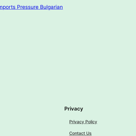
mports Pressure Bulgarian
Privacy
Privacy Policy
Contact Us