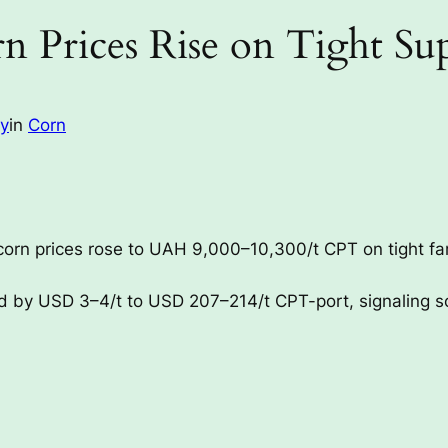
n Prices Rise on Tight Su
ay
in
Corn
corn prices rose to UAH 9,000–10,300/t CPT on tight f
ed by USD 3–4/t to USD 207–214/t CPT-port, signaling so