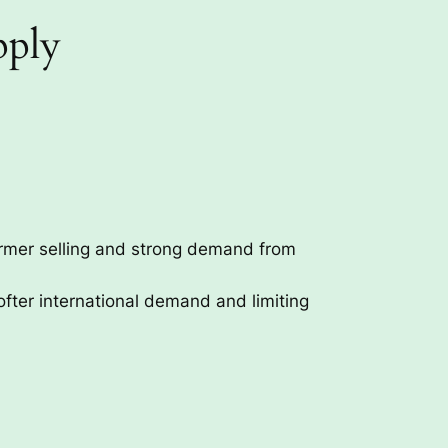
pply
armer selling and strong demand from
fter international demand and limiting