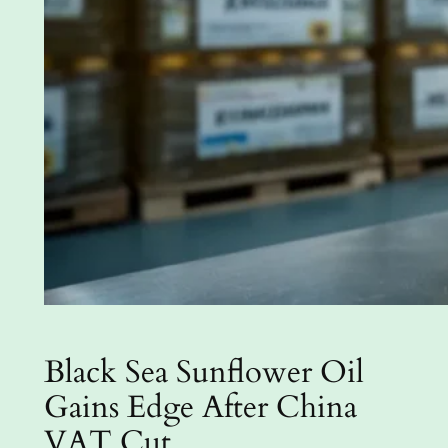
Black Sea Sunflower Oil
Gains Edge After China
VAT Cut