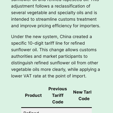
adjustment follows a reclassification of
several vegetable and specialty oils and is
intended to streamline customs treatment
and improve pricing efficiency for importers.
Under the new system, China created a
specific 10-digit tariff line for refined
sunflower oil. This change allows customs
authorities and market participants to
distinguish refined sunflower oil from other
vegetable oils more clearly, while applying a
lower VAT rate at the point of import.
Previous
Previ
New Tariff
Product
Tariff
VA
Code
Code
Rat