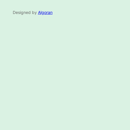
Designed by
Algoran