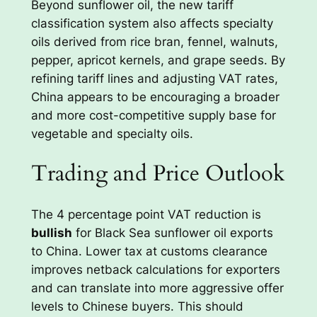
Beyond sunflower oil, the new tariff
classification system also affects specialty
oils derived from rice bran, fennel, walnuts,
pepper, apricot kernels, and grape seeds. By
refining tariff lines and adjusting VAT rates,
China appears to be encouraging a broader
and more cost-competitive supply base for
vegetable and specialty oils.
Trading and Price Outlook
The 4 percentage point VAT reduction is
bullish
for Black Sea sunflower oil exports
to China. Lower tax at customs clearance
improves netback calculations for exporters
and can translate into more aggressive offer
levels to Chinese buyers. This should