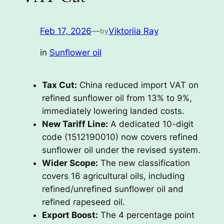
Feb 17, 2026
—
Viktoriia Ray
by
in
Sunflower oil
Tax Cut:
China reduced import VAT on
refined sunflower oil from 13% to 9%,
immediately lowering landed costs.
New Tariff Line:
A dedicated 10-digit
code (1512190010) now covers refined
sunflower oil under the revised system.
Wider Scope:
The new classification
covers 16 agricultural oils, including
refined/unrefined sunflower oil and
refined rapeseed oil.
Export Boost:
The 4 percentage point