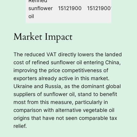
Refined
sunflower
15121900
1512190010
13%
oil
Market Impact
The reduced VAT directly lowers the landed
cost of refined sunflower oil entering China,
improving the price competitiveness of
exporters already active in this market.
Ukraine and Russia, as the dominant global
suppliers of sunflower oil, stand to benefit
most from this measure, particularly in
comparison with alternative vegetable oil
origins that have not seen comparable tax
relief.