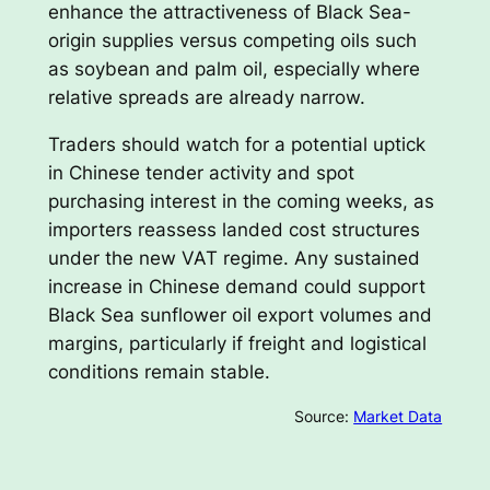
enhance the attractiveness of Black Sea-
origin supplies versus competing oils such
as soybean and palm oil, especially where
relative spreads are already narrow.
Traders should watch for a potential uptick
in Chinese tender activity and spot
purchasing interest in the coming weeks, as
importers reassess landed cost structures
under the new VAT regime. Any sustained
increase in Chinese demand could support
Black Sea sunflower oil export volumes and
margins, particularly if freight and logistical
conditions remain stable.
Source:
Market Data