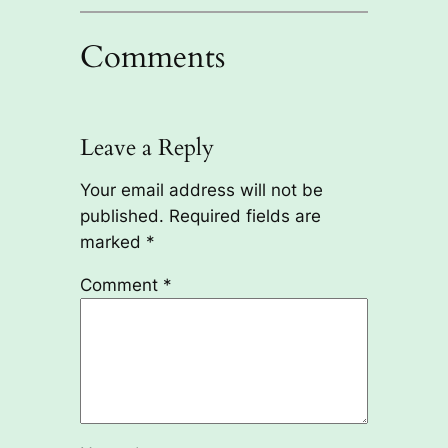
Comments
Leave a Reply
Your email address will not be
published.
Required fields are
marked
*
Comment
*