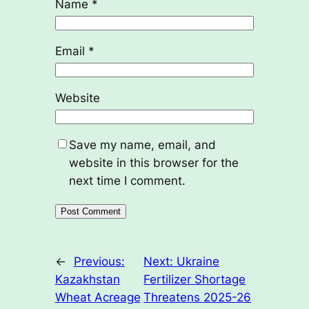
Name
*
Email
*
Website
Save my name, email, and
website in this browser for the
next time I comment.
←
Previous:
Next:
Ukraine
Kazakhstan
Fertilizer Shortage
Wheat Acreage
Threatens 2025-26