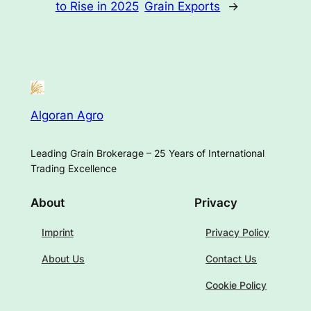
to Rise in 2025
Grain Exports
→
Algoran Agro
Leading Grain Brokerage – 25 Years of International
Trading Excellence
About
Privacy
Imprint
Privacy Policy
About Us
Contact Us
Cookie Policy