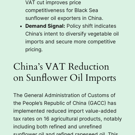
VAT cut improves price
competitiveness for Black Sea
sunflower oil exporters in China.
Demand Signal:
Policy shift indicates
China’s intent to diversify vegetable oil
imports and secure more competitive
pricing.
China’s VAT Reduction
on Sunflower Oil Imports
The General Administration of Customs of
the People’s Republic of China (GACC) has
implemented reduced import value-added
tax rates on 16 agricultural products, notably
including both refined and unrefined
sunflower oil and refined rapeseed oil. This