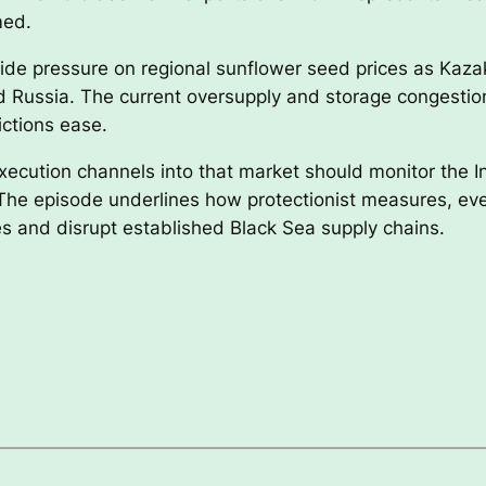
med.
nside pressure on regional sunflower seed prices as Kaza
nd Russia. The current oversupply and storage congestio
ictions ease.
execution channels into that market should monitor the 
 The episode underlines how protectionist measures, e
es and disrupt established Black Sea supply chains.