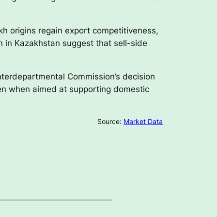
kh origins regain export competitiveness,
n in Kazakhstan suggest that sell-side
Interdepartmental Commission’s decision
ven when aimed at supporting domestic
Source:
Market Data