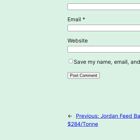
Email
*
Website
Save my name, email, and 
←
Previous:
Jordan Feed Bar
$284/Tonne