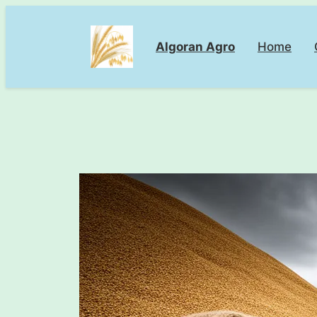
Skip
to
Algoran Agro
Home
content