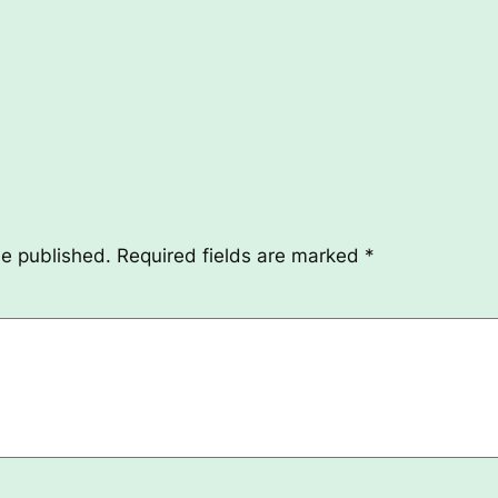
be published.
Required fields are marked
*