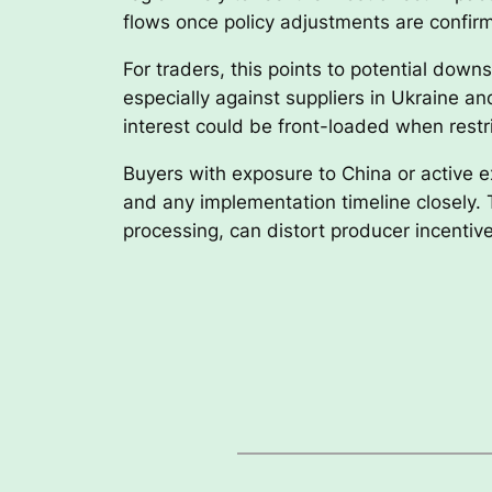
flows once policy adjustments are confir
For traders, this points to potential dow
especially against suppliers in Ukraine a
interest could be front-loaded when restr
Buyers with exposure to China or active 
and any implementation timeline closely.
processing, can distort producer incentiv