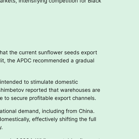
rkets, intensifying competition for Black
hat the current sunflower seeds export
audit, the APDC recommended a gradual
s intended to stimulate domestic
shimbetov reported that warehouses are
 to secure profitable export channels.
national demand, including from China.
stically, effectively shifting the full
y.