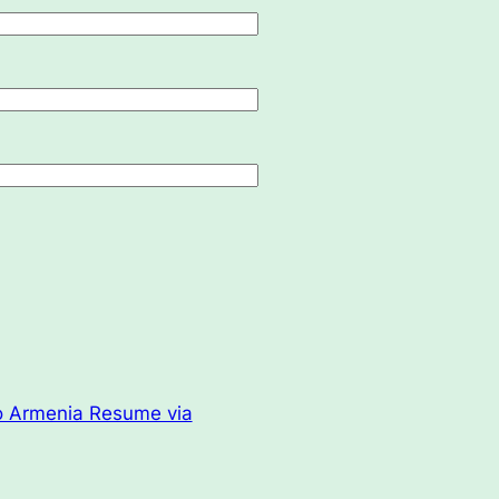
o Armenia Resume via