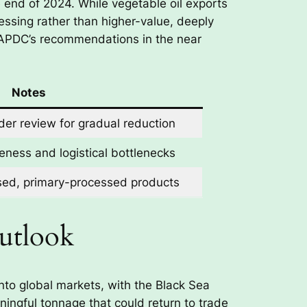
 end of 2024. While vegetable oil exports
essing rather than higher-value, deeply
 APDC’s recommendations in the near
Notes
er review for gradual reduction
eness and logistical bottlenecks
sed, primary-processed products
Outlook
nto global markets, with the Black Sea
ningful tonnage that could return to trade