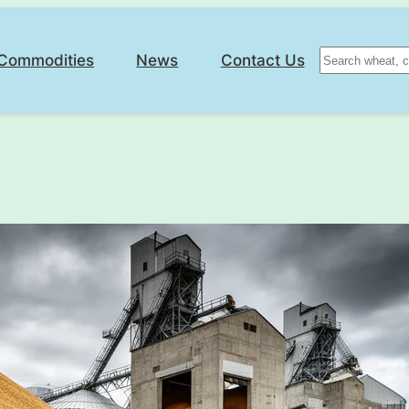
Search
Commodities
News
Contact Us