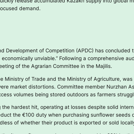
uickly release accumulated Kazakh supply into global ma
a-focused demand.
and Development of Competition (APDC) has concluded t
nd economically unviable.” Following a comprehensive 
eting of the Agrarian Committee in the Majilis.
e Ministry of Trade and the Ministry of Agriculture, wa
evere market distortions. Committee member Nurzhan A
xcess volumes being stored outdoors as farmers struggle
the hardest hit, operating at losses despite solid inter
duct the €100 duty when purchasing sunflower seeds dome
less of whether their product is exported or sold locall