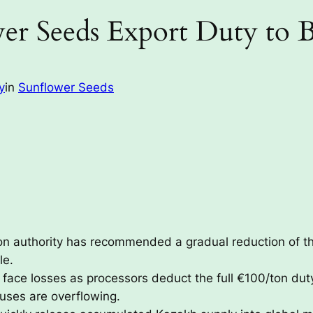
er Seeds Export Duty to 
y
in
Sunflower Seeds
on authority has recommended a gradual reduction of t
le.
face losses as processors deduct the full €100/ton dut
uses are overflowing.