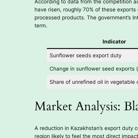
According to data from the competition a
have risen, roughly 70% of these exports 
processed products. The government’s In
term.
Indicator
Sunflower seeds export duty
Change in sunflower seed exports 
Share of unrefined oil in vegetable 
Market Analysis: B
A reduction in Kazakhstan’s export duty c
region likely to feel the most direct imp