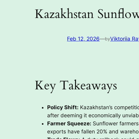
Kazakhstan Sunflow
Feb 12, 2026
—
Viktoriia Ra
by
Key Takeaways
Policy Shift:
Kazakhstan’s competiti
after deeming it economically unviab
Farmer Squeeze:
Sunflower farmers 
exports have fallen 20% and wareho