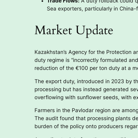
Trade Flows:
A duty rollback could q
Sea exporters, particularly in Chin
Market Update
Kazakhstan’s Agency for the Protection 
duty regime is “incorrectly formulated a
reduction of the €100 per ton duty at a me
The export duty, introduced in 2023 by th
processing but has instead generated s
overflowing with sunflower seeds, with e
Farmers in the Pavlodar region are among 
The audit found that processing plants de
burden of the policy onto producers regard