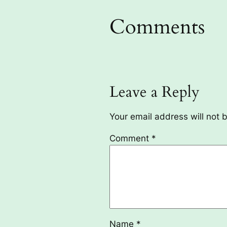
Comments
Leave a Reply
Your email address will not 
Comment
*
Name
*