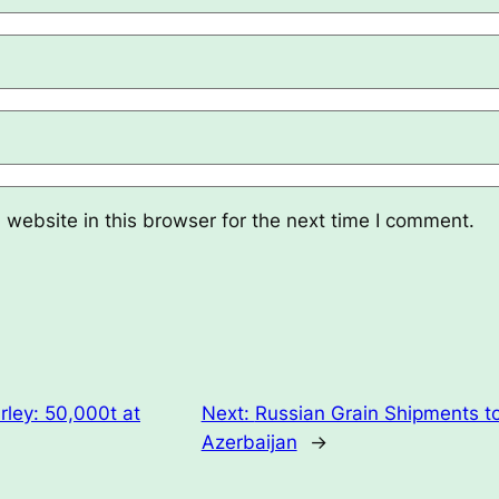
website in this browser for the next time I comment.
ley: 50,000t at
Next:
Russian Grain Shipments t
Azerbaijan
→