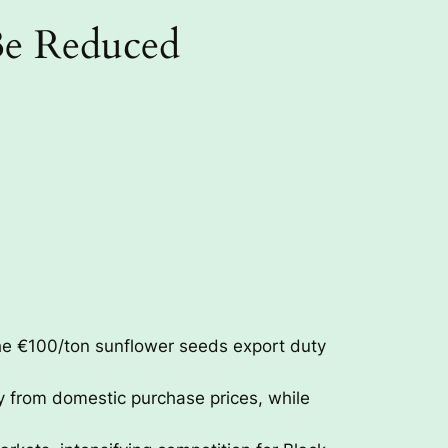
Be Reduced
he €100/ton sunflower seeds export duty
y from domestic purchase prices, while