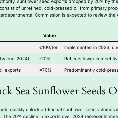
uthority, sunflower seed exports dropped by 20% by the
consist of unrefined, cold-pressed oil from primary proc
terdepartmental Commission is expected to review the
Value
€100/ton
Implemented in 2023; und
(by end-2024)
-20%
Reflects lower competitiv
oil exports
≈70%
Predominantly cold-pres
lack Sea Sunflower Seeds 
ould quickly unlock additional sunflower seed volumes i
act. The 20% decline in exports over 2024 represents mea