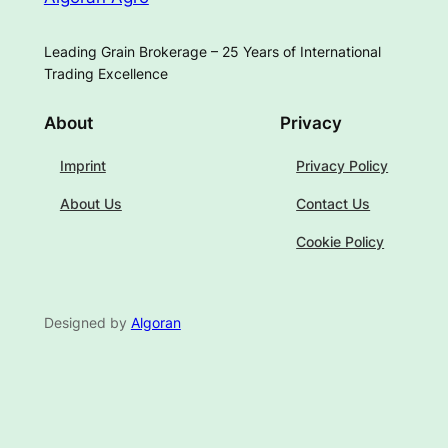
Leading Grain Brokerage – 25 Years of International
Trading Excellence
About
Privacy
Imprint
Privacy Policy
About Us
Contact Us
Cookie Policy
Designed by
Algoran