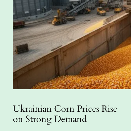
Ukrainian Corn Prices Rise
on Strong Demand