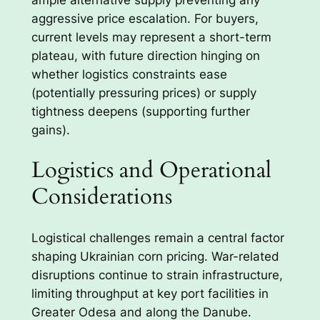
aggressive price escalation. For buyers,
current levels may represent a short-term
plateau, with future direction hinging on
whether logistics constraints ease
(potentially pressuring prices) or supply
tightness deepens (supporting further
gains).
Logistics and Operational
Considerations
Logistical challenges remain a central factor
shaping Ukrainian corn pricing. War-related
disruptions continue to strain infrastructure,
limiting throughput at key port facilities in
Greater Odesa and along the Danube.