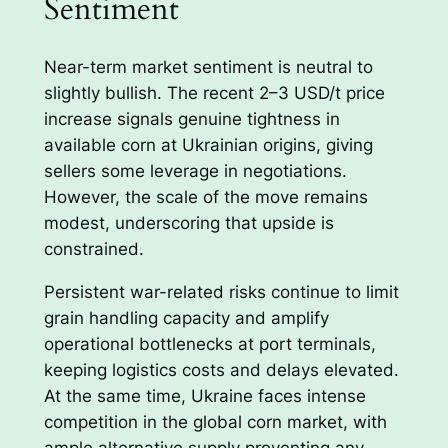
Sentiment
Near-term market sentiment is neutral to
slightly bullish. The recent 2–3 USD/t price
increase signals genuine tightness in
available corn at Ukrainian origins, giving
sellers some leverage in negotiations.
However, the scale of the move remains
modest, underscoring that upside is
constrained.
Persistent war-related risks continue to limit
grain handling capacity and amplify
operational bottlenecks at port terminals,
keeping logistics costs and delays elevated.
At the same time, Ukraine faces intense
competition in the global corn market, with
ample alternative supply preventing any