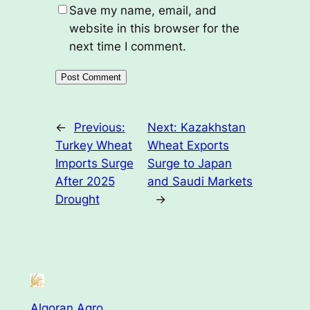
Save my name, email, and
website in this browser for the
next time I comment.
←
Previous:
Next:
Kazakhstan
Turkey Wheat
Wheat Exports
Imports Surge
Surge to Japan
After 2025
and Saudi Markets
Drought
→
Algoran Agro