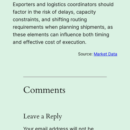
Exporters and logistics coordinators should
factor in the risk of delays, capacity
constraints, and shifting routing
requirements when planning shipments, as
these elements can influence both timing
and effective cost of execution.
Source:
Market Data
Comments
Leave a Reply
Your email address will not be