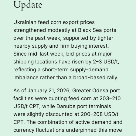
Update
Ukrainian feed corn export prices
strengthened modestly at Black Sea ports
over the past week, supported by tighter
nearby supply and firm buying interest.
Since mid-last week, bid prices at major
shipping locations have risen by 2–3 USD/t,
reflecting a short-term supply-demand
imbalance rather than a broad-based rally.
As of January 21, 2026, Greater Odesa port
facilities were quoting feed corn at 203–210
USD/t CPT, while Danube port terminals
were slightly discounted at 200–208 USD/t
CPT. The combination of active demand and
currency fluctuations underpinned this move