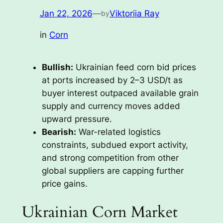
Jan 22, 2026
—
Viktoriia Ray
by
in
Corn
Bullish:
Ukrainian feed corn bid prices
at ports increased by 2–3 USD/t as
buyer interest outpaced available grain
supply and currency moves added
upward pressure.
Bearish:
War-related logistics
constraints, subdued export activity,
and strong competition from other
global suppliers are capping further
price gains.
Ukrainian Corn Market