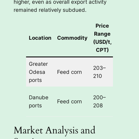
higher, even as overall export activity
remained relatively subdued.
Price
Weekly
Range
Location
Commodity
Change
(USD/t,
(USD/t)
CPT)
Greater
203–
+2 to
Odesa
Feed corn
210
+3
ports
Danube
200–
+2 to
Feed corn
ports
208
+3
Market Analysis and