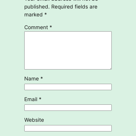
published.
Required fields are
marked
*
Comment
*
Name
*
Email
*
Website