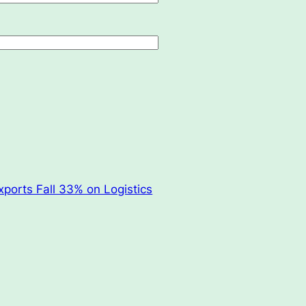
xports Fall 33% on Logistics