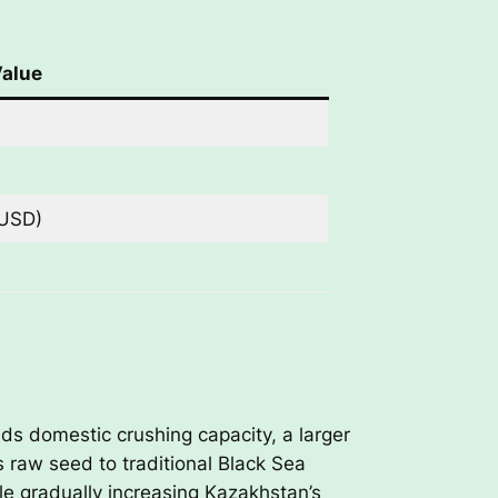
alue
 USD)
nds domestic crushing capacity, a larger
s raw seed to traditional Black Sea
le gradually increasing Kazakhstan’s