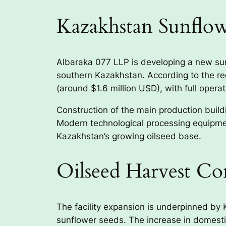
Kazakhstan Sunflow
Albaraka 077 LLP is developing a new sunfl
southern Kazakhstan. According to the regi
(around $1.6 million USD), with full operat
Construction of the main production buil
Modern technological processing equipmen
Kazakhstan’s growing oilseed base.
Oilseed Harvest Co
The facility expansion is underpinned by K
sunflower seeds. The increase in domestic 