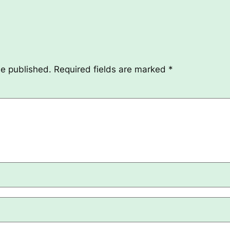
be published.
Required fields are marked
*