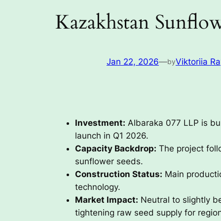
Kazakhstan Sunflow
Jan 22, 2026
—
Viktoriia R
by
Investment:
Albaraka 077 LLP is buil
launch in Q1 2026.
Capacity Backdrop:
The project foll
sunflower seeds.
Construction Status:
Main productio
technology.
Market Impact:
Neutral to slightly 
tightening raw seed supply for region