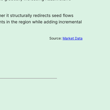
 it structurally redirects seed flows
nts in the region while adding incremental
Source:
Market Data