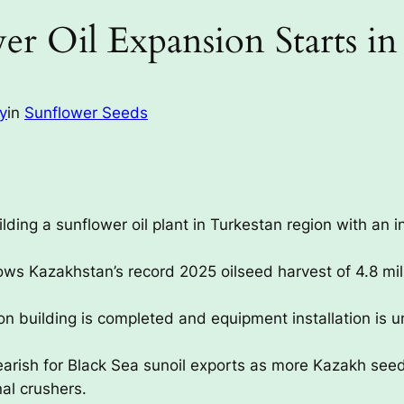
er Oil Expansion Starts in
ay
in
Sunflower Seeds
ding a sunflower oil plant in Turkestan region with an i
ows Kazakhstan’s record 2025 oilseed harvest of 4.8 milli
n building is completed and equipment installation is
bearish for Black Sea sunoil exports as more Kazakh seed
al crushers.