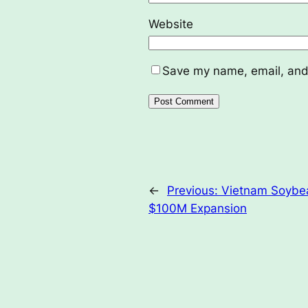
Website
Save my name, email, and 
←
Previous:
Vietnam Soybea
$100M Expansion