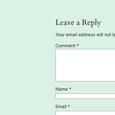
Leave a Reply
Your email address will not 
Comment
*
Name
*
Email
*