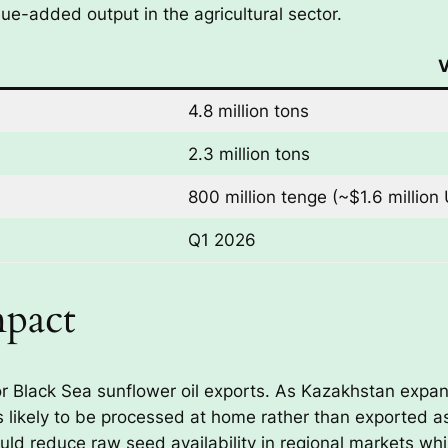
lue-added output in the agricultural sector.
V
4.8 million tons
2.3 million tons
800 million tenge (~$1.6 million
Q1 2026
mpact
 for Black Sea sunflower oil exports. As Kazakhstan expa
is likely to be processed at home rather than exported a
uld reduce raw seed availability in regional markets whi