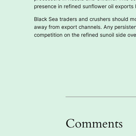
presence in refined sunflower oil exports 
Black Sea traders and crushers should mo
away from export channels. Any persistent 
competition on the refined sunoil side ov
Comments