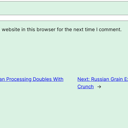
website in this browser for the next time I comment.
n Processing Doubles With
Next:
Russian Grain E
Crunch
→