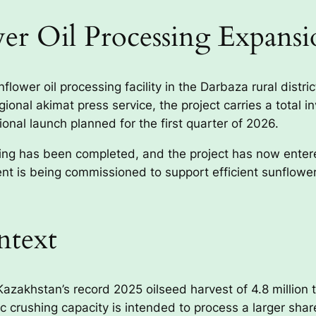
er Oil Processing Expansi
ower oil processing facility in the Darbaza rural distri
onal akimat press service, the project carries a total i
ional launch planned for the first quarter of 2026.
ding has been completed, and the project has now enter
t is being commissioned to support efficient sunflower 
ntext
azakhstan’s record 2025 oilseed harvest of 4.8 million to
crushing capacity is intended to process a larger share 