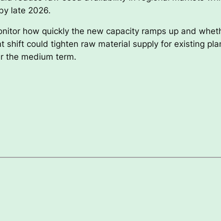
by late 2026.
nitor how quickly the new capacity ramps up and whether
shift could tighten raw material supply for existing pla
er the medium term.