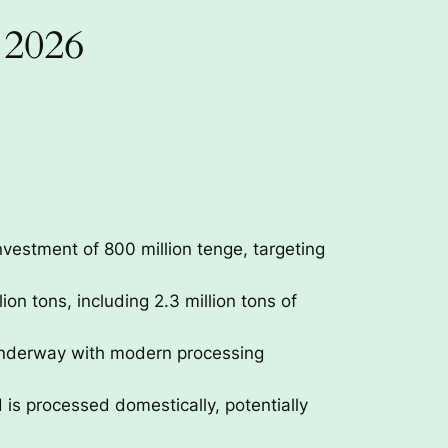
 2026
nvestment of 800 million tenge, targeting
on tons, including 2.3 million tons of
 underway with modern processing
 is processed domestically, potentially