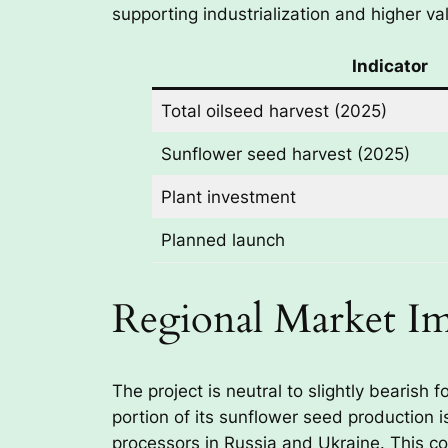
supporting industrialization and higher va
Indicator
Total oilseed harvest (2025)
Sunflower seed harvest (2025)
Plant investment
Planned launch
Regional Market I
The project is neutral to slightly bearish
portion of its sunflower seed production 
processors in Russia and Ukraine. This co