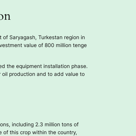
on
ct of Saryagash, Turkestan region in
nvestment value of 800 million tenge
ed the equipment installation phase.
oil production and to add value to
ns, including 2.3 million tons of
of this crop within the country,