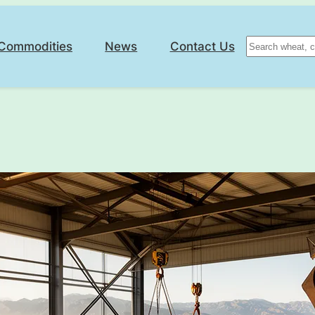
Search
Commodities
News
Contact Us