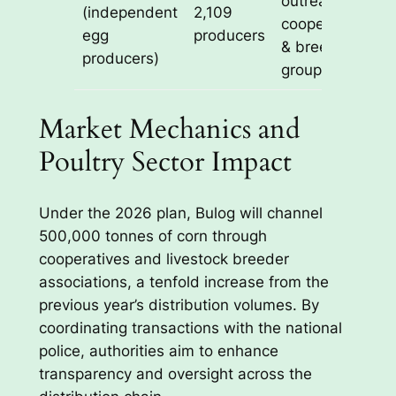
outreach via
(independent
2,109
cooperatives
egg
producers
& breeder
producers)
groups
Market Mechanics and
Poultry Sector Impact
Under the 2026 plan, Bulog will channel
500,000 tonnes of corn through
cooperatives and livestock breeder
associations, a tenfold increase from the
previous year’s distribution volumes. By
coordinating transactions with the national
police, authorities aim to enhance
transparency and oversight across the