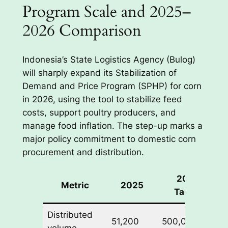
Program Scale and 2025–
2026 Comparison
Indonesia’s State Logistics Agency (Bulog)
will sharply expand its Stabilization of
Demand and Price Program (SPHP) for corn
in 2026, using the tool to stabilize feed
costs, support poultry producers, and
manage food inflation. The step-up marks a
major policy commitment to domestic corn
procurement and distribution.
2026
Metric
2025
Target
Distributed
51,200
500,000