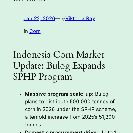
Jan 22, 2026
—
Viktoriia Ray
by
in
Corn
Indonesia Corn Market
Update: Bulog Expands
SPHP Program
Massive program scale-up:
Bulog
plans to distribute 500,000 tonnes of
corn in 2026 under the SPHP scheme,
a tenfold increase from 2025’s 51,200
tonnes.
Domestic procurement drive:
Up to 1