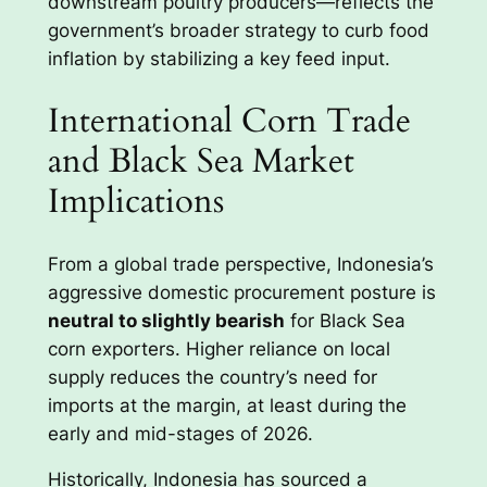
downstream poultry producers—reflects the
government’s broader strategy to curb food
inflation by stabilizing a key feed input.
International Corn Trade
and Black Sea Market
Implications
From a global trade perspective, Indonesia’s
aggressive domestic procurement posture is
neutral to slightly bearish
for Black Sea
corn exporters. Higher reliance on local
supply reduces the country’s need for
imports at the margin, at least during the
early and mid-stages of 2026.
Historically, Indonesia has sourced a