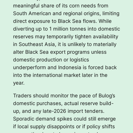
meaningful share of its corn needs from
South American and regional origins, limiting
direct exposure to Black Sea flows. While
diverting up to 1 million tonnes into domestic
reserves may temporarily tighten availability
in Southeast Asia, it is unlikely to materially
alter Black Sea export programs unless
domestic production or logistics
underperform and Indonesia is forced back
into the international market later in the
year.
Traders should monitor the pace of Bulog’s
domestic purchases, actual reserve build-
up, and any late-2026 import tenders.
Sporadic demand spikes could still emerge
if local supply disappoints or if policy shifts