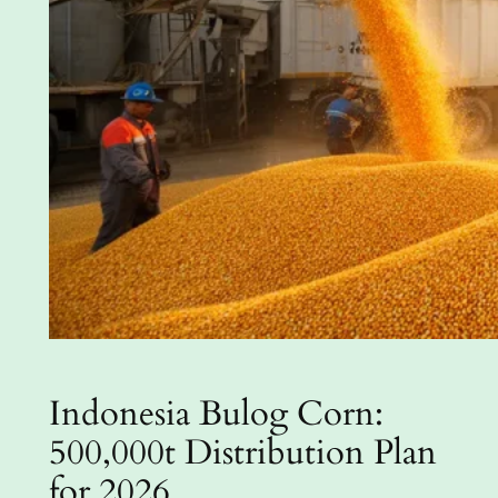
Indonesia Bulog Corn:
500,000t Distribution Plan
for 2026