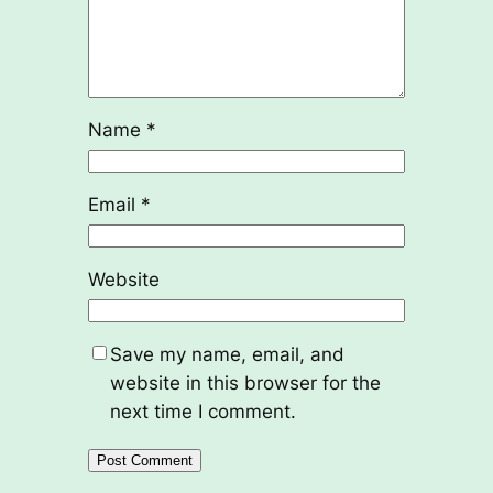
Name
*
Email
*
Website
Save my name, email, and
website in this browser for the
next time I comment.