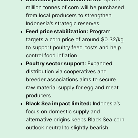
million tonnes of corn will be purchased
from local producers to strengthen
Indonesia’s strategic reserves.
Feed price stabilization:
Program
targets a corn price of around $0.32/kg
to support poultry feed costs and help
control food inflation.
Poultry sector support:
Expanded
distribution via cooperatives and
breeder associations aims to secure
raw material supply for egg and meat
producers.
Black Sea impact limited:
Indonesia’s
focus on domestic supply and
alternative origins keeps Black Sea corn
outlook neutral to slightly bearish.