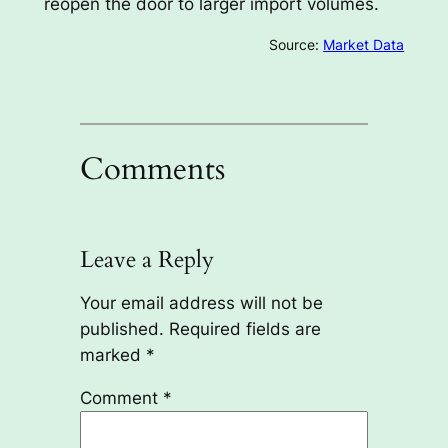
reopen the door to larger import volumes.
Source:
Market Data
Comments
Leave a Reply
Your email address will not be
published.
Required fields are
marked
*
Comment
*