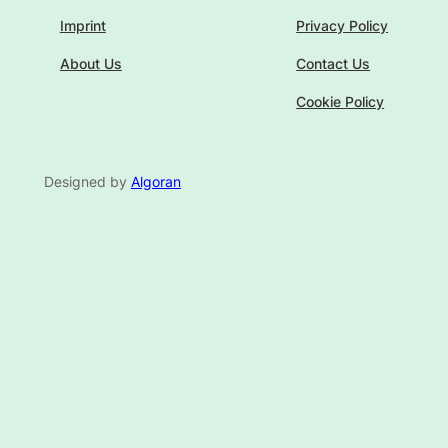
Imprint
Privacy Policy
About Us
Contact Us
Cookie Policy
Designed by
Algoran