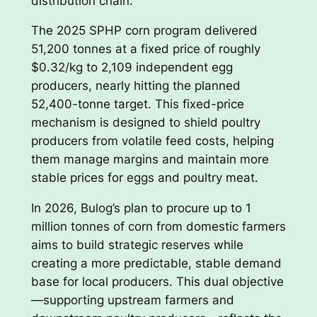
distribution chain.
The 2025 SPHP corn program delivered
51,200 tonnes at a fixed price of roughly
$0.32/kg to 2,109 independent egg
producers, nearly hitting the planned
52,400-tonne target. This fixed-price
mechanism is designed to shield poultry
producers from volatile feed costs, helping
them manage margins and maintain more
stable prices for eggs and poultry meat.
In 2026, Bulog’s plan to procure up to 1
million tonnes of corn from domestic farmers
aims to build strategic reserves while
creating a more predictable, stable demand
base for local producers. This dual objective
—supporting upstream farmers and