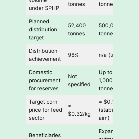
volume
tonnes
tonnes
under SPHP
Planned
52,400
500,000
distribution
tonnes
tonnes
target
Distribution
98%
n/a (target)
achievement
Domestic
Up to
Not
procurement
1,000,000
specified
for reserves
tonnes
Target corn
≈ $0.32/kg
≈
price for feed
(stabilization
$0.32/kg
sector
aim)
Expanded
Beneficiaries