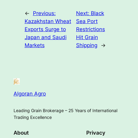
←
Previous:
Next:
Black
Kazakhstan Wheat
Sea Port
Exports Surge to
Restrictions
Japan and Saudi
Hit Grain
Markets
Shipping
→
Algoran Agro
Leading Grain Brokerage – 25 Years of International
Trading Excellence
About
Privacy