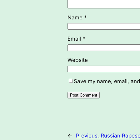
Name
*
Email
*
Website
Save my name, email, and 
←
Previous:
Russian Rapese