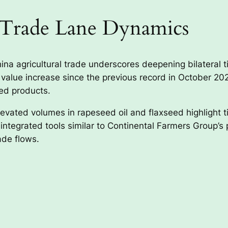
 Trade Lane Dynamics
a agricultural trade underscores deepening bilateral t
value increase since the previous record in October 202
sed products.
elevated volumes in rapeseed oil and flaxseed highlight 
tegrated tools similar to Continental Farmers Group’s por
rade flows.