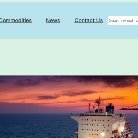
Search
Commodities
News
Contact Us