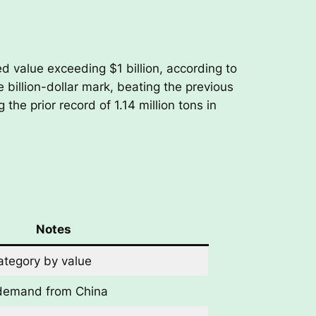
d value exceeding $1 billion, according to
e billion-dollar mark, beating the previous
the prior record of 1.14 million tons in
Notes
ategory by value
demand from China