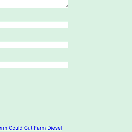
orm Could Cut Farm Diesel