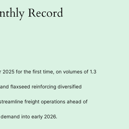
onthly Record
 2025 for the first time, on volumes of 1.3
and flaxseed reinforcing diversified
treamline freight operations ahead of
 demand into early 2026.