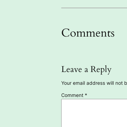
Comments
Leave a Reply
Your email address will not 
Comment
*