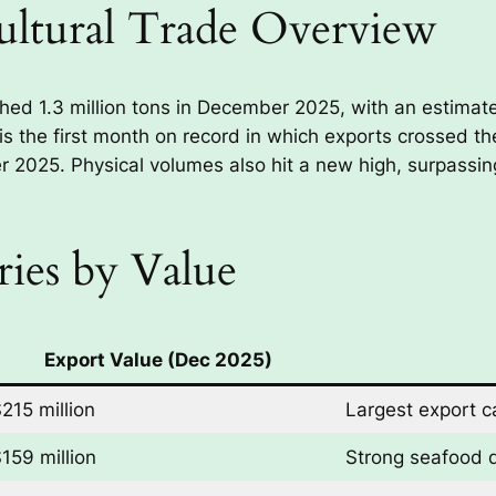
ultural Trade Overview
ched 1.3 million tons in December 2025, with an estimate
 is the first month on record in which exports crossed th
r 2025. Physical volumes also hit a new high, surpassing 
ies by Value
Export Value (Dec 2025)
215 million
Largest export c
159 million
Strong seafood 