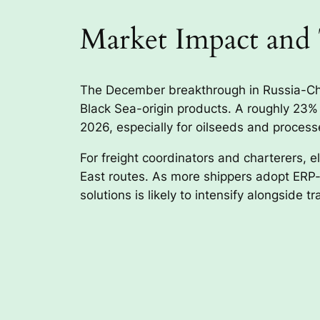
Market Impact and
The December breakthrough in Russia-Chin
Black Sea-origin products. A roughly 23% 
2026, especially for oilseeds and proces
For freight coordinators and charterers, 
East routes. As more shippers adopt ERP-in
solutions is likely to intensify alongside t