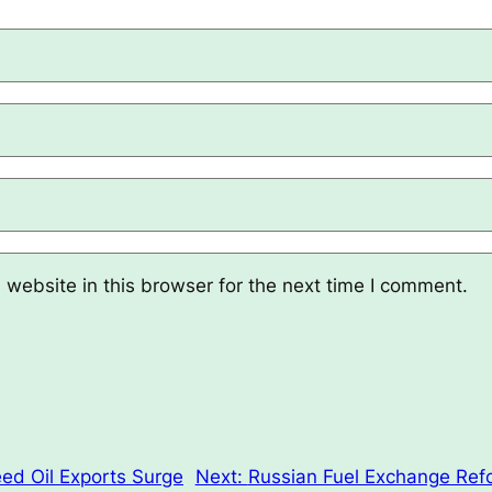
website in this browser for the next time I comment.
ed Oil Exports Surge
Next:
Russian Fuel Exchange Ref