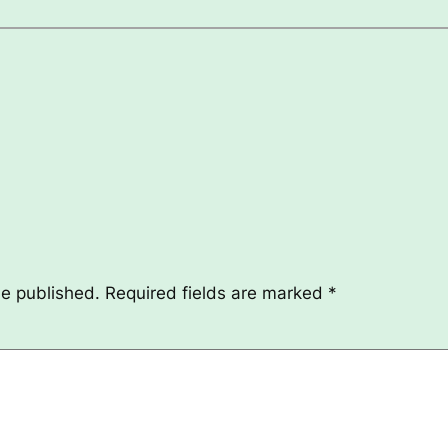
be published.
Required fields are marked
*