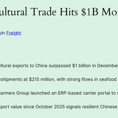
ultural Trade Hits $1B M
y
in
Freight
ltural exports to China surpassed $1 billion in December
shipments at $215 million, with strong flows in seafood 
armers Group launched an ERP-based carrier portal to s
ort value since October 2025 signals resilient Chinese