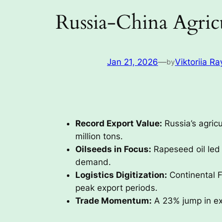
Russia-China Agric
Jan 21, 2026
—
Viktoriia Ra
by
Record Export Value:
Russia’s agricu
million tons.
Oilseeds in Focus:
Rapeseed oil led 
demand.
Logistics Digitization:
Continental F
peak export periods.
Trade Momentum:
A 23% jump in exp