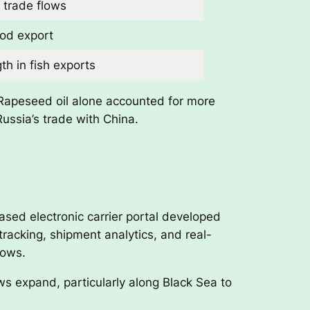
 trade flows
ood export
th in fish exports
. Rapeseed oil alone accounted for more
Russia’s trade with China.
ased electronic carrier portal developed
tracking, shipment analytics, and real-
dows.
ows expand, particularly along Black Sea to