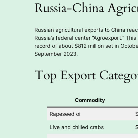
Russia-China Agric
Russian agricultural exports to China rea
Russia’s federal center “Agroexport.” This
record of about $812 million set in Octobe
September 2023.
Top Export Categor
Commodity
Rapeseed oil
$
Live and chilled crabs
$