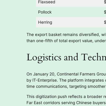
Flaxseed
$
Pollock
$
Herring
$
The export basket remains diversified, wi
than one-fifth of total export value, unde
Logistics and Tec
On January 20, Continental Farmers Group,
by IT-Enterprise. The platform integrates 
time communications, targeting smoother 
This digitization push reflects a broader 
Far East corridors serving Chinese buyers