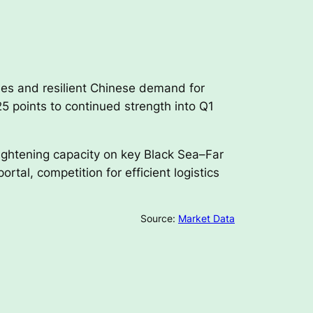
ies and resilient Chinese demand for
5 points to continued strength into Q1
tightening capacity on key Black Sea–Far
tal, competition for efficient logistics
Source:
Market Data