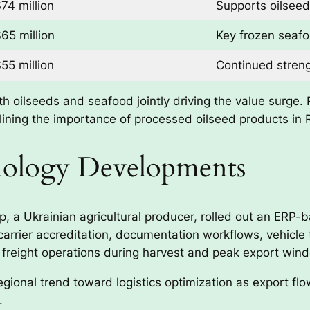
74 million
Supports oilseed
65 million
Key frozen seaf
55 million
Continued streng
th oilseeds and seafood jointly driving the value surge
rlining the importance of processed oilseed products in 
hnology Developments
 a Ukrainian agricultural producer, rolled out an ERP-b
carrier accreditation, documentation workflows, vehicle 
freight operations during harvest and peak export win
regional trend toward logistics optimization as export fl
.