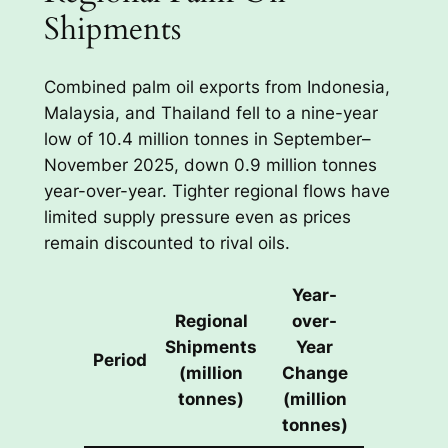
Shipments
Combined palm oil exports from Indonesia,
Malaysia, and Thailand fell to a nine-year
low of 10.4 million tonnes in September–
November 2025, down 0.9 million tonnes
year-over-year. Tighter regional flows have
limited supply pressure even as prices
remain discounted to rival oils.
Year-
Regional
over-
Shipments
Year
Period
(million
Change
tonnes)
(million
tonnes)