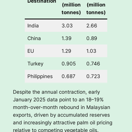
Destination
(million
(million
(million
tonnes)
tonnes)
tonnes)
India
3.03
2.66
-0.37
China
1.39
0.89
-0.50
EU
1.29
1.03
-0.26
Turkey
0.905
0.746
-0.159
Philippines
0.687
0.723
+0.036
Despite the annual contraction, early
January 2025 data point to an 18–19%
month-over-month rebound in Malaysian
exports, driven by accumulated reserves
and increasingly attractive palm oil pricing
relative to competing vegetable oils.