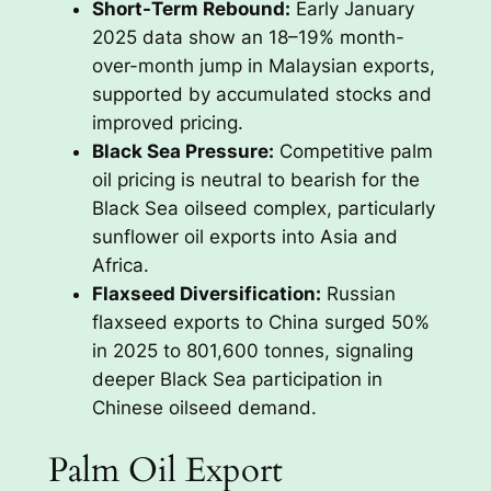
Short-Term Rebound:
Early January
2025 data show an 18–19% month-
over-month jump in Malaysian exports,
supported by accumulated stocks and
improved pricing.
Black Sea Pressure:
Competitive palm
oil pricing is neutral to bearish for the
Black Sea oilseed complex, particularly
sunflower oil exports into Asia and
Africa.
Flaxseed Diversification:
Russian
flaxseed exports to China surged 50%
in 2025 to 801,600 tonnes, signaling
deeper Black Sea participation in
Chinese oilseed demand.
Palm Oil Export