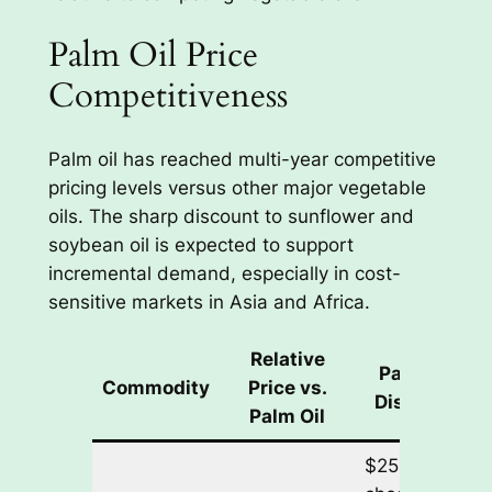
Palm Oil Price
Competitiveness
Palm oil has reached multi-year competitive
pricing levels versus other major vegetable
oils. The sharp discount to sunflower and
soybean oil is expected to support
incremental demand, especially in cost-
sensitive markets in Asia and Africa.
Relative
Palm Oil
Commodity
Price vs.
Discount
Palm Oil
$250/tonne