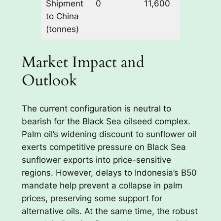
Shipment
0
11,600
supplier
to China
(tonnes)
Market Impact and
Outlook
The current configuration is neutral to
bearish for the Black Sea oilseed complex.
Palm oil’s widening discount to sunflower oil
exerts competitive pressure on Black Sea
sunflower exports into price-sensitive
regions. However, delays to Indonesia’s B50
mandate help prevent a collapse in palm
prices, preserving some support for
alternative oils. At the same time, the robust