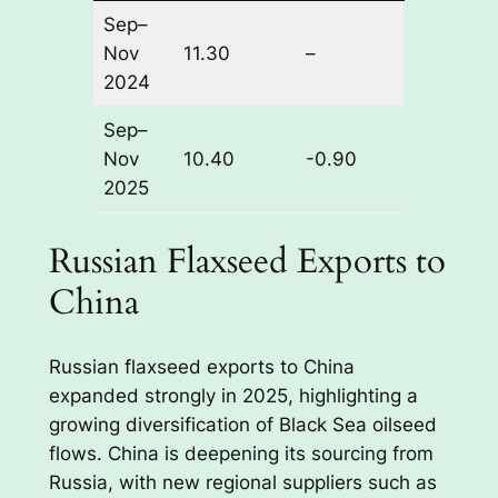
Sep–
Nov
11.30
–
2024
Sep–
Nov
10.40
-0.90
2025
Russian Flaxseed Exports to
China
Russian flaxseed exports to China
expanded strongly in 2025, highlighting a
growing diversification of Black Sea oilseed
flows. China is deepening its sourcing from
Russia, with new regional suppliers such as