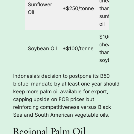
cheaper
Sunflower
+$250/tonne
than
Oil
sunflower
oil
$100/tonne
cheaper
Soybean Oil
+$100/tonne
than
soybean oil
Indonesia’s decision to postpone its B50
biofuel mandate by at least one year should
keep more palm oil available for export,
capping upside on FOB prices but
reinforcing competitiveness versus Black
Sea and South American vegetable oils.
Regional Palm Oil