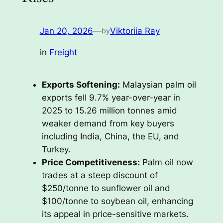
Jan 20, 2026
—
Viktoriia Ray
by
in
Freight
Exports Softening:
Malaysian palm oil
exports fell 9.7% year-over-year in
2025 to 15.26 million tonnes amid
weaker demand from key buyers
including India, China, the EU, and
Turkey.
Price Competitiveness:
Palm oil now
trades at a steep discount of
$250/tonne to sunflower oil and
$100/tonne to soybean oil, enhancing
its appeal in price-sensitive markets.