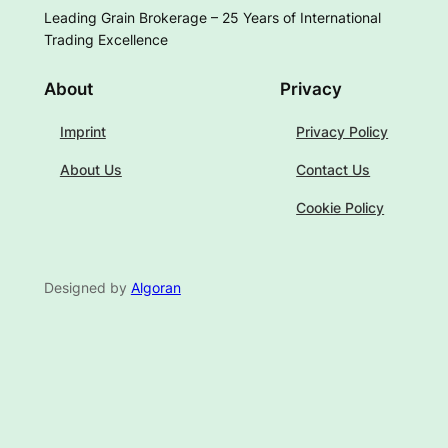
Leading Grain Brokerage – 25 Years of International
Trading Excellence
About
Privacy
Imprint
Privacy Policy
About Us
Contact Us
Cookie Policy
Designed by
Algoran