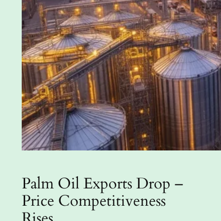
Palm Oil Exports Drop –
Price Competitiveness
Rises