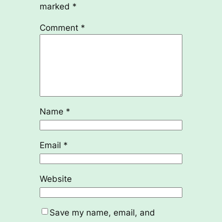
marked
*
Comment
*
Name
*
Email
*
Website
Save my name, email, and