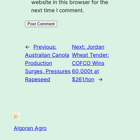
website in this browser for the
next time I comment.
←
Previous:
Next:
Jordan
Australian Canola
Wheat Tender:
Production
COFCO Wins
Surges, Pressures
60,000t at
Rapeseed
$261/ton
→
Algoran Agro