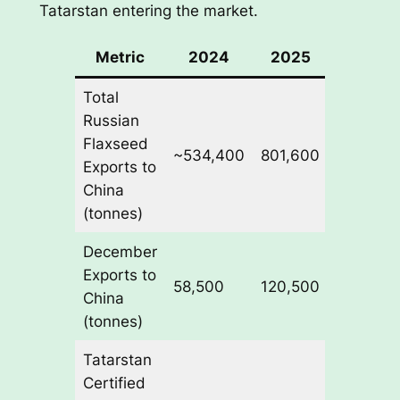
Tatarstan entering the market.
Metric
2024
2025
Change
Total
Russian
Flaxseed
~534,400
801,600
+50%
Exports to
China
(tonnes)
December
Exports to
58,500
120,500
+106%
China
(tonnes)
Tatarstan
Certified
New