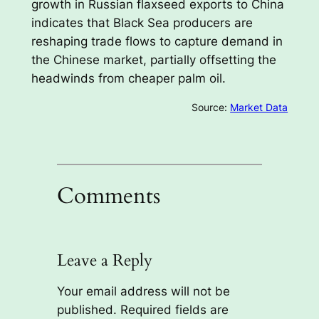
growth in Russian flaxseed exports to China
indicates that Black Sea producers are
reshaping trade flows to capture demand in
the Chinese market, partially offsetting the
headwinds from cheaper palm oil.
Source:
Market Data
Comments
Leave a Reply
Your email address will not be
published.
Required fields are