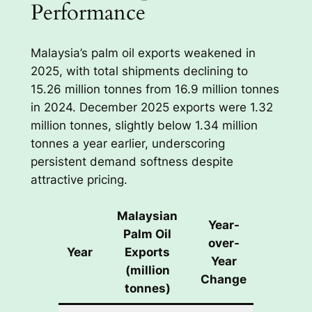
Performance
Malaysia’s palm oil exports weakened in
2025, with total shipments declining to
15.26 million tonnes from 16.9 million tonnes
in 2024. December 2025 exports were 1.32
million tonnes, slightly below 1.34 million
tonnes a year earlier, underscoring
persistent demand softness despite
attractive pricing.
Malaysian
Year-
Palm Oil
over-
Year
Exports
Year
(million
Change
tonnes)