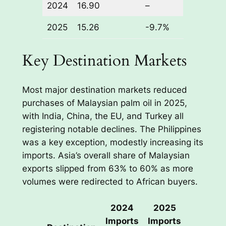
2024
16.90
–
2025
15.26
-9.7%
Key Destination Markets
Most major destination markets reduced
purchases of Malaysian palm oil in 2025,
with India, China, the EU, and Turkey all
registering notable declines. The Philippines
was a key exception, modestly increasing its
imports. Asia’s overall share of Malaysian
exports slipped from 63% to 60% as more
volumes were redirected to African buyers.
2024
2025
Change
Imports
Imports