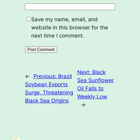
Save my name, email, and
website in this browser for the
next time I comment.
Next:
Black
←
Previous:
Brazil
Sea Sunflower
Soybean Exports
Oil Falls to
Surge, Threatening
Weekly Low
Black Sea Origins
→