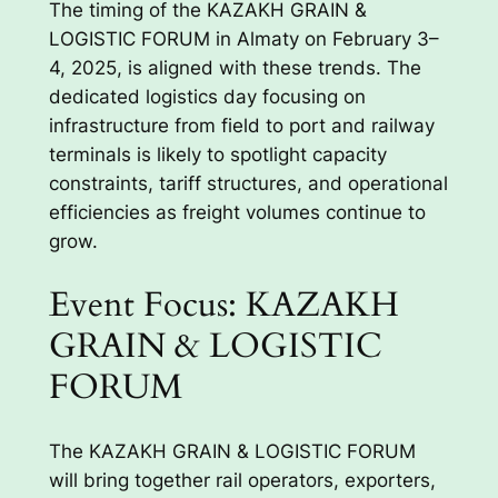
The timing of the KAZAKH GRAIN &
LOGISTIC FORUM in Almaty on February 3–
4, 2025, is aligned with these trends. The
dedicated logistics day focusing on
infrastructure from field to port and railway
terminals is likely to spotlight capacity
constraints, tariff structures, and operational
efficiencies as freight volumes continue to
grow.
Event Focus: KAZAKH
GRAIN & LOGISTIC
FORUM
The KAZAKH GRAIN & LOGISTIC FORUM
will bring together rail operators, exporters,