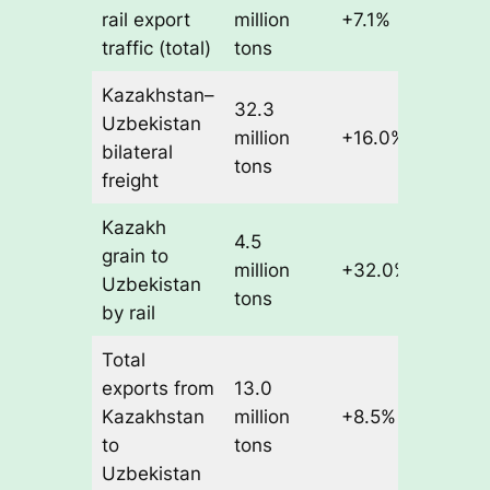
rail export
million
+7.1%
traffic (total)
tons
Kazakhstan–
32.3
Uzbekistan
million
+16.0%
bilateral
tons
freight
Kazakh
4.5
grain to
million
+32.0%
Uzbekistan
tons
by rail
Total
exports from
13.0
Kazakhstan
million
+8.5%
to
tons
Uzbekistan