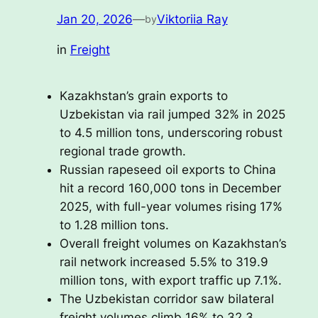
Jan 20, 2026
—
Viktoriia Ray
by
in
Freight
Kazakhstan’s grain exports to
Uzbekistan via rail jumped 32% in 2025
to 4.5 million tons, underscoring robust
regional trade growth.
Russian rapeseed oil exports to China
hit a record 160,000 tons in December
2025, with full-year volumes rising 17%
to 1.28 million tons.
Overall freight volumes on Kazakhstan’s
rail network increased 5.5% to 319.9
million tons, with export traffic up 7.1%.
The Uzbekistan corridor saw bilateral
freight volumes climb 16% to 32.3