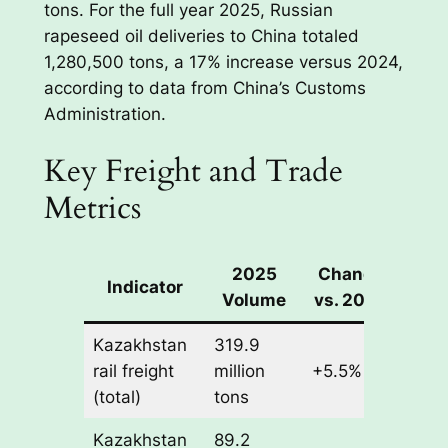
tons. For the full year 2025, Russian
rapeseed oil deliveries to China totaled
1,280,500 tons, a 17% increase versus 2024,
according to data from China’s Customs
Administration.
Key Freight and Trade
Metrics
2025
Change
Indicator
Volume
vs. 2024
Kazakhstan
319.9
rail freight
million
+5.5%
(total)
tons
Kazakhstan
89.2