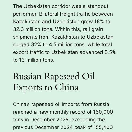
The Uzbekistan corridor was a standout
performer. Bilateral freight traffic between
Kazakhstan and Uzbekistan grew 16% to
32.3 million tons. Within this, rail grain
shipments from Kazakhstan to Uzbekistan
surged 32% to 4.5 million tons, while total
export traffic to Uzbekistan advanced 8.5%
to 13 million tons.
Russian Rapeseed Oil
Exports to China
China’s rapeseed oil imports from Russia
reached a new monthly record of 160,000
tons in December 2025, exceeding the
previous December 2024 peak of 155,400