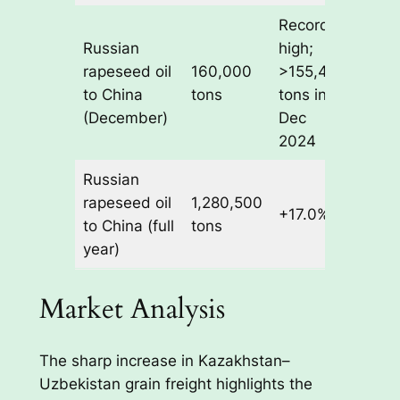
Record
Russian
high;
rapeseed oil
160,000
>155,400
to China
tons
tons in
(December)
Dec
2024
Russian
rapeseed oil
1,280,500
+17.0%
to China (full
tons
year)
Market Analysis
The sharp increase in Kazakhstan–
Uzbekistan grain freight highlights the