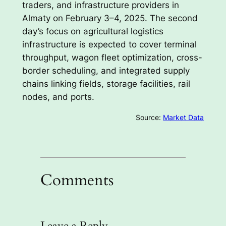
traders, and infrastructure providers in
Almaty on February 3–4, 2025. The second
day’s focus on agricultural logistics
infrastructure is expected to cover terminal
throughput, wagon fleet optimization, cross-
border scheduling, and integrated supply
chains linking fields, storage facilities, rail
nodes, and ports.
Source:
Market Data
Comments
Leave a Reply