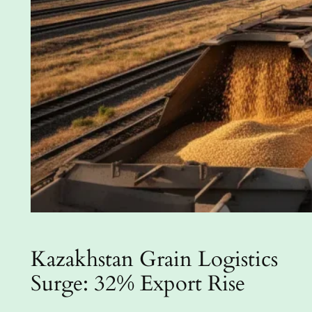
Kazakhstan Grain Logistics
Surge: 32% Export Rise