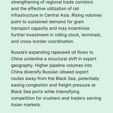
strengthening of regional trade corridors
and the effective utilization of rail
infrastructure in Central Asia. Rising volumes
point to sustained demand for grain
transport capacity and may incentivize
further investment in rolling stock, terminals,
and cross-border coordination.
Russia’s expanding rapeseed oil flows to
China underline a structural shift in export
geography. Higher pipeline volumes into
China diversify Russian oilseed export
routes away from the Black Sea, potentially
easing congestion and freight pressure at
Black Sea ports while intensifying
competition for crushers and traders serving
Asian markets.