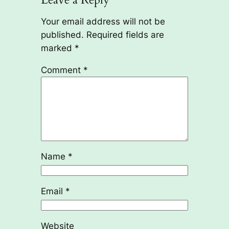
Your email address will not be
published.
Required fields are
marked
*
Comment
*
Name
*
Email
*
Website