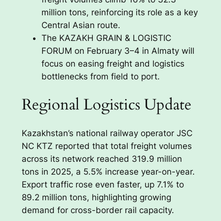
million tons, reinforcing its role as a key
Central Asian route.
The KAZAKH GRAIN & LOGISTIC
FORUM on February 3–4 in Almaty will
focus on easing freight and logistics
bottlenecks from field to port.
Regional Logistics Update
Kazakhstan’s national railway operator JSC
NC KTZ reported that total freight volumes
across its network reached 319.9 million
tons in 2025, a 5.5% increase year-on-year.
Export traffic rose even faster, up 7.1% to
89.2 million tons, highlighting growing
demand for cross-border rail capacity.