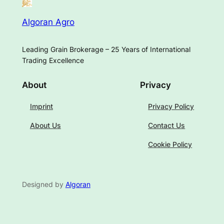
Algoran Agro
Leading Grain Brokerage – 25 Years of International
Trading Excellence
About
Privacy
Imprint
Privacy Policy
About Us
Contact Us
Cookie Policy
Designed by
Algoran