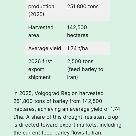
production
251,800 tons
(2025)
Harvested
142,500
area
hectares
Average yield
1.74 t/ha
2026 first
2,500 tons
export
(feed barley to
shipment
Iran)
In 2025, Volgograd Region harvested
251,800 tons of barley from 142,500
hectares, achieving an average yield of 1.74
t/ha. A share of this drought-resistant crop
is directed toward export markets, including
the current feed barley flows to Iran.