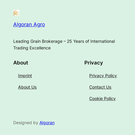
Algoran Agro
Leading Grain Brokerage – 25 Years of International
Trading Excellence
About
Privacy
Imprint
Privacy Policy
About Us
Contact Us
Cookie Policy
Designed by
Algoran