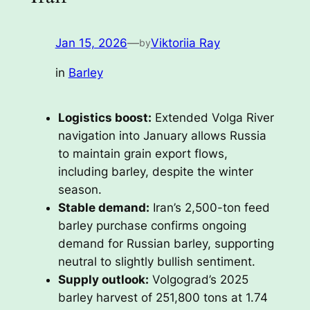
Jan 15, 2026
—
Viktoriia Ray
by
in
Barley
Logistics boost:
Extended Volga River
navigation into January allows Russia
to maintain grain export flows,
including barley, despite the winter
season.
Stable demand:
Iran’s 2,500-ton feed
barley purchase confirms ongoing
demand for Russian barley, supporting
neutral to slightly bullish sentiment.
Supply outlook:
Volgograd’s 2025
barley harvest of 251,800 tons at 1.74