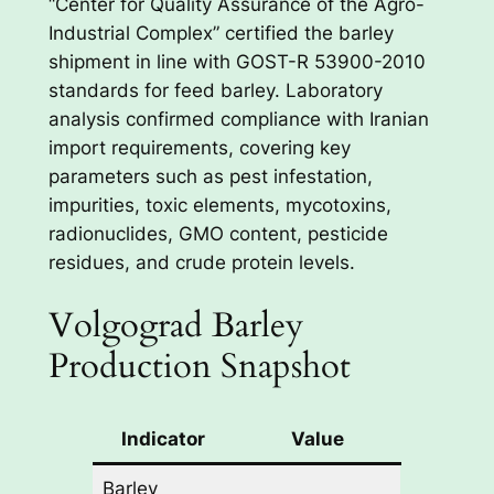
“Center for Quality Assurance of the Agro-
Industrial Complex” certified the barley
shipment in line with GOST-R 53900-2010
standards for feed barley. Laboratory
analysis confirmed compliance with Iranian
import requirements, covering key
parameters such as pest infestation,
impurities, toxic elements, mycotoxins,
radionuclides, GMO content, pesticide
residues, and crude protein levels.
Volgograd Barley
Production Snapshot
Indicator
Value
Barley