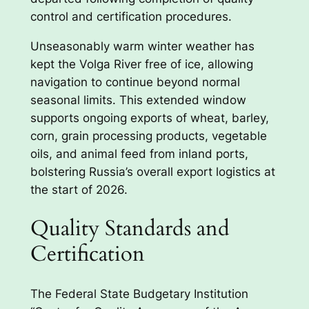
control and certification procedures.
Unseasonably warm winter weather has
kept the Volga River free of ice, allowing
navigation to continue beyond normal
seasonal limits. This extended window
supports ongoing exports of wheat, barley,
corn, grain processing products, vegetable
oils, and animal feed from inland ports,
bolstering Russia’s overall export logistics at
the start of 2026.
Quality Standards and
Certification
The Federal State Budgetary Institution