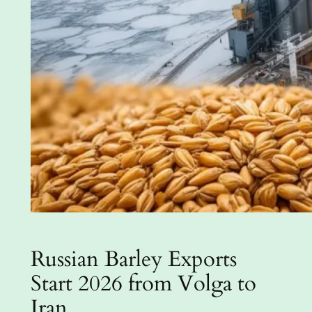
Russian Barley Exports
Start 2026 from Volga to
Iran