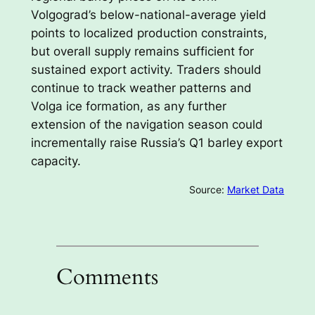
Volgograd’s below-national-average yield
points to localized production constraints,
but overall supply remains sufficient for
sustained export activity. Traders should
continue to track weather patterns and
Volga ice formation, as any further
extension of the navigation season could
incrementally raise Russia’s Q1 barley export
capacity.
Source:
Market Data
Comments