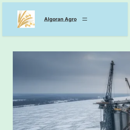
Skip
to
Algoran Agro
content