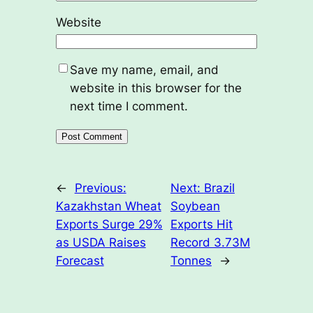
Website
Save my name, email, and
website in this browser for the
next time I comment.
←
Previous:
Next:
Brazil
Kazakhstan Wheat
Soybean
Exports Surge 29%
Exports Hit
as USDA Raises
Record 3.73M
Forecast
Tonnes
→