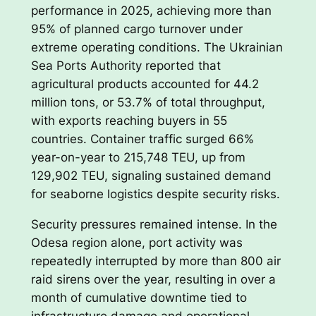
performance in 2025, achieving more than
95% of planned cargo turnover under
extreme operating conditions. The Ukrainian
Sea Ports Authority reported that
agricultural products accounted for 44.2
million tons, or 53.7% of total throughput,
with exports reaching buyers in 55
countries. Container traffic surged 66%
year-on-year to 215,748 TEU, up from
129,902 TEU, signaling sustained demand
for seaborne logistics despite security risks.
Security pressures remained intense. In the
Odesa region alone, port activity was
repeatedly interrupted by more than 800 air
raid sirens over the year, resulting in over a
month of cumulative downtime tied to
infrastructure damage and operational