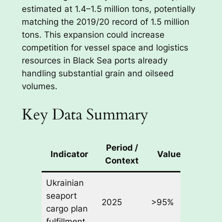
estimated at 1.4–1.5 million tons, potentially
matching the 2019/20 record of 1.5 million
tons. This expansion could increase
competition for vessel space and logistics
resources in Black Sea ports already
handling substantial grain and oilseed
volumes.
Key Data Summary
Period /
Chan
Indicator
Value
Context
Sha
Ukrainian
seaport
of pla
2025
>95%
cargo plan
turnov
fulfillment