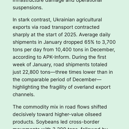
suspensions.
In stark contrast, Ukrainian agricultural
exports via road transport contracted
sharply at the start of 2025. Average daily
shipments in January dropped 65% to 3,700
tons per day from 10,400 tons in December,
according to APK-Inform. During the first
week of January, road shipments totaled
just 22,800 tons—three times lower than in
the comparable period of December—
highlighting the fragility of overland export
channels.
The commodity mix in road flows shifted
decisively toward higher-value oilseed
products. Soybeans led cross-border