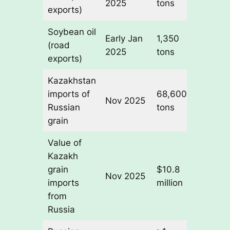
2025
tons
volum
exports)
Soybean oil
Higher
Early Jan
1,350
(road
value
2025
tons
exports)
produc
Kazakhstan
+541%
imports of
68,600
10,70
Nov 2025
Russian
tons
tons i
grain
Nov 2
Value of
Kazakh
grain
$10.8
Nov 2025
—
imports
million
from
Russia