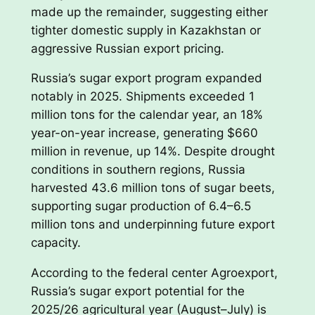
made up the remainder, suggesting either
tighter domestic supply in Kazakhstan or
aggressive Russian export pricing.
Russia’s sugar export program expanded
notably in 2025. Shipments exceeded 1
million tons for the calendar year, an 18%
year-on-year increase, generating $660
million in revenue, up 14%. Despite drought
conditions in southern regions, Russia
harvested 43.6 million tons of sugar beets,
supporting sugar production of 6.4–6.5
million tons and underpinning future export
capacity.
According to the federal center Agroexport,
Russia’s sugar export potential for the
2025/26 agricultural year (August–July) is