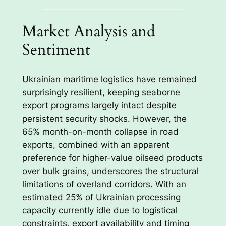
Market Analysis and
Sentiment
Ukrainian maritime logistics have remained
surprisingly resilient, keeping seaborne
export programs largely intact despite
persistent security shocks. However, the
65% month-on-month collapse in road
exports, combined with an apparent
preference for higher-value oilseed products
over bulk grains, underscores the structural
limitations of overland corridors. With an
estimated 25% of Ukrainian processing
capacity currently idle due to logistical
constraints, export availability and timing