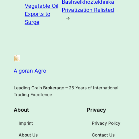
Bashselkhoztekhnika
Vegetable Oil
Privatization Relisted
Exports to
→
Surge
Algoran Agro
Leading Grain Brokerage – 25 Years of International
Trading Excellence
About
Privacy
Imprint
Privacy Policy
About Us
Contact Us