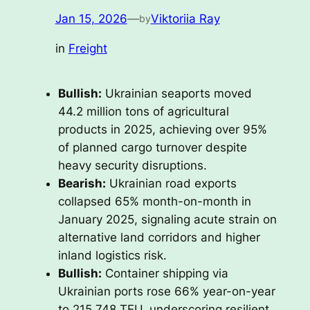
Jan 15, 2026
—
Viktoriia Ray
by
in
Freight
Bullish:
Ukrainian seaports moved
44.2 million tons of agricultural
products in 2025, achieving over 95%
of planned cargo turnover despite
heavy security disruptions.
Bearish:
Ukrainian road exports
collapsed 65% month-on-month in
January 2025, signaling acute strain on
alternative land corridors and higher
inland logistics risk.
Bullish:
Container shipping via
Ukrainian ports rose 66% year-on-year
to 215,748 TEU, underscoring resilient