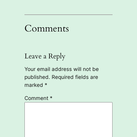
Comments
Leave a Reply
Your email address will not be
published.
Required fields are
marked
*
Comment
*