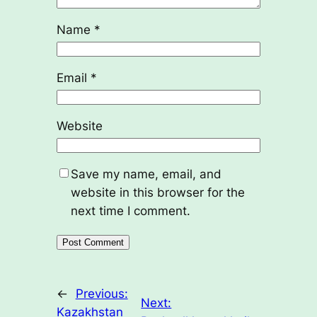
Name
*
Email
*
Website
Save my name, email, and
website in this browser for the
next time I comment.
←
Previous:
Next:
Kazakhstan