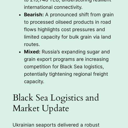
international connectivity.
Bearish:
A pronounced shift from grain
to processed oilseed products in road
flows highlights cost pressures and
limited capacity for bulk grain via land
routes.
Mixed:
Russia’s expanding sugar and
grain export programs are increasing
competition for Black Sea logistics,
potentially tightening regional freight
capacity.
Black Sea Logistics and
Market Update
Ukrainian seaports delivered a robust