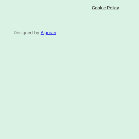
Cookie Policy
Designed by
Algoran