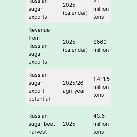
Russian
>1
+18%
2025
sugar
million
year-o
(calendar)
exports
tons
year
Revenue
from
+14%
2025
$660
Russian
year-o
(calendar)
million
sugar
year
exports
Russian
1.4–1.5
Near
sugar
2025/26
million
2019/
export
agri-year
tons
record
potential
Suppo
Russian
43.6
6.4–6.
sugar beet
2025
million
million
harvest
tons
tons s