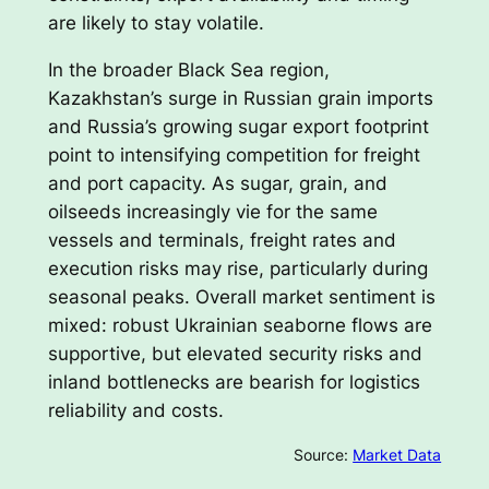
are likely to stay volatile.
In the broader Black Sea region,
Kazakhstan’s surge in Russian grain imports
and Russia’s growing sugar export footprint
point to intensifying competition for freight
and port capacity. As sugar, grain, and
oilseeds increasingly vie for the same
vessels and terminals, freight rates and
execution risks may rise, particularly during
seasonal peaks. Overall market sentiment is
mixed: robust Ukrainian seaborne flows are
supportive, but elevated security risks and
inland bottlenecks are bearish for logistics
reliability and costs.
Source:
Market Data