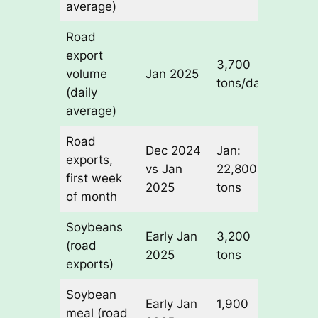
average)
Road
export
3,700
-65% 
volume
Jan 2025
tons/day
Decem
(daily
average)
Road
Dec 2024
Jan:
3x low
exports,
vs Jan
22,800
than
first week
2025
tons
Decem
of month
Soybeans
Early Jan
3,200
Leadi
(road
2025
tons
commo
exports)
Soybean
Early Jan
1,900
Secon
meal (road