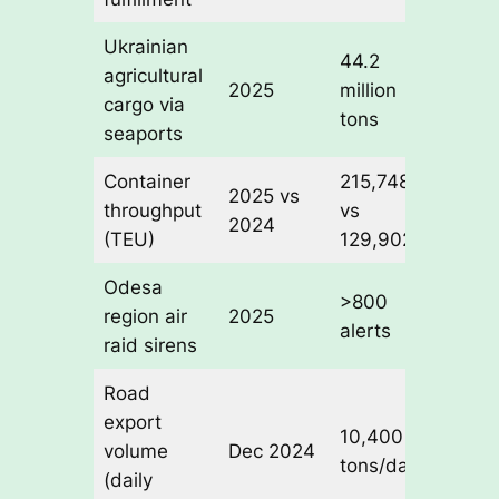
Ukrainian
44.2
53.7% 
agricultural
2025
million
total
cargo via
tons
throug
seaports
Container
215,748
+66%
2025 vs
throughput
vs
year-o
2024
(TEU)
129,902
year
Odesa
>1 mo
>800
region air
2025
cumula
alerts
raid sirens
downt
Road
export
10,400
volume
Dec 2024
Baseli
tons/day
(daily