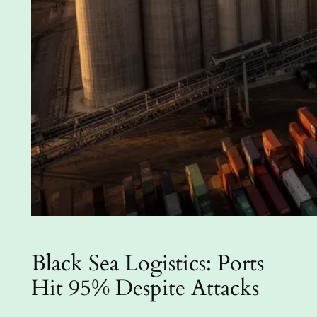
Black Sea Logistics: Ports
Hit 95% Despite Attacks