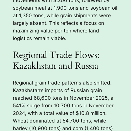
movements with 3,200 tons, followed by
soybean meal at 1,900 tons and soybean oil
at 1,350 tons, while grain shipments were
largely absent. This reflects a focus on
maximizing value per ton where land
logistics remain viable.
Regional Trade Flows:
Kazakhstan and Russia
Regional grain trade patterns also shifted.
Kazakhstan’s imports of Russian grain
reached 68,600 tons in November 2025, a
541% surge from 10,700 tons in November
2024, with a total value of $10.8 million.
Wheat dominated at 54,700 tons, while
barley (10,900 tons) and corn (1,400 tons)