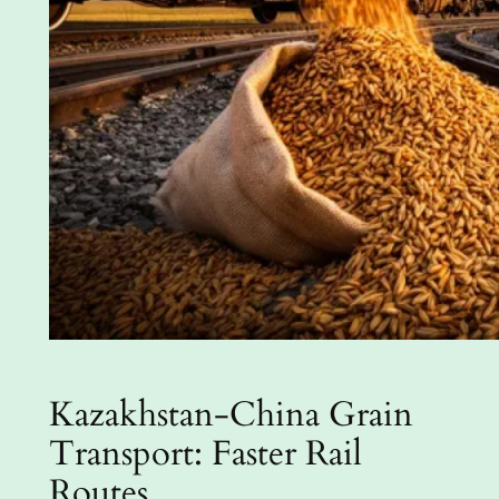
Kazakhstan-China Grain
Transport: Faster Rail
Routes