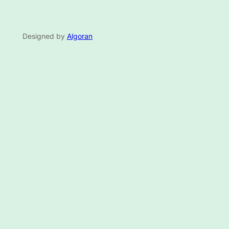
Designed by
Algoran