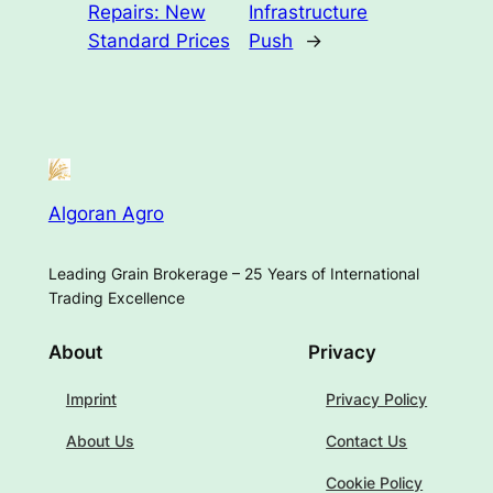
Repairs: New
Infrastructure
Standard Prices
Push
→
Algoran Agro
Leading Grain Brokerage – 25 Years of International
Trading Excellence
About
Privacy
Imprint
Privacy Policy
About Us
Contact Us
Cookie Policy