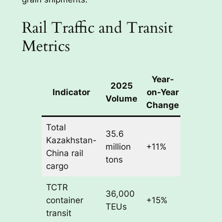
Rail Traffic and Transit
Metrics
Year-
2025
Indicator
on-Year
Volume
Change
Total
35.6
Kazakhstan-
million
+11%
China rail
tons
cargo
TCTR
36,000
container
+15%
TEUs
transit