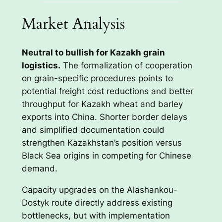
Market Analysis
Neutral to bullish for Kazakh grain
logistics.
The formalization of cooperation
on grain-specific procedures points to
potential freight cost reductions and better
throughput for Kazakh wheat and barley
exports into China. Shorter border delays
and simplified documentation could
strengthen Kazakhstan’s position versus
Black Sea origins in competing for Chinese
demand.
Capacity upgrades on the Alashankou-
Dostyk route directly address existing
bottlenecks, but with implementation