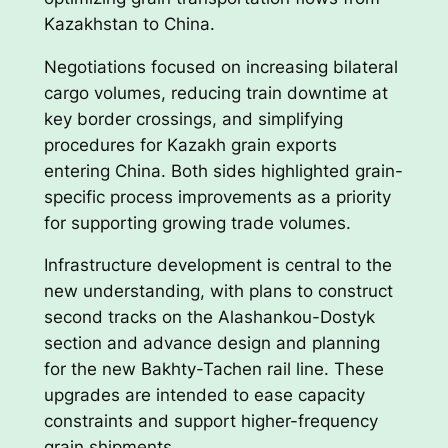
Kazakhstan to China.
Negotiations focused on increasing bilateral
cargo volumes, reducing train downtime at
key border crossings, and simplifying
procedures for Kazakh grain exports
entering China. Both sides highlighted grain-
specific process improvements as a priority
for supporting growing trade volumes.
Infrastructure development is central to the
new understanding, with plans to construct
second tracks on the Alashankou-Dostyk
section and advance design and planning
for the new Bakhty-Tachen rail line. These
upgrades are intended to ease capacity
constraints and support higher-frequency
grain shipments.