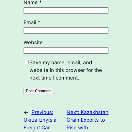
Name
*
Email
*
Website
Save my name, email, and
website in this browser for the
next time I comment.
←
Previous:
Next:
Kazakhstan
Ukrzaliznytsia
Grain Exports to
Freight Car
Rise with