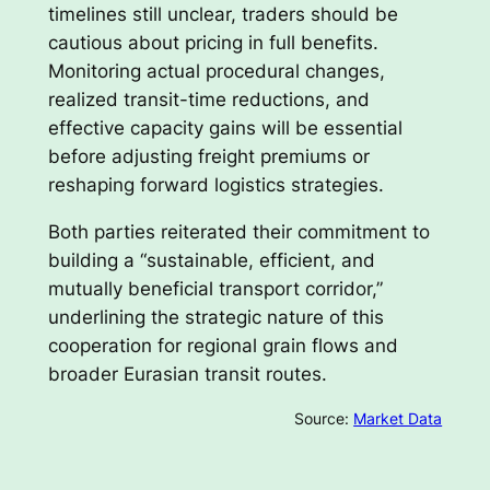
timelines still unclear, traders should be
cautious about pricing in full benefits.
Monitoring actual procedural changes,
realized transit-time reductions, and
effective capacity gains will be essential
before adjusting freight premiums or
reshaping forward logistics strategies.
Both parties reiterated their commitment to
building a “sustainable, efficient, and
mutually beneficial transport corridor,”
underlining the strategic nature of this
cooperation for regional grain flows and
broader Eurasian transit routes.
Source:
Market Data