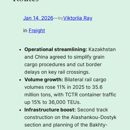
Jan 14, 2026
—
Viktoriia Ray
by
in
Freight
Operational streamlining:
Kazakhstan
and China agreed to simplify grain
cargo procedures and cut border
delays on key rail crossings.
Volume growth:
Bilateral rail cargo
volumes rose 11% in 2025 to 35.6
million tons, with TCTR container traffic
up 15% to 36,000 TEUs.
Infrastructure boost:
Second track
construction on the Alashankou-Dostyk
section and planning of the Bakhty-