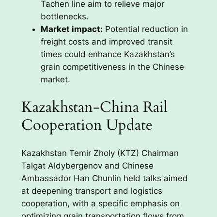
Tachen line aim to relieve major
bottlenecks.
Market impact:
Potential reduction in
freight costs and improved transit
times could enhance Kazakhstan’s
grain competitiveness in the Chinese
market.
Kazakhstan-China Rail
Cooperation Update
Kazakhstan Temir Zholy (KTZ) Chairman
Talgat Aldybergenov and Chinese
Ambassador Han Chunlin held talks aimed
at deepening transport and logistics
cooperation, with a specific emphasis on
optimizing grain transportation flows from