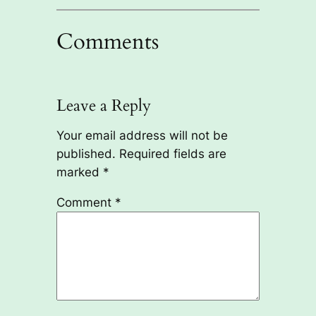
Comments
Leave a Reply
Your email address will not be
published.
Required fields are
marked
*
Comment
*